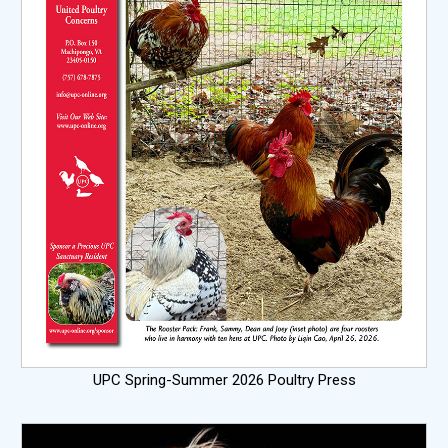
UPC Spring-Summer 2026 Poultry Press