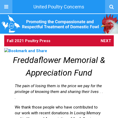
United Poultry Concerns
Fall 2021 Poultry Press
NEXT
Freddaflower Memorial &
Appreciation Fund
The pain of losing them is the price we pay for the
privilege of knowing them and sharing their lives . .
.
We thank those people who have contributed to
our work with recent donations
In Loving Memory