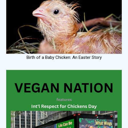
Birth of a Baby Chicken: An Easter Story