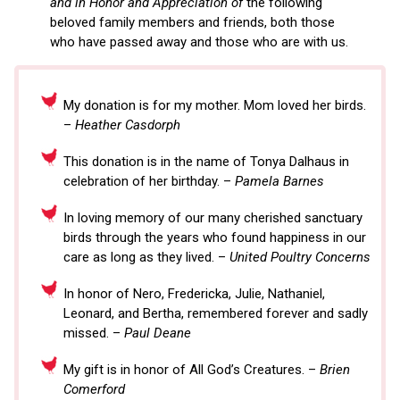
and in Honor and Appreciation of
the following
beloved family members and friends, both those
who have passed away and those who are with us.
My donation is for my mother. Mom loved her birds.
–
Heather Casdorph
This donation is in the name of Tonya Dalhaus in
celebration of her birthday. –
Pamela Barnes
In loving memory of our many cherished sanctuary
birds through the years who found happiness in our
care as long as they lived. –
United Poultry Concerns
In honor of Nero, Fredericka, Julie, Nathaniel,
Leonard, and Bertha, remembered forever and sadly
missed. –
Paul Deane
My gift is in honor of All God’s Creatures. –
Brien
Comerford