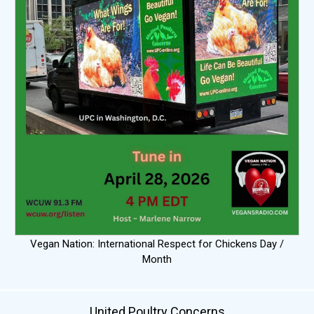
Vegan Nation: International Respect for Chickens Day /
Month
United Poultry Concerns