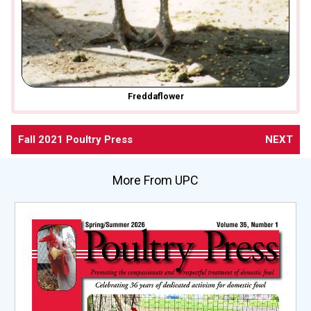
Freddaflower
Fall 2021 Poultry Press
NEXT
More From UPC