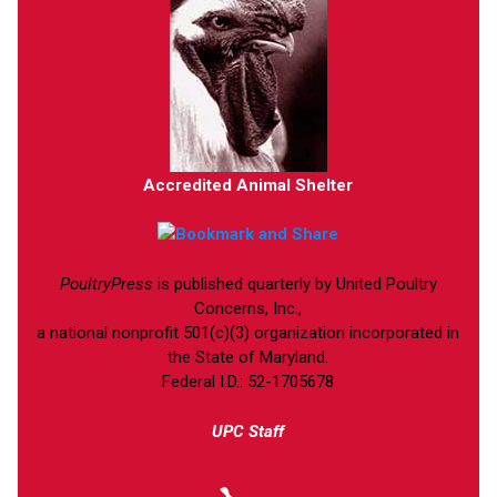
Accredited Animal Shelter
PoultryPress
is published quarterly by United Poultry
Concerns, Inc.,
a national nonprofit 501(c)(3) organization incorporated in
the State of Maryland.
Federal I.D.: 52-1705678
UPC Staff