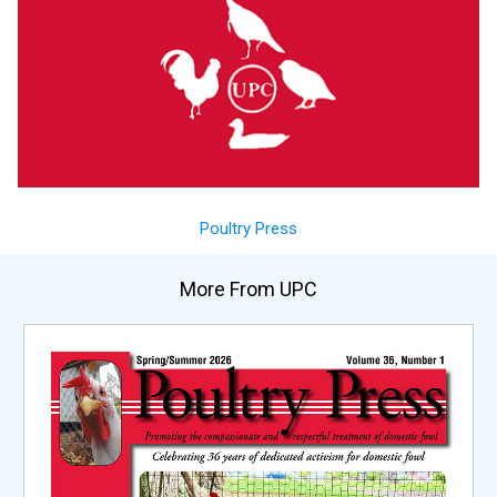
Poultry Press
More From UPC