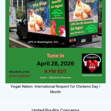
Vegan Nation: International Respect for Chickens Day /
Month
United Poultry Concerns