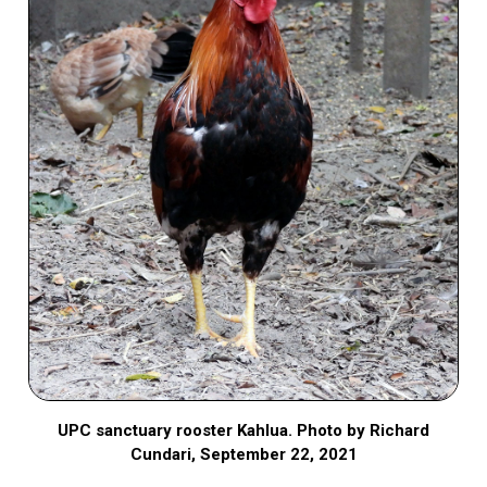
UPC sanctuary rooster Kahlua. Photo by Richard
Cundari, September 22, 2021