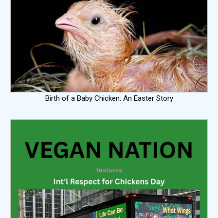
Birth of a Baby Chicken: An Easter Story