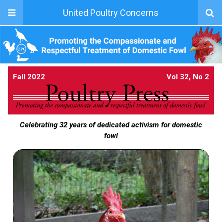
United Poultry Concerns
Fall 2022
Vol 32, No 2
Celebrating 32 years of dedicated activism for domestic
fowl