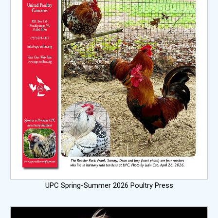
UPC Spring-Summer 2026 Poultry Press