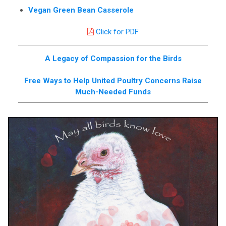
Vegan Green Bean Casserole
Click for PDF
A Legacy of Compassion for the Birds
Free Ways to Help United Poultry Concerns Raise
Much-Needed Funds