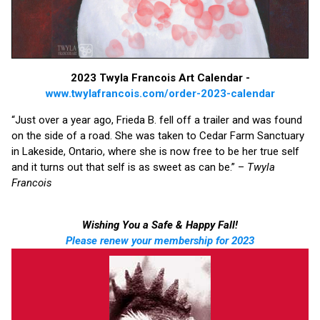
2023 Twyla Francois Art Calendar -
www.twylafrancois.com/order-2023-calendar
“Just over a year ago, Frieda B. fell off a trailer and was found
on the side of a road. She was taken to Cedar Farm Sanctuary
in Lakeside, Ontario, where she is now free to be her true self
and it turns out that self is as sweet as can be.” –
Twyla
Francois
Wishing You a Safe & Happy Fall!
Please renew your membership for 2023