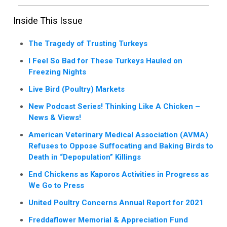
Inside This Issue
The Tragedy of Trusting Turkeys
I Feel So Bad for These Turkeys Hauled on
Freezing Nights
Live Bird (Poultry) Markets
New Podcast Series! Thinking Like A Chicken –
News & Views!
American Veterinary Medical Association (AVMA)
Refuses to Oppose Suffocating and Baking Birds to
Death in “Depopulation” Killings
End Chickens as Kaporos Activities in Progress as
We Go to Press
United Poultry Concerns Annual Report for 2021
Freddaflower Memorial & Appreciation Fund