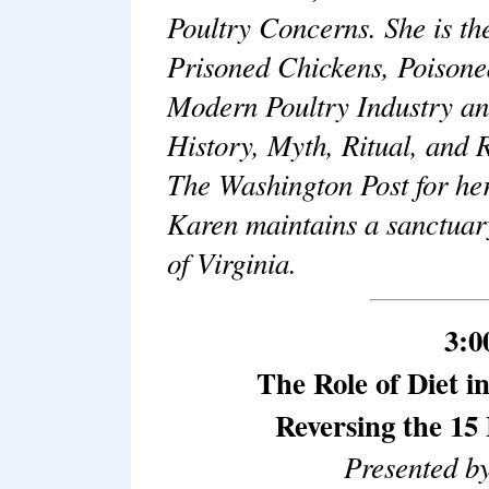
Poultry Concerns. She is th
Prisoned Chickens, Poisone
Modern Poultry Industry a
History, Myth, Ritual, and R
The Washington Post for her
Karen maintains a sanctuary
of Virginia.
3:0
The Role of Diet i
Reversing the 15
Presented b