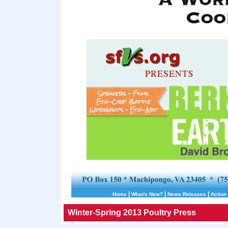
|
|
|
Home
What's New?
News Releases
Action 
Winter-Spring 2013 Poultry Press