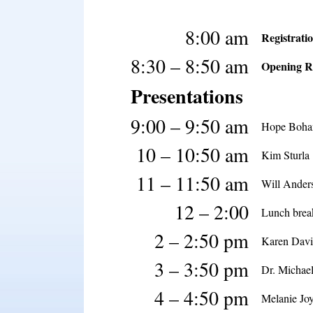
8:00 am
Registrati
8:30 – 8:50 am
Opening R
Presentations
9:00 – 9:50 am
Hope Boha
10 – 10:50 am
Kim Sturla
11 – 11:50 am
Will Ander
12 – 2:00
Lunch brea
2 – 2:50 pm
Karen Davi
3 – 3:50 pm
Dr. Michae
4 – 4:50 pm
Melanie Jo