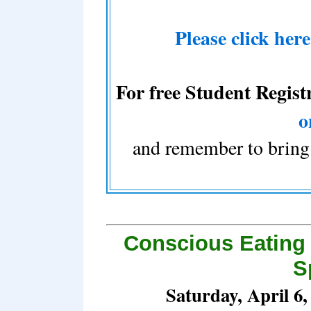
Please click her
For free Student Regist
o
and remember to bring 
Conscious Eating
S
Saturday, April 6,