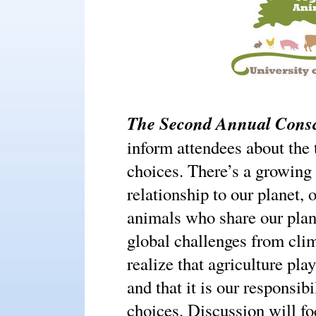
The Second Annual Consc
inform attendees about the 
choices. There’s a growing 
relationship to our planet,
animals who share our plan
global challenges from clim
realize that agriculture pla
and that it is our responsi
choices. Discussion will f