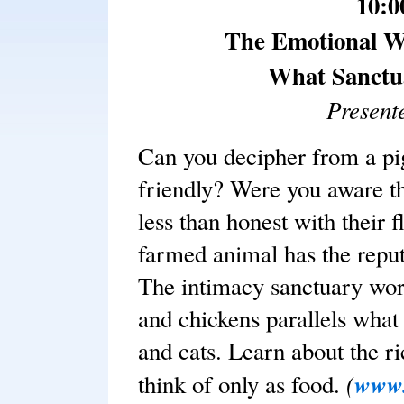
10:0
The Emotional W
What Sanctua
Present
Can you decipher from a pig
friendly? Were you aware t
less than honest with their
farmed animal has the reput
The intimacy sanctuary work
and chickens parallels wha
and cats. Learn about the r
(
www.
think of only as food.