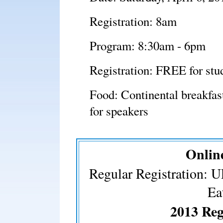
Registration: 8am
Program: 8:30am - 6pm
Registration: FREE for stud
Food: Continental breakfast
for speakers
Online
Regular Registration: 
Ea
2013 Reg