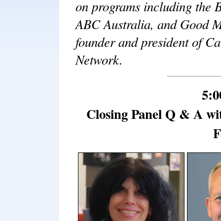
on programs including the 
ABC Australia, and Good Mo
founder and president of C
Network.
5:0
Closing Panel Q & A wi
F