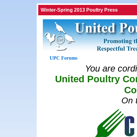
Winter-Spring 2013 Poultry Press
UPC Forums
You are cordia
United Poultry Co
Co
On t