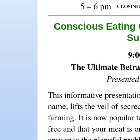
5 – 6 pm
CLOSING P
Conscious Eating 
Su
9:0
The Ultimate Betra
Presente
This informative presentati
name, lifts the veil of secr
farming. It is now popular t
free and that your meat is or
answer to the plentiful prob