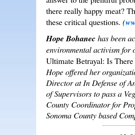
there really happy meat?
Th
(
ww
these critical questions.
Hope Bohanec
has been ac
environmental activism for 
Ultimate Betrayal: Is The
Hope offered her organizati
Director at In Defense of A
of Supervisors to pass a V
County Coordinator for Prop
Sonoma County based Compa