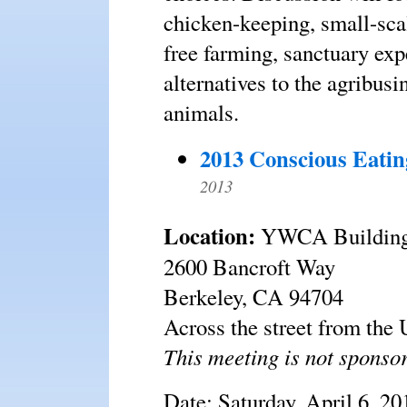
chicken-keeping, small-scal
free farming, sanctuary exp
alternatives to the agribus
animals.
2013 Conscious Eatin
2013
Location:
YWCA Buildin
2600 Bancroft Way
Berkeley, CA 94704
Across the street from th
This meeting is not spons
Date: Saturday, April 6, 20