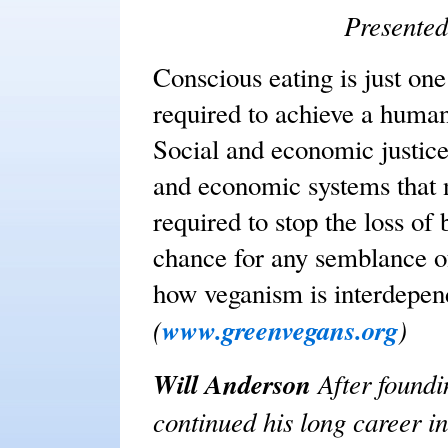
Presented
Conscious eating is just one
required to achieve a human
Social and economic justice
and economic systems that 
required to stop the loss of 
chance for any semblance of
how veganism is interdepend
(
www.greenvegans.org
)
Will Anderson
After found
continued his long career i