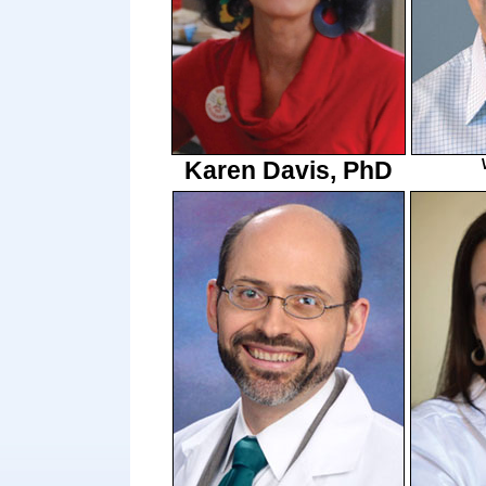
Karen Davis, PhD