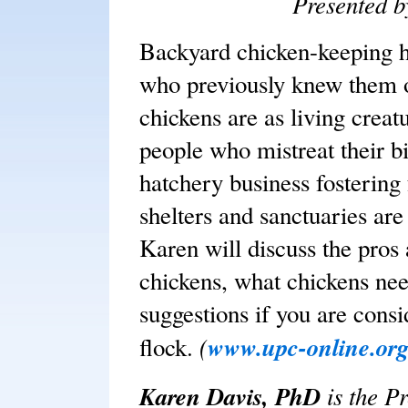
Presented 
Backyard chicken-keeping h
who previously knew them o
chickens are as living creatu
people who mistreat their bi
hatchery business fostering
shelters and sanctuaries ar
Karen will discuss the pros
chickens, what chickens nee
suggestions if you are cons
(
www.upc-online.or
flock.
Karen Davis, PhD
is the P