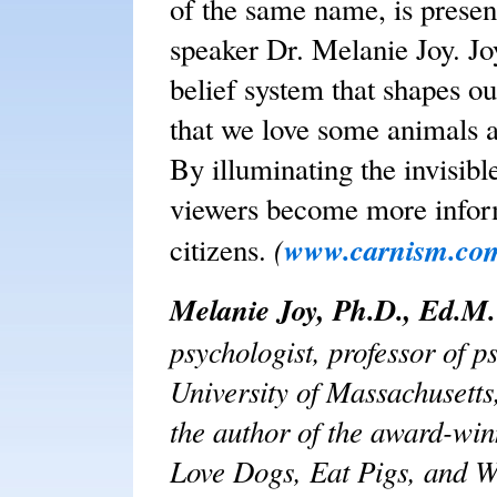
of the same name, is presen
speaker Dr. Melanie Joy. Joy
belief system that shapes ou
that we love some animals 
By illuminating the invisib
viewers become more info
(
www.carnism.co
citizens.
Melanie Joy, Ph.D., Ed.M.
psychologist, professor of p
University of Massachusetts
the author of the award-w
Love Dogs, Eat Pigs, and W