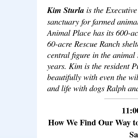
Kim Sturla
is the Executiv
sanctuary for farmed animal
Animal Place has its 600-ac
60-acre Rescue Ranch shelte
central figure in the anima
years. Kim is the resident 
beautifully with even the wi
and life with dogs Ralph an
11:0
How We Find Our Way to
Sa