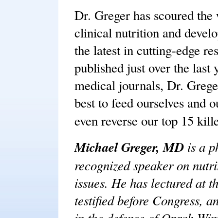
Dr. Greger has scoured the w
clinical nutrition and devel
the latest in cutting-edge r
published just over the last 
medical journals, Dr. Grege
best to feed ourselves and ou
even reverse our top 15 kill
Michael Greger, MD
is a p
recognized speaker on nutrit
issues. He has lectured at t
testified before Congress, a
in the defense of Oprah Win