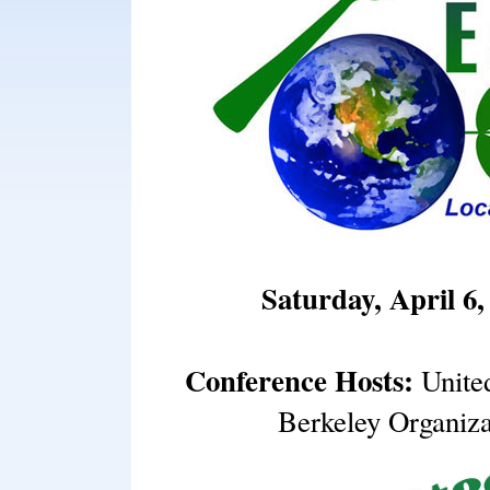
Saturday, April 6,
Conference Hosts:
Unite
Berkeley Organiz