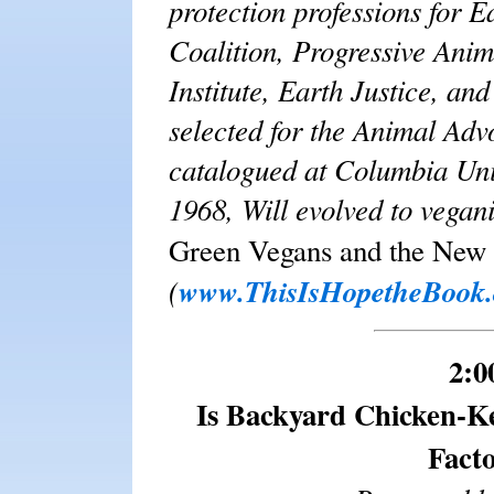
protection professions for E
Coalition, Progressive Anim
Institute, Earth Justice, a
selected for the Animal Adv
catalogued at Columbia Univ
1968, Will evolved to vega
Green Vegans and the New
(
www.ThisIsHopetheBook
2:0
Is Backyard Chicken-Ke
Fact