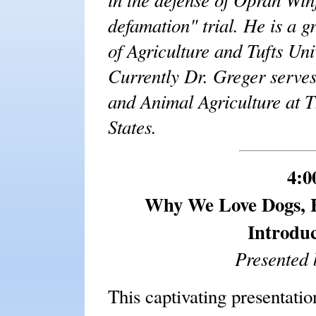
defamation" trial. He is a g
of Agriculture and Tufts Uni
Currently Dr. Greger serves
and Animal Agriculture at 
States.
4:0
Why We Love Dogs, E
Introduc
Presented 
This captivating presentati