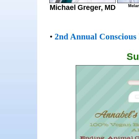
Michael Greger, MD
Melan
•
2nd Annual Conscious 
Su