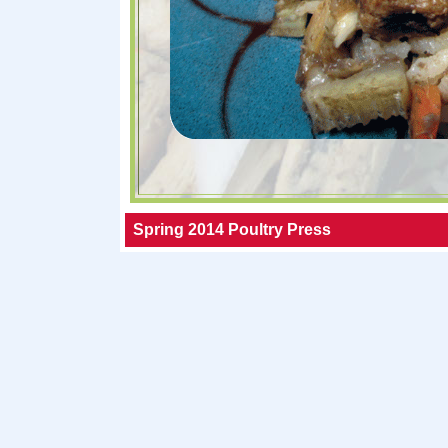
Spring 2014 Poultry Press