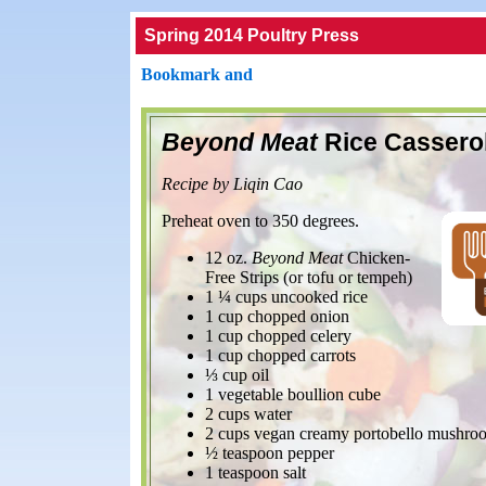
Spring 2014 Poultry Press
Beyond Meat
Rice Cassero
Recipe by Liqin Cao
Preheat oven to 350 degrees.
12 oz.
Beyond Meat
Chicken-
Free Strips (or tofu or tempeh)
1 ¼ cups uncooked rice
1 cup chopped onion
1 cup chopped celery
1 cup chopped carrots
⅓ cup oil
1 vegetable boullion cube
2 cups water
2 cups vegan creamy portobello mushro
½ teaspoon pepper
1 teaspoon salt