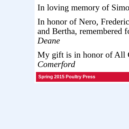
In loving memory of Simo
In honor of Nero, Frederic
and Bertha, remembered f
Deane
My gift is in honor of All
Comerford
Spring 2015 Poultry Press