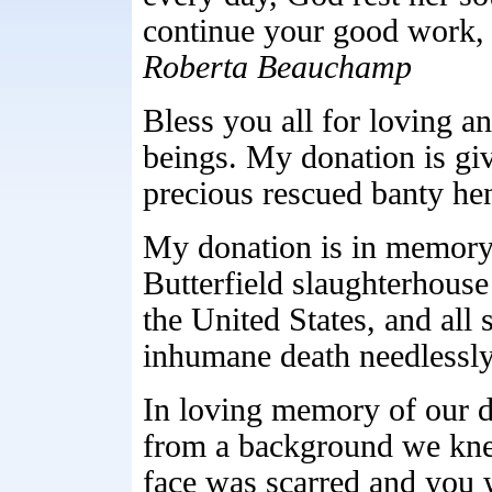
continue your good work,
Roberta Beauchamp
Bless you all for loving a
beings. My donation is gi
precious rescued banty he
My donation is in memory 
Butterfield slaughterhous
the United States, and all
inhumane death needlessl
In loving memory of our 
from a background we knew
face was scarred and you 