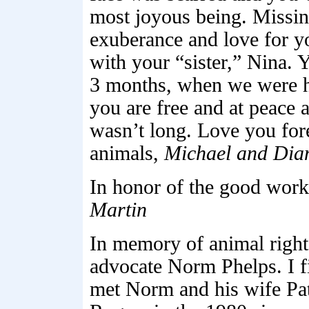
most joyous being. Missin
exuberance and love for y
with your “sister,” Nina. 
3 months, when we were ho
you are free and at peace 
wasn’t long. Love you fore
animals,
Michael and Dia
In honor of the good work
Martin
In memory of animal right
advocate Norm Phelps. I fi
met Norm and his wife Pat