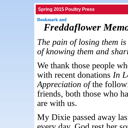
Spring 2015 Poultry Press
Freddaflower Memo
The pain of losing them is 
of knowing them and sharing
We thank those people wh
with recent donations
In 
Appreciation of
the follow
friends, both those who 
are with us.
My Dixie passed away last
every day, God rest her so