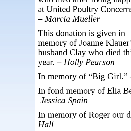
at United Poultry Concern
–
Marcia Mueller
This donation is given in
memory of Joanne Klauer
husband Clay who died th
year. –
Holly Pearson
In memory of “Big Girl.”
In fond memory of Elia B
Jessica Spain
In memory of Roger our d
Hall