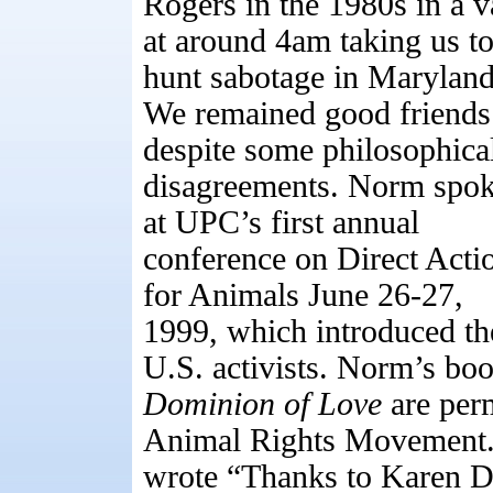
Rogers in the 1980s in a 
at around 4am taking us to
hunt sabotage in Maryland
We remained good friends
despite some philosophica
disagreements. Norm spo
at UPC’s first annual
conference on Direct Acti
for Animals June 26-27,
1999, which introduced th
U.S. activists. Norm’s bo
Dominion of Love
are perm
Animal Rights Movement
wrote “Thanks to Karen Da