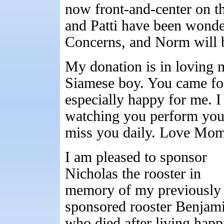
now front-and-center on t
and Patti have been wonder
Concerns, and Norm will 
My donation is in loving
Siamese boy. You came fo
especially happy for me. I
watching you perform your
miss you daily. Love Mo
I am pleased to sponsor
Nicholas the rooster in
memory of my previously
sponsored rooster Benjam
who died after living happ