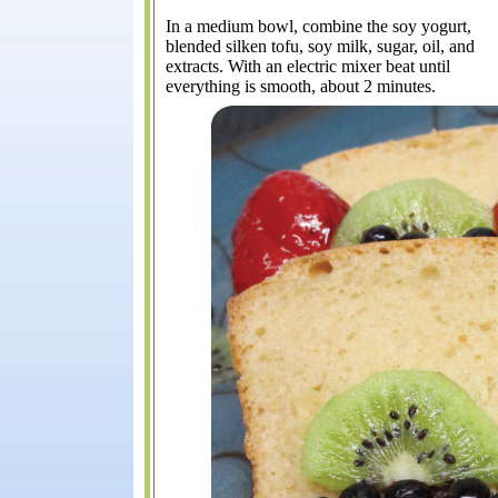
In a medium bowl, combine the soy yogurt,
blended silken tofu, soy milk, sugar, oil, and
extracts. With an electric mixer beat until
everything is smooth, about 2 minutes.