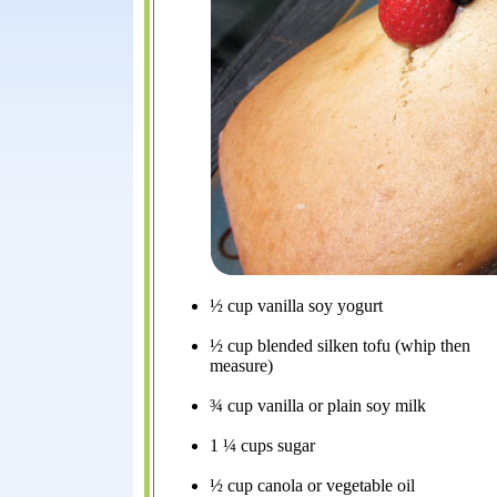
½ cup vanilla soy yogurt
½ cup blended silken tofu (whip then
measure)
¾ cup vanilla or plain soy milk
1 ¼ cups sugar
½ cup canola or vegetable oil