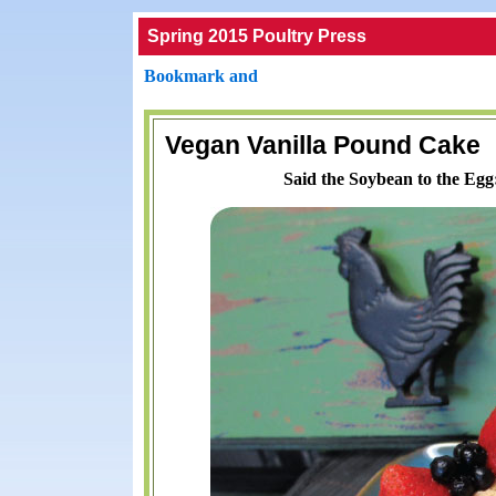
Spring 2015 Poultry Press
Vegan Vanilla Pound Cake
Said the Soybean to the Egg