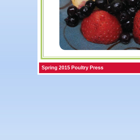
Spring 2015 Poultry Press