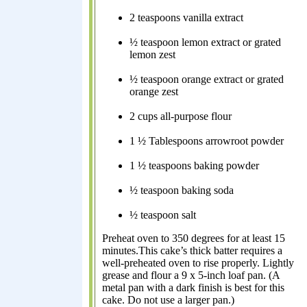
2 teaspoons vanilla extract
½ teaspoon lemon extract or grated
lemon zest
½ teaspoon orange extract or grated
orange zest
2 cups all-purpose flour
1 ½ Tablespoons arrowroot powder
1 ½ teaspoons baking powder
½ teaspoon baking soda
½ teaspoon salt
Preheat oven to 350 degrees for at least 15
minutes.This cake’s thick batter requires a
well-preheated oven to rise properly. Lightly
grease and flour a 9 x 5-inch loaf pan. (A
metal pan with a dark finish is best for this
cake. Do not use a larger pan.)