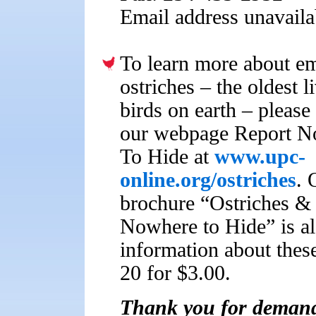
Email address unavaila
To learn more about e
ostriches – the oldest l
birds on earth – please 
our webpage Report N
To Hide at
www.upc-
online.org/ostriches
. 
brochure “Ostriches &
Nowhere to Hide” is al
information about these
20 for $3.00.
Thank you for demandi