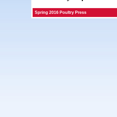
Spring 2016 Poultry Press