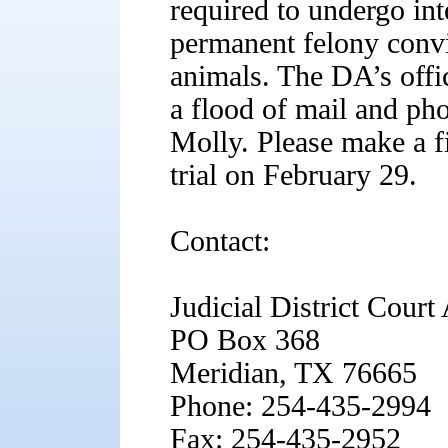
required to undergo in
permanent felony convic
animals. The DA’s offi
a flood of mail and pho
Molly. Please make a f
trial on February 29.
Contact:
Judicial District Court
PO Box 368
Meridian, TX 76665
Phone: 254-435-2994
Fax: 254-435-2952