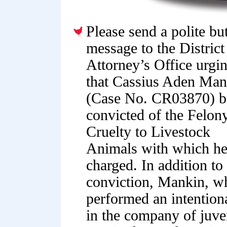
Please send a polite bu
message to the District
Attorney’s Office urgi
that Cassius Aden Man
(Case No. CR03870) b
convicted of the Felon
Cruelty to Livestock
Animals with which he
charged. In addition to
conviction, Mankin, w
performed an intentiona
in the company of juven