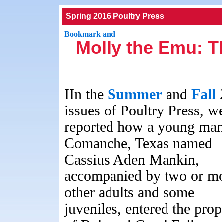
Spring 2016 Poultry Press
Molly the Emu: T
IIn the
Summer
and
Fall
issues of Poultry Press, w
reported how a young man
Comanche, Texas named
Cassius Aden Mankin,
accompanied by two or m
other adults and some
juveniles, entered the prop