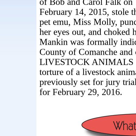
of Bob and Carol Falk on
February 14, 2015, stole t
pet emu, Miss Molly, pun
her eyes out, and choked h
Mankin was formally indic
County of Comanche and
LIVESTOCK ANIMALS for 
torture of a livestock ani
previously set for jury tri
for February 29, 2016.