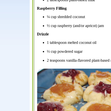
Raspberry Filling
¼ cup shredded coconut
½ cup raspberry (and/or apricot) jam
Drizzle
1 tablespoon melted coconut oil
⅓ cup powdered sugar
2 teaspoons vanilla-flavored plant-based