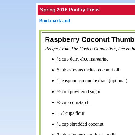
Spring 2016 Poultry Press
Raspberry Coconut Thumbp
Recipe From The Costco Connection, Decemb
½ cup dairy-free margarine
5 tablespoons melted coconut oil
1 teaspoon coconut extract (optional)
½ cup powdered sugar
½ cup cornstarch
1 ½ cups flour
½ cup shredded coconut
2 tablespoons plant-based milk