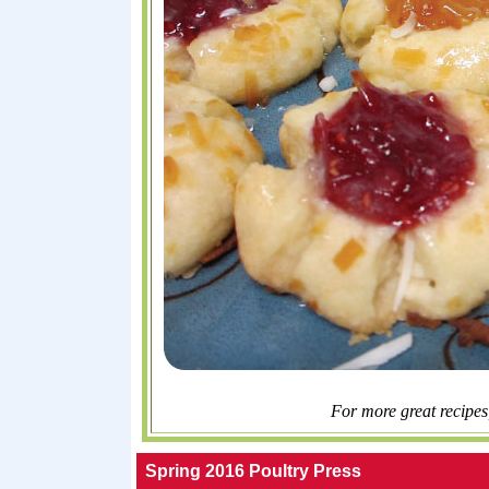
For more great recipes
Spring 2016 Poultry Press