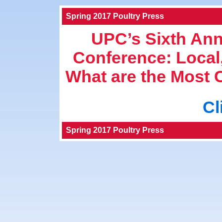
Spring 2017 Poultry Press
UPC’s Sixth Ann
Conference: Local
What are the Most
Cl
Spring 2017 Poultry Press