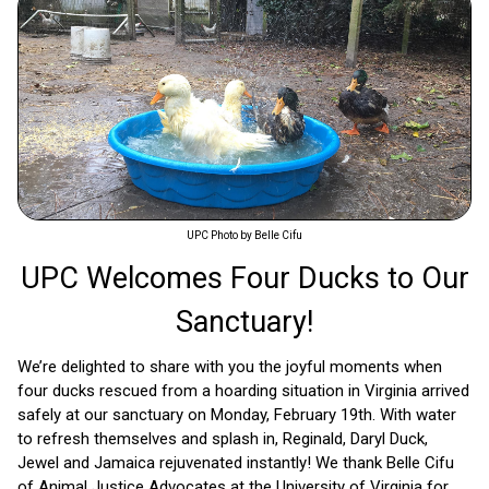
UPC Photo by Belle Cifu
UPC Welcomes Four Ducks to Our
Sanctuary!
We’re delighted to share with you the joyful moments when
four ducks rescued from a hoarding situation in Virginia arrived
safely at our sanctuary on Monday, February 19th. With water
to refresh themselves and splash in, Reginald, Daryl Duck,
Jewel and Jamaica rejuvenated instantly! We thank Belle Cifu
of Animal Justice Advocates at the University of Virginia for