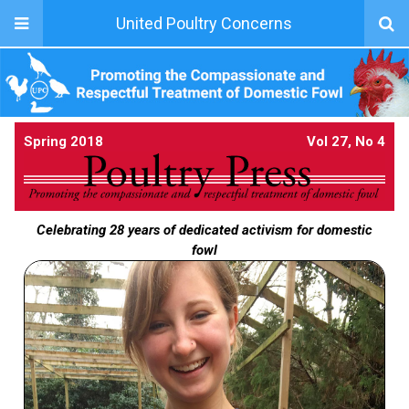
United Poultry Concerns
Spring 2018
Vol 27, No 4
Celebrating 28 years of dedicated activism for domestic
fowl