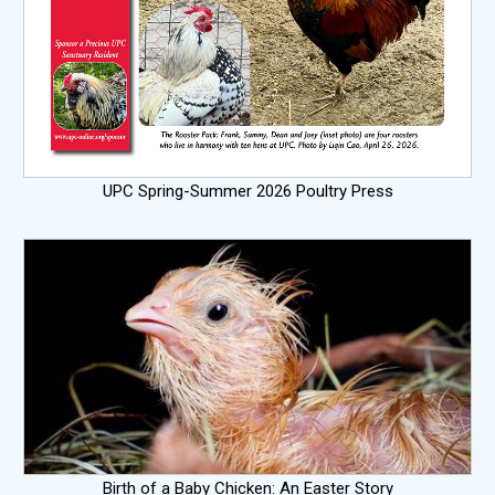
UPC Spring-Summer 2026 Poultry Press
Birth of a Baby Chicken: An Easter Story