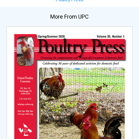
More From UPC