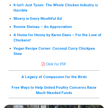
It Isn’t Just Tyson: The Whole Chicken Industry is
Horrible
Misery in Every Mouthful Ad
Ronnie Steinau – An Appreciation
A Home for Henny by Karen Davis – For the Love of
Chickens!
Vegan Recipe Corner: Coconut Curry Chickpea
Stew
Click for PDF
A Legacy of Compassion for the Birds
Free Ways to Help United Poultry Concerns Raise
Much-Needed Funds