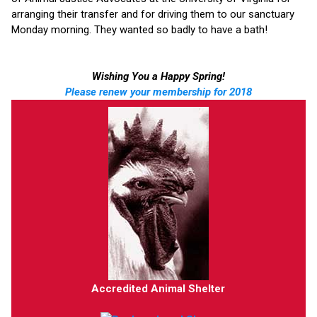
arranging their transfer and for driving them to our sanctuary
Monday morning. They wanted so badly to have a bath!
Wishing You a Happy Spring!
Please renew your membership for 2018
Accredited Animal Shelter