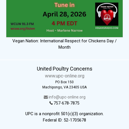
Vegan Nation: International Respect for Chickens Day /
Month
United Poultry Concerns
www.upc-online.org
PO Box 150
Machipongo, VA 23405 USA
info@upc-online.org
757-678-7875
UPC is a nonprofit 501(c)(3) organization.
Federal ID: 52-1705678