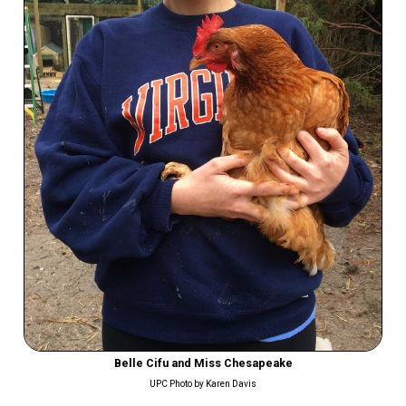
Belle Cifu and Miss Chesapeake
UPC Photo by Karen Davis