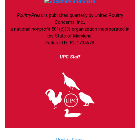
PoultryPress
is published quarterly by United Poultry
Concerns, Inc.,
a national nonprofit 501(c)(3) organization incorporated in
the State of Maryland.
Federal I.D.: 52-1705678
UPC Staff
Poultry Press