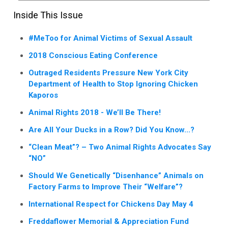
Inside This Issue
#MeToo for Animal Victims of Sexual Assault
2018 Conscious Eating Conference
Outraged Residents Pressure New York City
Department of Health to Stop Ignoring Chicken
Kaporos
Animal Rights 2018 - We’ll Be There!
Are All Your Ducks in a Row? Did You Know...?
“Clean Meat”? – Two Animal Rights Advocates Say
“NO”
Should We Genetically “Disenhance” Animals on
Factory Farms to Improve Their “Welfare”?
International Respect for Chickens Day May 4
Freddaflower Memorial & Appreciation Fund