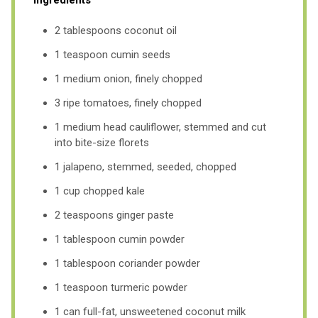
2 tablespoons coconut oil
1 teaspoon cumin seeds
1 medium onion, finely chopped
3 ripe tomatoes, finely chopped
1 medium head cauliflower, stemmed and cut
into bite-size florets
1 jalapeno, stemmed, seeded, chopped
1 cup chopped kale
2 teaspoons ginger paste
1 tablespoon cumin powder
1 tablespoon coriander powder
1 teaspoon turmeric powder
1 can full-fat, unsweetened coconut milk