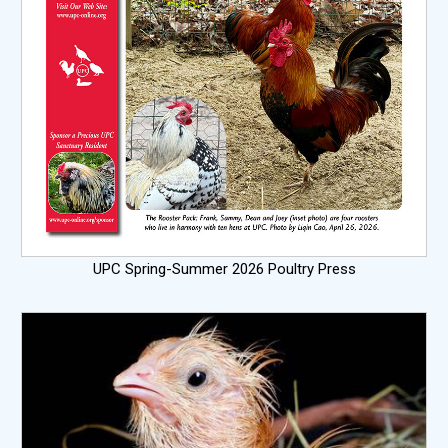
UPC Spring-Summer 2026 Poultry Press