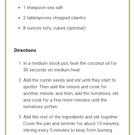
1 teaspoon sea salt
2 tablespoons chopped cilantro
8 ounces tofu, cubed
(optional)
Directions
In a medium stock pot, heat the coconut oil for
30 seconds on medium heat
Add the cumin seeds and stir until they start to
sputter. Then add the onions and cook for
another minute, and then, add the tomatoes, stir
and cook for a few more minutes until the
tomatoes soften.
Add the rest of the ingredients and stir together.
Cover the pan and simmer for about 15 minutes,
stirring every 5 minutes to keep from burning.