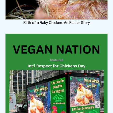
Birth of a Baby Chicken: An Easter Story