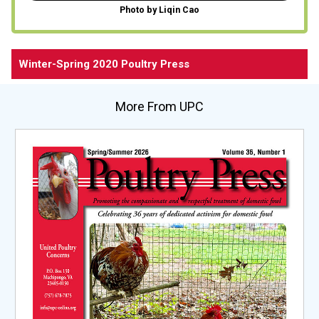
Photo by Liqin Cao
Winter-Spring 2020 Poultry Press
More From UPC