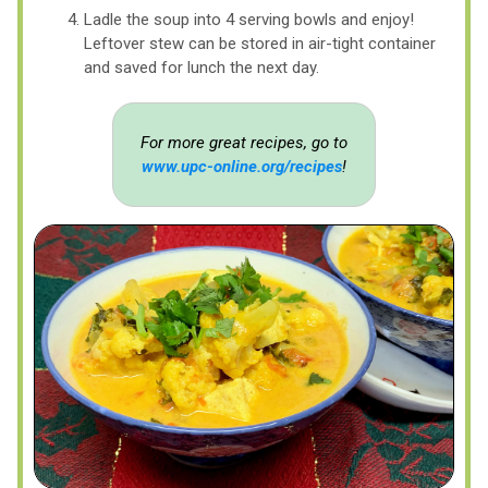
Ladle the soup into 4 serving bowls and enjoy!
Leftover stew can be stored in air-tight container
and saved for lunch the next day.
For more great recipes, go to
www.upc-online.org/recipes
!