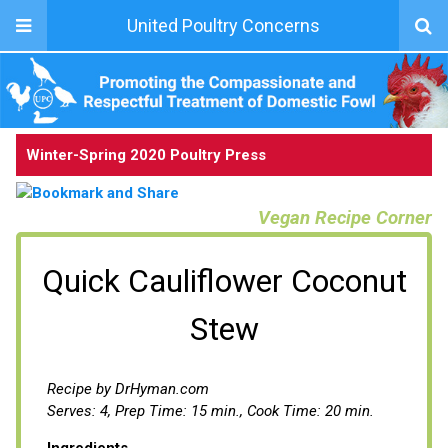
United Poultry Concerns
Winter-Spring 2020 Poultry Press
Vegan Recipe Corner
Quick Cauliflower Coconut
Stew
Recipe by DrHyman.com
Serves: 4, Prep Time: 15 min., Cook Time: 20 min.
Ingredients