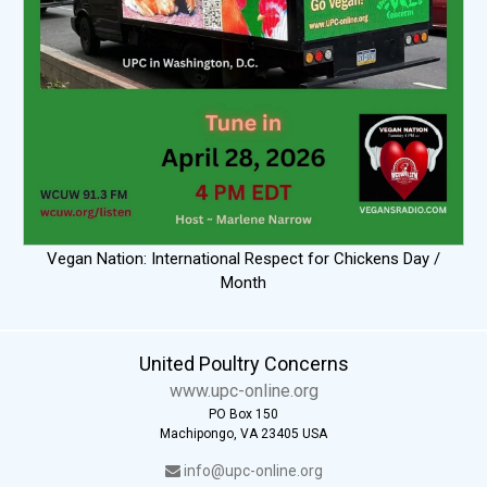
Vegan Nation: International Respect for Chickens Day /
Month
United Poultry Concerns
www.upc-online.org
PO Box 150
Machipongo, VA 23405 USA
info@upc-online.org