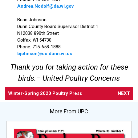
Andrea.Nodolf@da.wi.gov
Brian Johnson
​Dunn County Board Supervisor District 1
N12038 890th Street
Colfax, WI 54730
Phone: 715-658-1888
bjohnson@co.dunn.wi.us
Thank you for taking action for these
birds.– United Poultry Concerns
Winter-Spring 2020 Poultry Press
NEXT
More From UPC