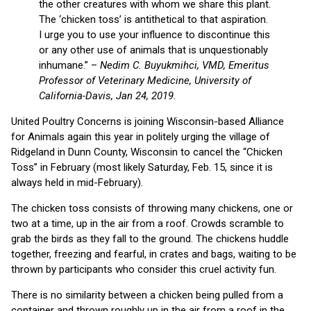
the other creatures with whom we share this plant.
The ‘chicken toss’ is antithetical to that aspiration.
I urge you to use your influence to discontinue this
or any other use of animals that is unquestionably
inhumane.” –
Nedim C. Buyukmihci, VMD, Emeritus
Professor of Veterinary Medicine, University of
California-Davis, Jan 24, 2019.
United Poultry Concerns is joining Wisconsin-based Alliance
for Animals again this year in politely urging the village of
Ridgeland in Dunn County, Wisconsin to cancel the “Chicken
Toss” in February (most likely Saturday, Feb. 15, since it is
always held in mid-February).
The chicken toss consists of throwing many chickens, one or
two at a time, up in the air from a roof. Crowds scramble to
grab the birds as they fall to the ground. The chickens huddle
together, freezing and fearful, in crates and bags, waiting to be
thrown by participants who consider this cruel activity fun.
There is no similarity between a chicken being pulled from a
container and thrown roughly up in the air from a roof in the