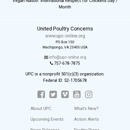
Vegan Nation: International Respect for Chickens Day /
Month
United Poultry Concerns
www.upc-online.org
PO Box 150
Machipongo, VA 23405 USA
info@upc-online.org
757-678-7875
UPC is a nonprofit 501(c)(3) organization.
Federal ID: 52-1705678
About UPC
What's New?
Upcoming Events
Action Alerts