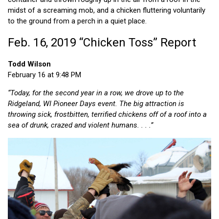
midst of a screaming mob, and a chicken fluttering voluntarily
to the ground from a perch in a quiet place.
Feb. 16, 2019 “Chicken Toss” Report
Todd Wilson
February 16 at 9:48 PM
“Today, for the second year in a row, we drove up to the
Ridgeland, WI Pioneer Days event. The big attraction is
throwing sick, frostbitten, terrified chickens off of a roof into a
sea of drunk, crazed and violent humans. . . .”