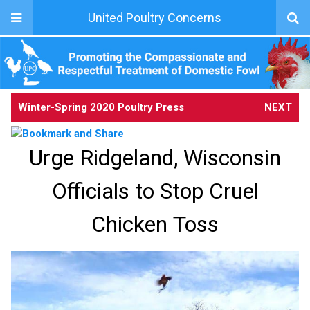
United Poultry Concerns
Winter-Spring 2020 Poultry Press
NEXT
Urge Ridgeland, Wisconsin
Officials to Stop Cruel
Chicken Toss