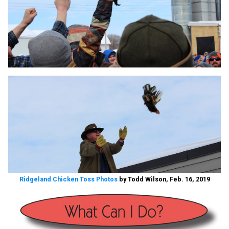
Ridgeland Chicken Toss Photos
by Todd Wilson, Feb. 16, 2019