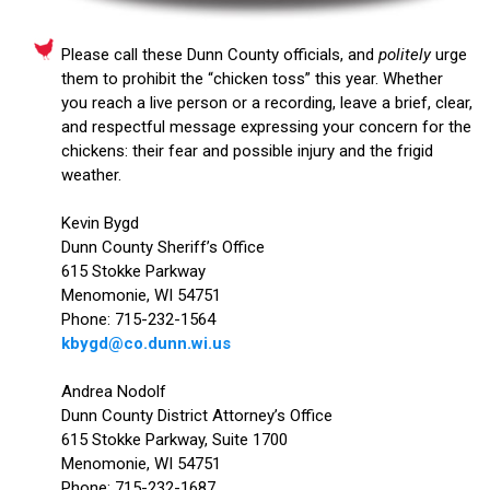
Please call these Dunn County officials, and
politely
urge
them to prohibit the “chicken toss” this year. Whether
you reach a live person or a recording, leave a brief, clear,
and respectful message expressing your concern for the
chickens: their fear and possible injury and the frigid
weather.
Kevin Bygd
Dunn County Sheriff’s Office
615 Stokke Parkway
Menomonie, WI 54751
Phone: 715-232-1564
kbygd@co.dunn.wi.us
Andrea Nodolf
Dunn County District Attorney’s Office
615 Stokke Parkway, Suite 1700
Menomonie, WI 54751
Phone: 715-232-1687