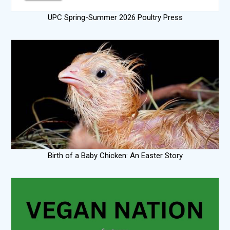
UPC Spring-Summer 2026 Poultry Press
Birth of a Baby Chicken: An Easter Story