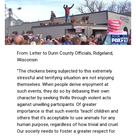
From: Letter to Dunn County Officials, Ridgeland,
Wisconsin
“The chickens being subjected to this extremely
stressful and terrifying situation are not enjoying
themselves. When people derive enjoyment at
such events, they do so by debasing their own
character by seeking thrills through violent acts
against unwilling participants. Of greater
importance is that such events ‘teach’ children and
others that it’s acceptable to use animals for any
human purpose, regardless of how trivial and cruel.
Our society needs to foster a greater respect for