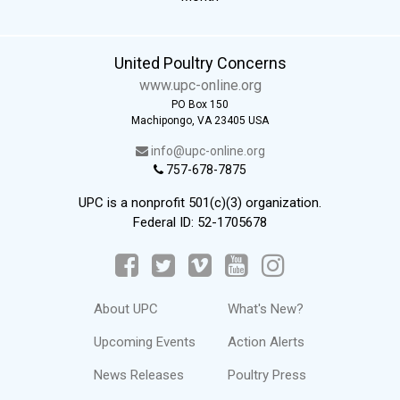
United Poultry Concerns
www.upc-online.org
PO Box 150
Machipongo, VA 23405 USA
info@upc-online.org
757-678-7875
UPC is a nonprofit 501(c)(3) organization.
Federal ID: 52-1705678
About UPC
What's New?
Upcoming Events
Action Alerts
News Releases
Poultry Press