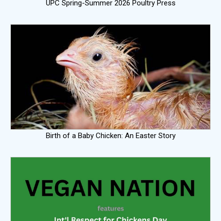
UPC Spring-Summer 2026 Poultry Press
Birth of a Baby Chicken: An Easter Story