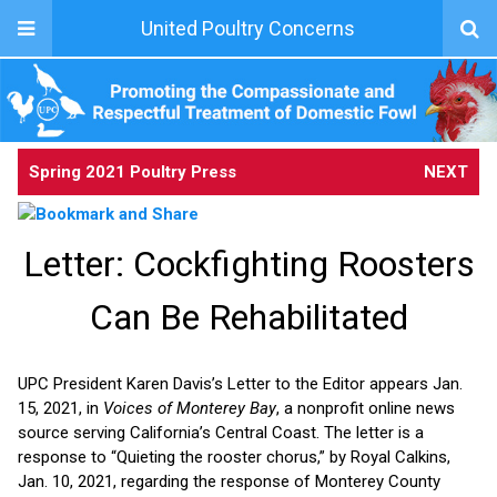
United Poultry Concerns
Spring 2021 Poultry Press
NEXT
Letter: Cockfighting Roosters
Can Be Rehabilitated
UPC President Karen Davis’s Letter to the Editor appears Jan.
15, 2021, in
Voices of Monterey Bay
, a nonprofit online news
source serving California’s Central Coast. The letter is a
response to “Quieting the rooster chorus,” by Royal Calkins,
Jan. 10, 2021, regarding the response of Monterey County