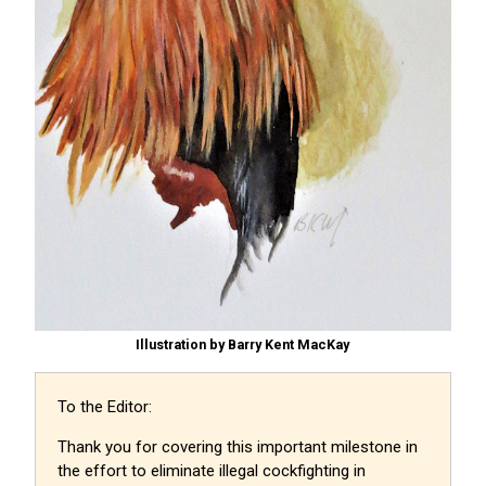
Illustration by Barry Kent MacKay
To the Editor:
Thank you for covering this important milestone in
the effort to eliminate illegal cockfighting in