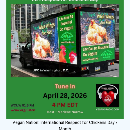
Vegan Nation: International Respect for Chickens Day /
Month