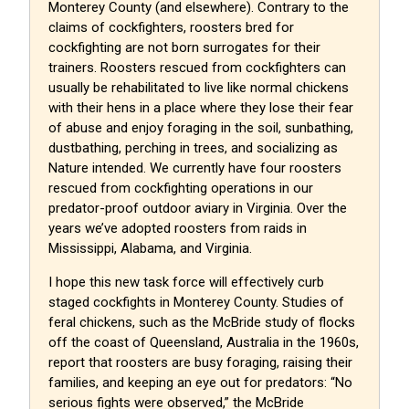
Monterey County (and elsewhere). Contrary to the
claims of cockfighters, roosters bred for
cockfighting are not born surrogates for their
trainers. Roosters rescued from cockfighters can
usually be rehabilitated to live like normal chickens
with their hens in a place where they lose their fear
of abuse and enjoy foraging in the soil, sunbathing,
dustbathing, perching in trees, and socializing as
Nature intended. We currently have four roosters
rescued from cockfighting operations in our
predator-proof outdoor aviary in Virginia. Over the
years we’ve adopted roosters from raids in
Mississippi, Alabama, and Virginia.
I hope this new task force will effectively curb
staged cockfights in Monterey County. Studies of
feral chickens, such as the McBride study of flocks
off the coast of Queensland, Australia in the 1960s,
report that roosters are busy foraging, raising their
families, and keeping an eye out for predators: “No
serious fights were observed,” the McBride