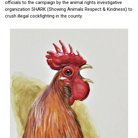
officials to the campaign by the animal rights investigative
organization SHARK (Showing Animals Respect & Kindness) to
crush illegal cockfighting in the county.