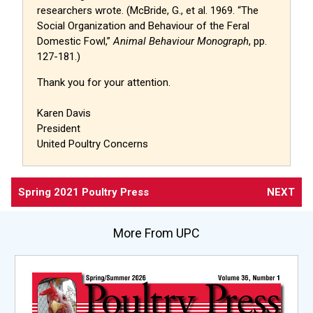
researchers wrote. (McBride, G., et al. 1969. “The
Social Organization and Behaviour of the Feral
Domestic Fowl,”
Animal Behaviour Monograph
, pp.
127-181.)
Thank you for your attention.
Karen Davis
President
United Poultry Concerns
Spring 2021 Poultry Press
NEXT
More From UPC