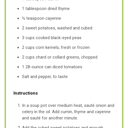
1 tablespoon dried thyme
½ teaspoon cayenne
2 sweet potatoes, washed and cubed
3 cups cooked black-eyed peas
2 cups corn kernels, fresh or frozen
2 cups chard or collard greens, chopped
1 28-ounce can diced tomatoes
Salt and pepper, to taste
Instructions
In a soup pot over medium heat, sauté onion and
celery in the oil. Add cumin, thyme and cayenne
and sauté for another minute.
Add the cubed sweet potatoes and enough