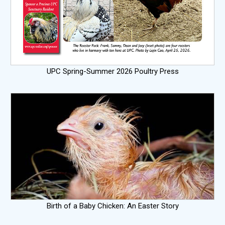
UPC Spring-Summer 2026 Poultry Press
Birth of a Baby Chicken: An Easter Story