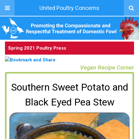
United Poultry Concerns
Spring 2021 Poultry Press
Vegan Recipe Corner
Southern Sweet Potato and
Black Eyed Pea Stew