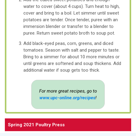
water to cover (about 4 cups). Turn heat to high,
cover and bring to a boil. Let simmer until sweet
potatoes are tender. Once tender, puree with an
immersion blender or transfer to a blender to
puree. Return sweet potato broth to soup pot.
Add black-eyed peas, corn, greens, and diced
tomatoes. Season with salt and pepper to taste.
Bring to a simmer for about 10 more minutes or
until greens are softened and soup thickens. Add
additional water if soup gets too thick.
For more great recipes, go to
www.upc-online.org/recipes
!
Spring 2021 Poultry Press