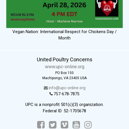
Vegan Nation: International Respect for Chickens Day /
Month
United Poultry Concerns
www.upc-online.org
PO Box 150
Machipongo, VA 23405 USA
info@upc-online.org
757-678-7875
UPC is a nonprofit 501(c)(3) organization.
Federal ID: 52-1705678