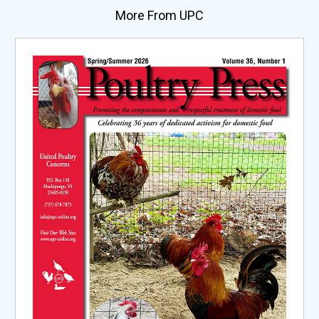
More From UPC