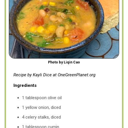
Photo by Liqin Cao
Recipe by Kayli Dice at OneGreenPlanet.org
Ingredients
1 tablespoon olive oil
1 yellow onion, diced
4 celery stalks, diced
1 tablespoon cumin