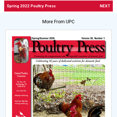
Spring 2022 Poultry Press
NEXT
More From UPC