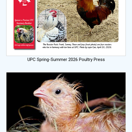
UPC Spring-Summer 2026 Poultry Press