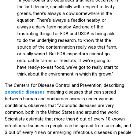
the last decade, specifically with respect to leafy
greens, there’s always a cow somewhere in the
equation. There’s always a feedlot nearby, or
always a dairy farm nearby. And one of the
frustrating things for FDA and USDA is being able
to do the underlying research, to know that the
source of the contamination really was that farm,
or really wasn’t. But FDA inspectors cannot go
onto cattle farms or feedlots. If we’re going to
have ready-to-eat food, we’ve got to really start to
think about the environment in which it’s grown.”
The Centers for Disease Control and Prevention, describing
zoonotic diseases
, meaning diseases that can spread
between human and nonhuman animals under various
conditions, observes that “Zoonotic diseases are very
common, both in the United States and around the world.
Scientists estimate that more than 6 out of every 10 known
infectious diseases in people can be spread from animals, and
3 out of every 4 new or emerging infectious diseases in people