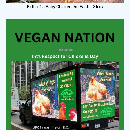
Birth of a Baby Chicken: An Easter Story