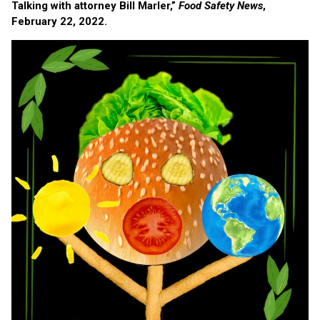
Talking with attorney Bill Marler,”
Food Safety News
,
February 22, 2022.