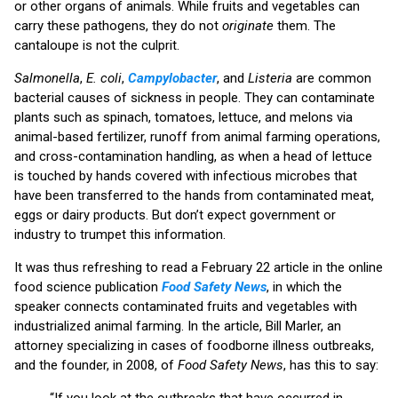
or other organs of animals. While fruits and vegetables can
carry these pathogens, they do not
originate
them. The
cantaloupe is not the culprit.
Salmonella
,
E. coli
,
Campylobacter
, and
Listeria
are common
bacterial causes of sickness in people. They can contaminate
plants such as spinach, tomatoes, lettuce, and melons via
animal-based fertilizer, runoff from animal farming operations,
and cross-contamination handling, as when a head of lettuce
is touched by hands covered with infectious microbes that
have been transferred to the hands from contaminated meat,
eggs or dairy products. But don’t expect government or
industry to trumpet this information.
It was thus refreshing to read a February 22 article in the online
food science publication
Food Safety News
, in which the
speaker connects contaminated fruits and vegetables with
industrialized animal farming. In the article, Bill Marler, an
attorney specializing in cases of foodborne illness outbreaks,
and the founder, in 2008, of
Food Safety News
, has this to say:
“If you look at the outbreaks that have occurred in