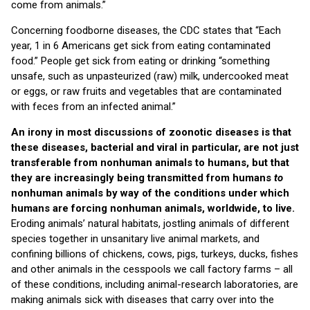
come from animals.”
Concerning foodborne diseases, the CDC states that “Each
year, 1 in 6 Americans get sick from eating contaminated
food.” People get sick from eating or drinking “something
unsafe, such as unpasteurized (raw) milk, undercooked meat
or eggs, or raw fruits and vegetables that are contaminated
with feces from an infected animal.”
An irony in most discussions of zoonotic diseases is that
these diseases, bacterial and viral in particular, are not just
transferable from nonhuman animals to humans, but that
they are increasingly being transmitted from humans
to
nonhuman animals by way of the conditions under which
humans are forcing nonhuman animals, worldwide, to live.
Eroding animals’ natural habitats, jostling animals of different
species together in unsanitary live animal markets, and
confining billions of chickens, cows, pigs, turkeys, ducks, fishes
and other animals in the cesspools we call factory farms – all
of these conditions, including animal-research laboratories, are
making animals sick with diseases that carry over into the