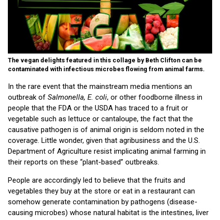
The vegan delights featured in this collage by Beth Clifton can be
contaminated with infectious microbes flowing from animal farms.
In the rare event that the mainstream media mentions an
outbreak of
Salmonella,
E. coli
, or other foodborne illness in
people that the FDA or the USDA has traced to a fruit or
vegetable such as lettuce or cantaloupe, the fact that the
causative pathogen is of animal origin is seldom noted in the
coverage. Little wonder, given that agribusiness and the U.S.
Department of Agriculture resist implicating animal farming in
their reports on these “plant-based” outbreaks.
People are accordingly led to believe that the fruits and
vegetables they buy at the store or eat in a restaurant can
somehow generate contamination by pathogens (disease-
causing microbes) whose natural habitat is the intestines, liver