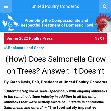
United Poultry Concerns
Spring 2022 Poultry Press
NEXT
(How) Does Salmonella Grow
on Trees? Answer: It Doesn’t
By Karen Davis, PhD, President of United Poultry Concerns
“Unfortunately, we’ve seen—specifically with ongoing outbreaks
in the romaine lettuce industry in addition to all the other
outbreaks that we’re acutely aware of—
Listeria
in cantaloupe
,
Salmonella,
and others.” –
“The food safety imperative: