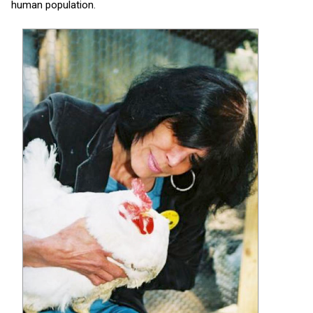
human population.