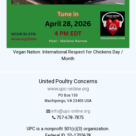
Vegan Nation: International Respect for Chickens Day /
Month
United Poultry Concerns
www.upc-online.org
PO Box 150
Machipongo, VA 23405 USA
info@upc-online.org
757-678-7875
UPC is a nonprofit 501(c)(3) organization.
Federal ID: 52-1705678