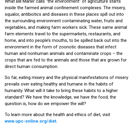
What Bill Marler calls “the environment” of agriculture starts
inside the farmed animal confinement complexes. The misery,
squalor, antibiotics and diseases in these places spill out into
the surrounding environment contaminating water, fruits and
vegetables, and making farm workers sick. These same animal
farm elements travel to the supermarkets, restaurants, and
home, and into people’s mouths, to be spilled back out into the
environment in the form of zoonotic diseases that infect
human and nonhuman animals and contaminate crops – the
crops that are fed to the animals and those that are grown for
direct human consumption.
So far, eating misery and the physical manifestations of misery
prevails over eating healthy and humane in the habits of
humanity. What will it take to bring these habits to a higher
standard? We have the knowledge, we have the food; the
question is, how do we empower the will?
To learn more about the health and ethics of diet, visit
www.upc-online.org/diet
.