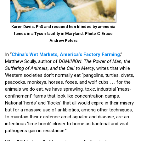
Karen Davis, PhD and rescued hen blinded by ammonia
fumes in a Tyson facility in Maryland. Photo © Bruce
Andrew Peters
In “
China’s Wet Markets, America’s Factory Farming
,”
Matthew Scully, author of
DOMINION: The Power of Man, the
Suffering of Animals, and the Call to Mercy
, writes that while
Western societies don’t normally eat “pangolins, turtles, civets,
peacocks, monkeys, horses, foxes, and wolf cubs . . . for the
animals we do eat, we have sprawling, toxic, industrial ‘mass-
confinement’ farms that look like concentration camps.
National ‘herds’ and ‘flocks’ that all would expire in their misery
but for a massive use of antibiotics, among other techniques,
to maintain their existence amid squalor and disease, are an
infectious ‘time bomb’ closer to home as bacterial and viral
pathogens gain in resistance.”