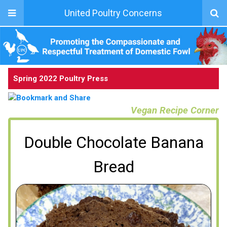
United Poultry Concerns
Spring 2022 Poultry Press
Vegan Recipe Corner
Double Chocolate Banana
Bread