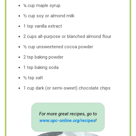
¼ cup maple syrup
½ cup soy or almond milk
1 tsp vanilla extract
2 cups all-purpose or blanched almond flour
½ cup unsweetened cocoa powder
2 tsp baking powder
1 tsp baking soda
½ tsp salt
1 cup dark (or semi-sweet) chocolate chips
For more great recipes, go to
www.upc-online.org/recipes
!