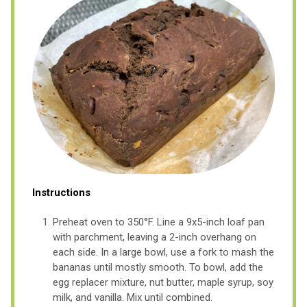
Instructions
Preheat oven to 350°F. Line a 9x5-inch loaf pan
with parchment, leaving a 2-inch overhang on
each side. In a large bowl, use a fork to mash the
bananas until mostly smooth. To bowl, add the
egg replacer mixture, nut butter, maple syrup, soy
milk, and vanilla. Mix until combined.