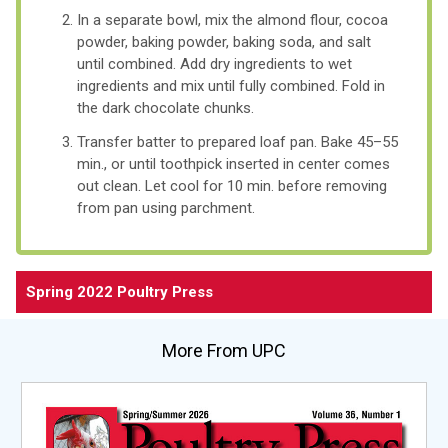
In a separate bowl, mix the almond flour, cocoa
powder, baking powder, baking soda, and salt
until combined. Add dry ingredients to wet
ingredients and mix until fully combined. Fold in
the dark chocolate chunks.
Transfer batter to prepared loaf pan. Bake 45–55
min., or until toothpick inserted in center comes
out clean. Let cool for 10 min. before removing
from pan using parchment.
Spring 2022 Poultry Press
More From UPC