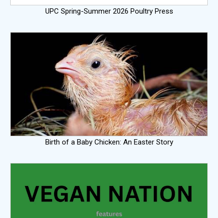
UPC Spring-Summer 2026 Poultry Press
Birth of a Baby Chicken: An Easter Story