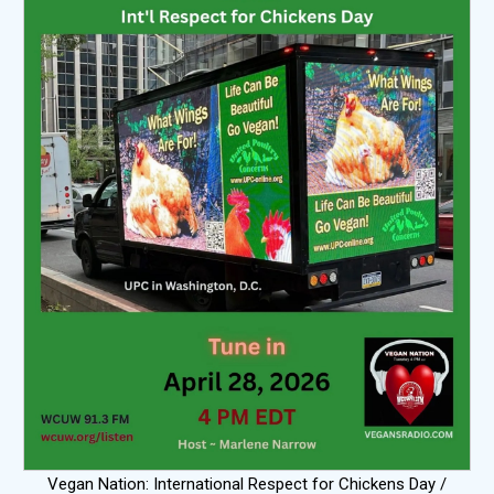
Vegan Nation: International Respect for Chickens Day /