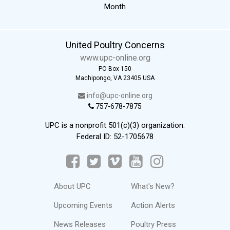
Month
United Poultry Concerns
www.upc-online.org
PO Box 150
Machipongo, VA 23405 USA
info@upc-online.org
757-678-7875
UPC is a nonprofit 501(c)(3) organization.
Federal ID: 52-1705678
About UPC
What's New?
Upcoming Events
Action Alerts
News Releases
Poultry Press