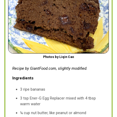
Photos by Liqin Cao
Recipe by GiantFood.com, slightly modified.
Ingredients
3 ripe bananas
3 tsp Ener-G Egg Replacer mixed with 4 tbsp
warm water
¼ cup nut butter, like peanut or almond