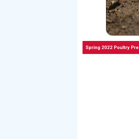
Spring 2022 Poultry Pr