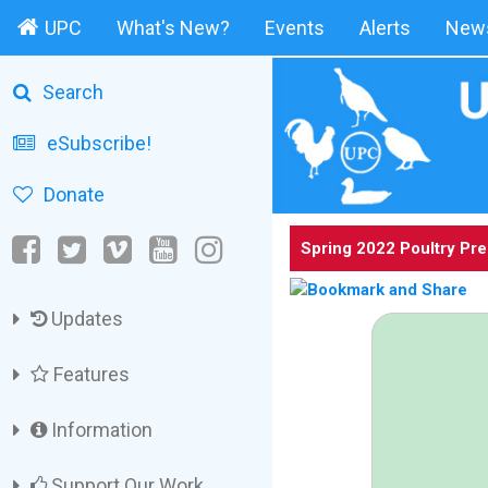
UPC
What's New?
Events
Alerts
News
Search
eSubscribe!
Donate
Spring 2022 Poultry Pr
Updates
Features
Information
Support Our Work