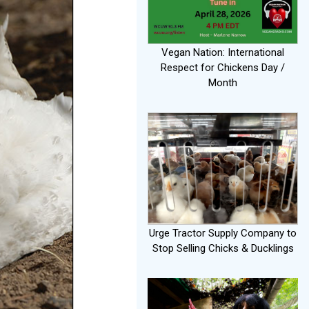
Vegan Nation: International
Respect for Chickens Day /
Month
Urge Tractor Supply Company to
Stop Selling Chicks & Ducklings