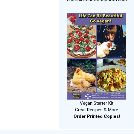
Vegan Starter Kit
Great Recipes & More
Order Printed Copies!