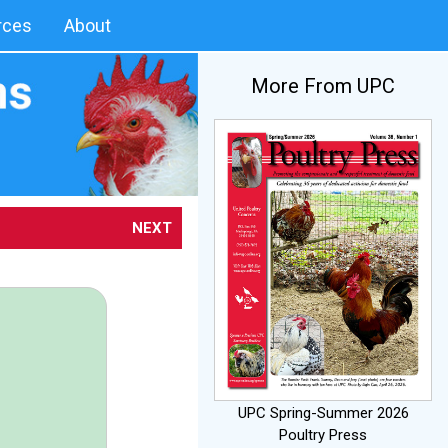
rces
About
More From UPC
NEXT
UPC Spring-Summer 2026
Poultry Press