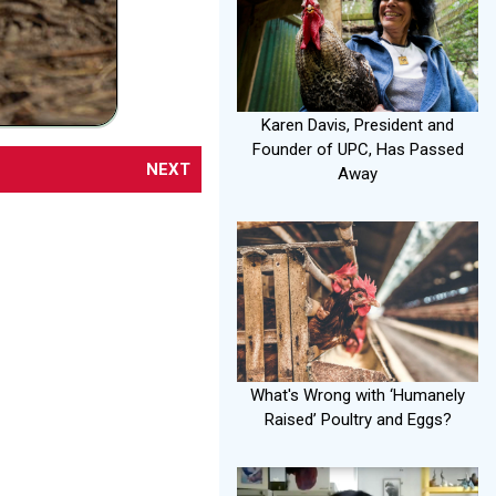
Karen Davis, President and
Founder of UPC, Has Passed
NEXT
Away
What's Wrong with ‘Humanely
Raised’ Poultry and Eggs?