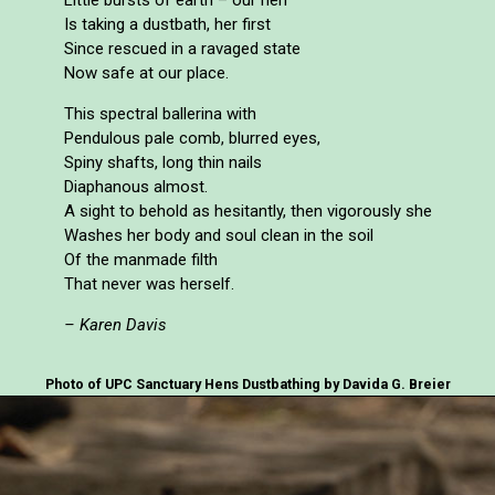
Is taking a dustbath, her first
Since rescued in a ravaged state
Now safe at our place.
This spectral ballerina with
Pendulous pale comb, blurred eyes,
Spiny shafts, long thin nails
Diaphanous almost.
A sight to behold as hesitantly, then vigorously she
Washes her body and soul clean in the soil
Of the manmade filth
That never was herself.
– Karen Davis
Photo of UPC Sanctuary Hens Dustbathing by Davida G. Breier