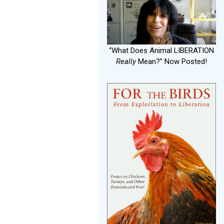
“What Does Animal LIBERATION
Really
Mean?” Now Posted!