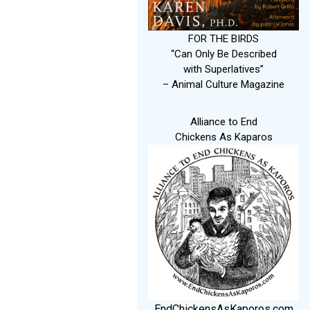
FOR THE BIRDS
“Can Only Be Described
with Superlatives”
– Animal Culture Magazine
Alliance to End
Chickens As Kaparos
EndChickensAsKaporos.com