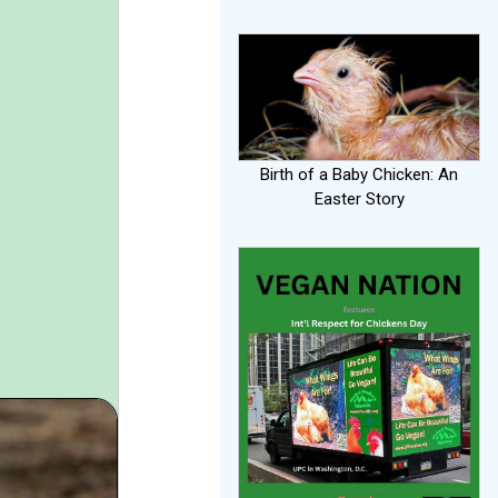
Birth of a Baby Chicken: An
Easter Story