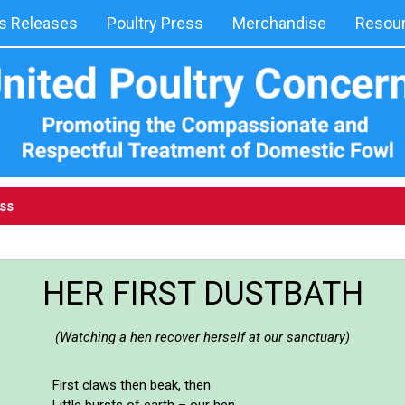
 Releases
Poultry Press
Merchandise
Resou
ess
HER FIRST DUSTBATH
(Watching a hen recover herself at our sanctuary)
First claws then beak, then
Little bursts of earth – our hen