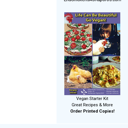
Vegan Starter Kit
Great Recipes & More
Order Printed Copies!