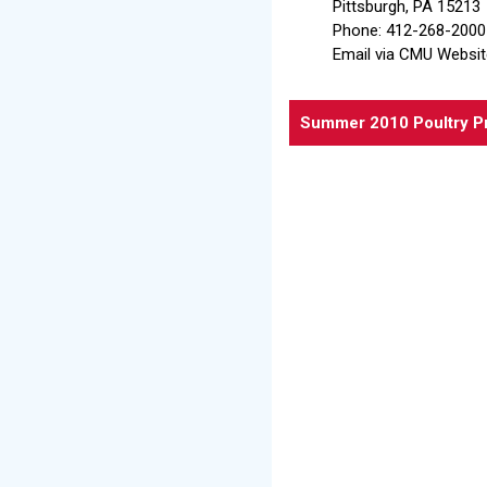
Pittsburgh, PA 15213
Phone: 412-268-2000
Email via CMU Websit
Summer 2010 Poultry P