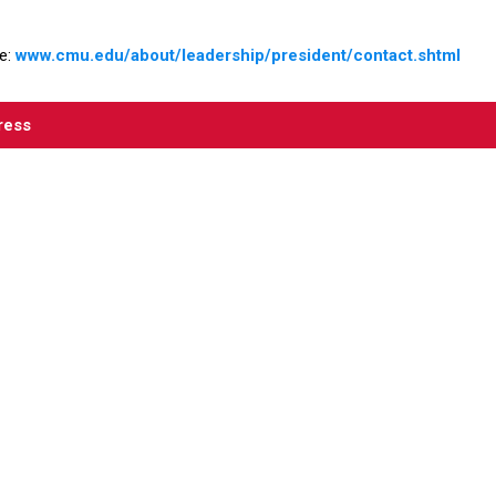
e:
www.cmu.edu/about/leadership/president/contact.shtm
l
ress