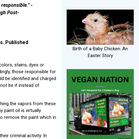
responsible.” -
rgh Post-
s. Published
Birth of a Baby Chicken: An
Easter Story
olors, stains, dyes or
ingly, those responsible for
ld be identified and charged
 not be if instead of
athing the vapors from these
paint oil is virtually
to remove the paint which in
ir criminal activity. In