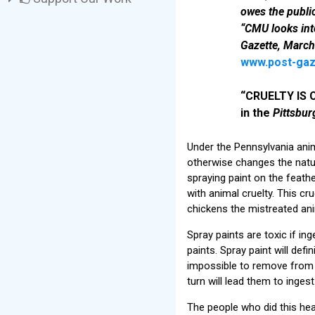
owes the publi
“CMU looks int
Gazette, March
www.post-gaz
“CRUELTY IS C
in the
Pittsbur
Under the Pennsylvania anim
otherwise changes the natur
spraying paint on the feath
with animal cruelty. This cr
chickens the mistreated an
Spray paints are toxic if i
paints. Spray paint will defi
impossible to remove from fe
turn will lead them to inges
The people who did this hear