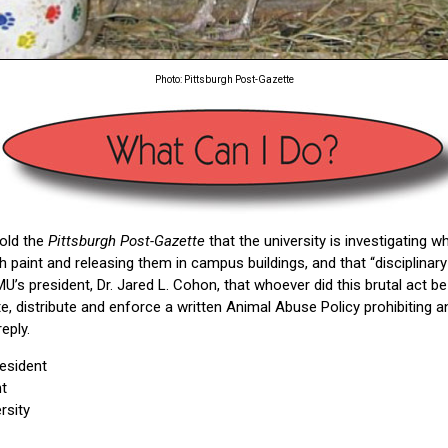
Photo: Pittsburgh Post-Gazette
told the
Pittsburgh Post-Gazette
that the university is investigating w
 paint and releasing them in campus buildings, and that “disciplinar
U’s president, Dr. Jared L. Cohon, that whoever did this brutal act b
, distribute and enforce a written Animal Abuse Policy prohibiting 
eply.
resident
nt
rsity