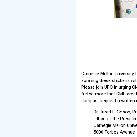
Carnegie Mellon University 
spraying these chickens with
Please join UPC in urging CM
furthermore that CMU create
campus. Request a written r
Dr. Jared L. Cohon, P
Office of the Preside
Carnegie Mellon Unive
5000 Forbes Avenue