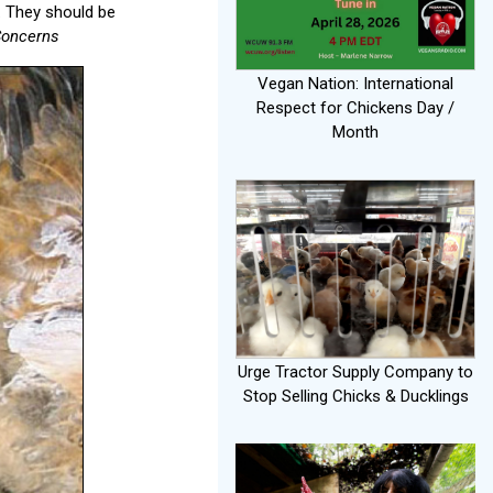
y. They should be
 Concerns
Vegan Nation: International
Respect for Chickens Day /
Month
Urge Tractor Supply Company to
Stop Selling Chicks & Ducklings