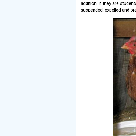
addition, if they are studen
suspended, expelled and pr