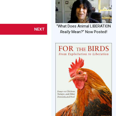
“What Does Animal LIBERATION
NEXT
Really
Mean?” Now Posted!