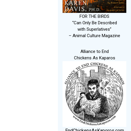
FOR THE BIRDS
“Can Only Be Described
with Superlatives”
– Animal Culture Magazine
Alliance to End
Chickens As Kaparos
EndChickensAsKaporos.com