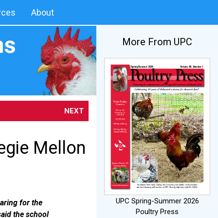
rces
About
More From UPC
NEXT
egie Mellon
UPC Spring-Summer 2026
aring for the
Poultry Press
said the school