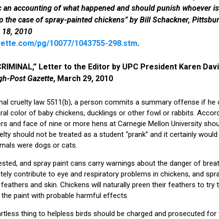
c an accounting of what happened and should punish whoever is 
o the case of spray-painted chickens” by Bill Schackner, Pittsbu
 18, 2010
ette.com/pg/10077/1043755-298.stm
.
RIMINAL,” Letter to the Editor by UPC President Karen Davi
gh-Post Gazette
, March 29, 2010
al cruelty law 5511(b), a person commits a summary offense if he c
al color of baby chickens, ducklings or other fowl or rabbits. Accord
ers and face of nine or more hens at Carnegie Mellon University shou
uelty should not be treated as a student “prank” and it certainly would
imals were dogs or cats.
ngested, and spray paint cans carry warnings about the danger of bre
nitely contribute to eye and respiratory problems in chickens, and spray 
athers and skin. Chickens will naturally preen their feathers to try 
t the paint with probable harmful effects.
tless thing to helpless birds should be charged and prosecuted for the