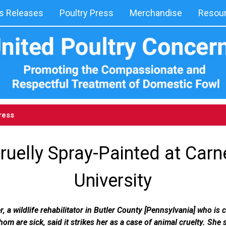
 Releases
Poultry Press
Merchandise
Resou
ress
ruelly Spray-Painted at Carn
University
 a wildlife rehabilitator in Butler County [Pennsylvania] who is c
hom are sick, said it strikes her as a case of animal cruelty. She 