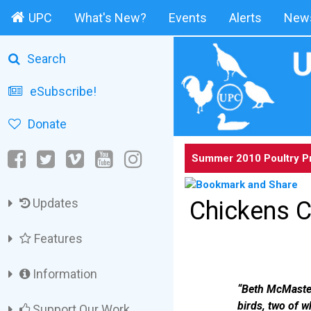
UPC
What's New?
Events
Alerts
News
Search
eSubscribe!
Donate
Summer 2010 Poultry P
Updates
Chickens C
Features
Information
“Beth McMaster,
birds, two of w
Support Our Work