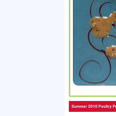
Summer 2010 Poultry P