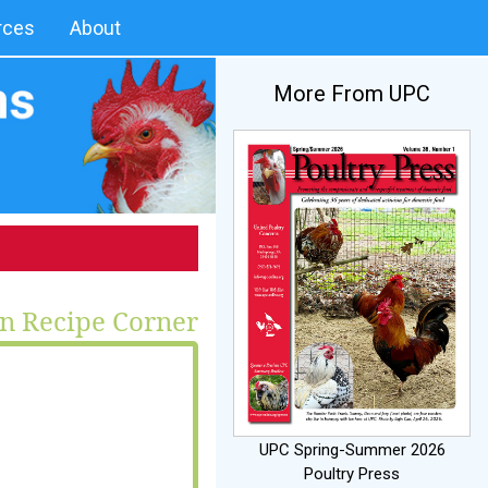
rces
About
More From UPC
n Recipe Corner
UPC Spring-Summer 2026
Poultry Press