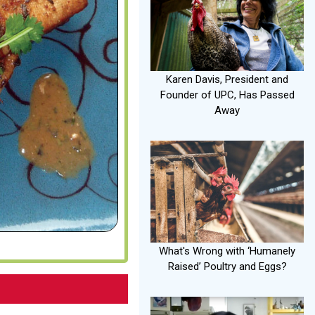
Karen Davis, President and
Founder of UPC, Has Passed
Away
What's Wrong with ‘Humanely
Raised’ Poultry and Eggs?