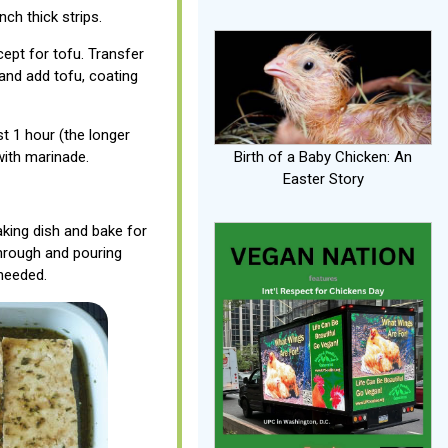
nch thick strips.
cept for tofu. Transfer
 and add tofu, coating
st 1 hour (the longer
 with marinade.
Birth of a Baby Chicken: An
Easter Story
king dish and bake for
through and pouring
needed.