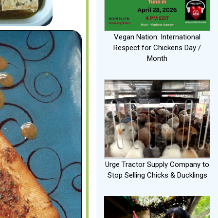
Vegan Nation: International
Respect for Chickens Day /
Month
Urge Tractor Supply Company to
Stop Selling Chicks & Ducklings