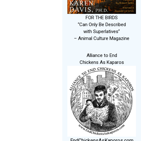
FOR THE BIRDS
“Can Only Be Described
with Superlatives”
– Animal Culture Magazine
Alliance to End
Chickens As Kaparos
EndChickensAsKaporos.com