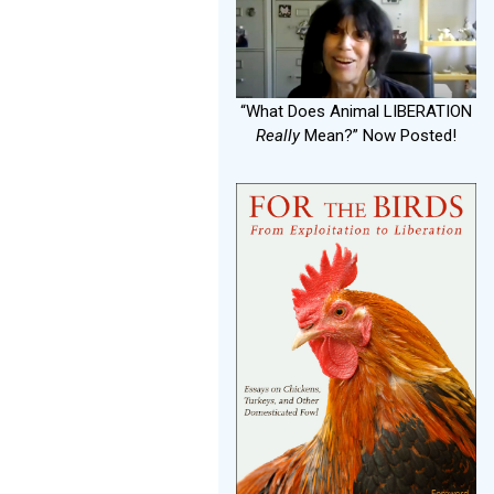
“What Does Animal LIBERATION
Really
Mean?” Now Posted!