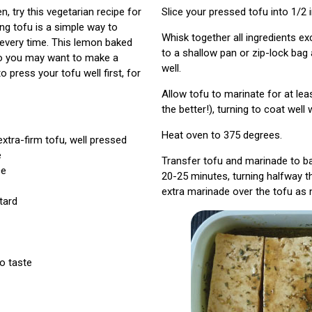
n, try this vegetarian recipe for
Slice your pressed tofu into 1/2 i
ng tofu is a simple way to
Whisk together all ingredients ex
 every time. This lemon baked
to a shallow pan or zip-lock bag
 so you may want to make a
well.
o press your tofu well first, for
Allow tofu to marinate for at lea
the better!), turning to coat well
Heat oven to 375 degrees.
extra-firm tofu, well pressed
e
Transfer tofu and marinade to ba
ce
20-25 minutes, turning halfway 
extra marinade over the tofu as 
tard
to taste