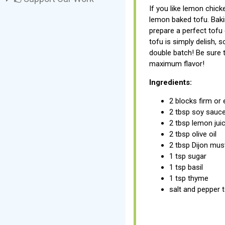
If you like lemon chicke
lemon baked tofu. Baki
prepare a perfect tofu
tofu is simply delish,
double batch! Be sure t
maximum flavor!
Ingredients:
2 blocks firm or 
2 tbsp soy sauc
2 tbsp lemon jui
2 tbsp olive oil
2 tbsp Dijon mus
1 tsp sugar
1 tsp basil
1 tsp thyme
salt and pepper 