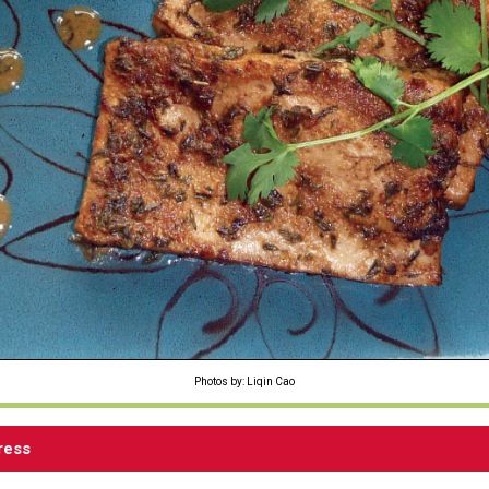
Photos by: Liqin Cao
ress