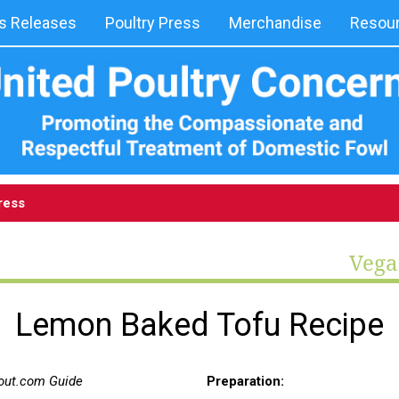
 Releases
Poultry Press
Merchandise
Resou
ress
Vega
Lemon Baked Tofu Recipe
bout.com Guide
Preparation: