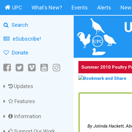
UPC
What's New?
Events
Alerts
News
Search
eSubscribe!
Donate
Summer 2010 Poultry P
Updates
Features
Information
By Jolinda Hackett, A
Support Our Work