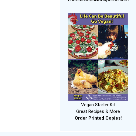
Vegan Starter Kit
Great Recipes & More
Order Printed Copies!