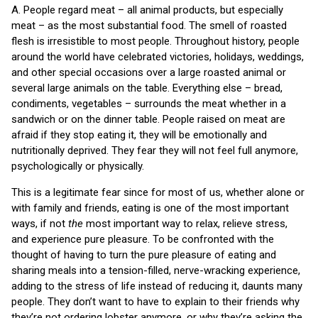
A. People regard meat – all animal products, but especially
meat – as the most substantial food. The smell of roasted
flesh is irresistible to most people. Throughout history, people
around the world have celebrated victories, holidays, weddings,
and other special occasions over a large roasted animal or
several large animals on the table. Everything else – bread,
condiments, vegetables – surrounds the meat whether in a
sandwich or on the dinner table. People raised on meat are
afraid if they stop eating it, they will be emotionally and
nutritionally deprived. They fear they will not feel full anymore,
psychologically or physically.
This is a legitimate fear since for most of us, whether alone or
with family and friends, eating is one of the most important
ways, if not
the
most important way to relax, relieve stress,
and experience pure pleasure. To be confronted with the
thought of having to turn the pure pleasure of eating and
sharing meals into a tension-filled, nerve-wracking experience,
adding to the stress of life instead of reducing it, daunts many
people. They don’t want to have to explain to their friends why
they’re not ordering lobster anymore, or why they’re asking the