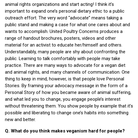
animal rights organizations and start acting! I think it’s
important to expand one’s personal dietary ethic to a public
outreach effort. The very word “advocate” means taking a
public stand and making a case for what one cares about and
wants to accomplish. United Poultry Concerns produces a
range of handout brochures, posters, videos and other
material for an activist to educate her/himself and others.
Understandably, many people are shy about confronting the
public. Learning to talk comfortably with people may take
practice. There are many ways to advocate for a vegan diet
and animal rights, and many channels of communication. One
thing to keep in mind, however, is that people love Personal
Stories. By framing your advocacy message in the form of a
Personal Story of how you became aware of animal suffering,
and what led you to change, you engage people’s interest
without threatening them. You show people by example that it’s
possible and liberating to change one’s habits into something
new and better.
Q. What do you think makes veganism hard for people?