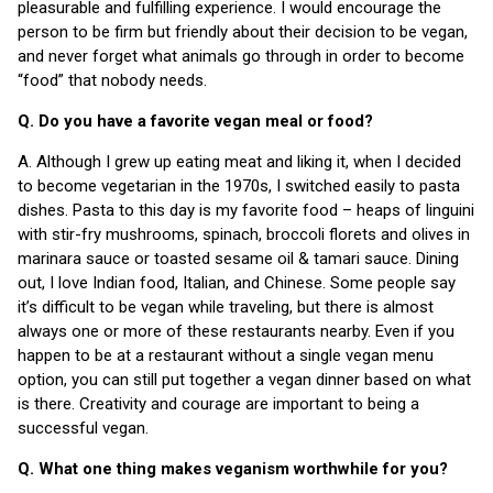
pleasurable and fulfilling experience. I would encourage the
person to be firm but friendly about their decision to be vegan,
and never forget what animals go through in order to become
“food” that nobody needs.
Q. Do you have a favorite vegan meal or food?
A. Although I grew up eating meat and liking it, when I decided
to become vegetarian in the 1970s, I switched easily to pasta
dishes. Pasta to this day is my favorite food – heaps of linguini
with stir-fry mushrooms, spinach, broccoli florets and olives in
marinara sauce or toasted sesame oil & tamari sauce. Dining
out, I love Indian food, Italian, and Chinese. Some people say
it’s difficult to be vegan while traveling, but there is almost
always one or more of these restaurants nearby. Even if you
happen to be at a restaurant without a single vegan menu
option, you can still put together a vegan dinner based on what
is there. Creativity and courage are important to being a
successful vegan.
Q. What one thing makes veganism worthwhile for you?