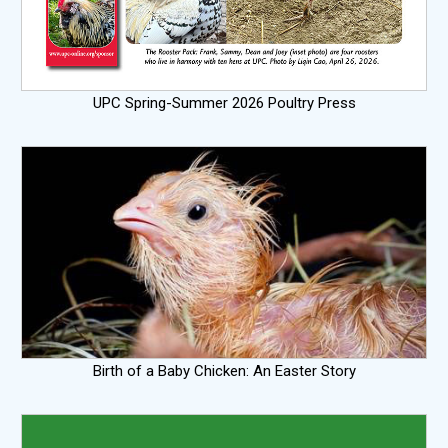
UPC Spring-Summer 2026 Poultry Press
Birth of a Baby Chicken: An Easter Story