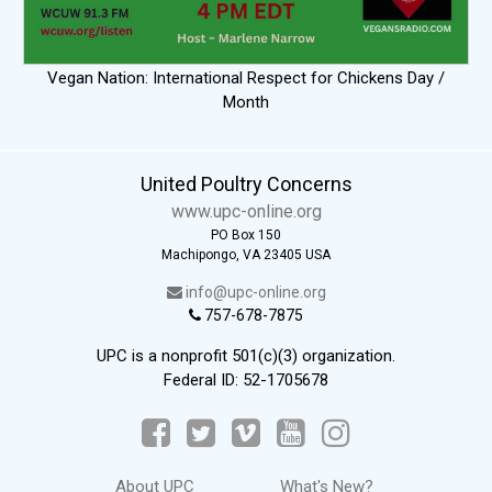
Vegan Nation: International Respect for Chickens Day /
Month
United Poultry Concerns
www.upc-online.org
PO Box 150
Machipongo, VA 23405 USA
info@upc-online.org
757-678-7875
UPC is a nonprofit 501(c)(3) organization.
Federal ID: 52-1705678
About UPC
What's New?