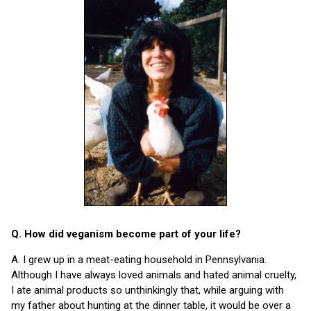
Q. How did veganism become part of your life?
A. I grew up in a meat-eating household in Pennsylvania.
Although I have always loved animals and hated animal cruelty,
I ate animal products so unthinkingly that, while arguing with
my father about hunting at the dinner table, it would be over a