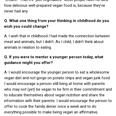
how delicious well-prepared vegan food is, because they’ve
never had any.
Q. What one thing from your thinking in childhood do you
wish you could change?
A. I wish that in childhood I had made the connection between
meat and animals, but I didn’t. As I child, I didn’t think about
animals in relation to eating.
Q. If you were to mentor a younger person today, what
guidance might you offer?
A. I would encourage the younger person to eat a wholesome
vegan diet and not gorge on potato chips and vegan junk food.
I would encourage a person still living at home with parents
who may not (yet) be vegan to be firm in their commitment and
to educate themselves about vegan nutrition and share the
information with their parents. I would encourage the person to
offer to cook the family dinner once a week and to do
everything possible to make being vegan an affirmative,