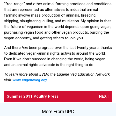
“free-range” and other animal farming practices and conditions
that are represented as alternatives to industrial animal
farming involve mass production of animals, breeding,
shipping, slaughtering, culling, and mutilation. My opinion is that
the future of veganism in the world depends upon going vegan,
purchasing vegan food and other vegan products, building the
vegan economy, and getting others to join you.
And there
has
been progress over the last twenty years, thanks
to dedicated vegan-animal rights activists around the world.
Even if we don’t succeed in changing the world, being vegan
and an animal rights advocate is the right thing to do.
To learn more about EVEN, the Eugene Veg Education Network,
visit
www.eugeneveg.org
.
Summer 2011 Poultry Press
NEXT
More From UPC