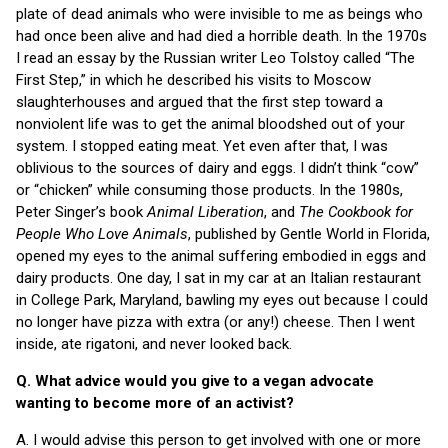
plate of dead animals who were invisible to me as beings who
had once been alive and had died a horrible death. In the 1970s
I read an essay by the Russian writer Leo Tolstoy called “The
First Step,” in which he described his visits to Moscow
slaughterhouses and argued that the first step toward a
nonviolent life was to get the animal bloodshed out of your
system. I stopped eating meat. Yet even after that, I was
oblivious to the sources of dairy and eggs. I didn’t think “cow”
or “chicken” while consuming those products. In the 1980s,
Peter Singer’s book
Animal Liberation
, and
The Cookbook for
People Who Love Animals
, published by Gentle World in Florida,
opened my eyes to the animal suffering embodied in eggs and
dairy products. One day, I sat in my car at an Italian restaurant
in College Park, Maryland, bawling my eyes out because I could
no longer have pizza with extra (or any!) cheese. Then I went
inside, ate rigatoni, and never looked back.
Q. What advice would you give to a vegan advocate
wanting to become more of an activist?
A. I would advise this person to get involved with one or more