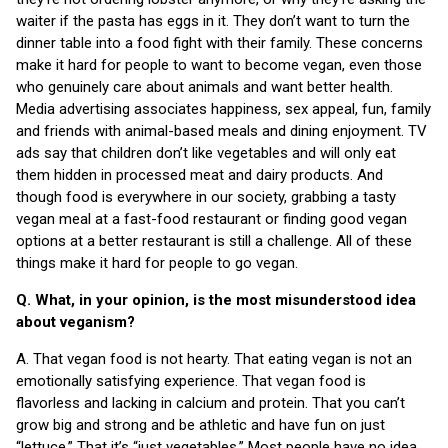
waiter if the pasta has eggs in it. They don’t want to turn the
dinner table into a food fight with their family. These concerns
make it hard for people to want to become vegan, even those
who genuinely care about animals and want better health.
Media advertising associates happiness, sex appeal, fun, family
and friends with animal-based meals and dining enjoyment. TV
ads say that children don’t like vegetables and will only eat
them hidden in processed meat and dairy products. And
though food is everywhere in our society, grabbing a tasty
vegan meal at a fast-food restaurant or finding good vegan
options at a better restaurant is still a challenge. All of these
things make it hard for people to go vegan.
Q. What, in your opinion, is the most misunderstood idea
about veganism?
A. That vegan food is not hearty. That eating vegan is not an
emotionally satisfying experience. That vegan food is
flavorless and lacking in calcium and protein. That you can’t
grow big and strong and be athletic and have fun on just
“lettuce.” That it’s “just vegetables.” Most people have no idea