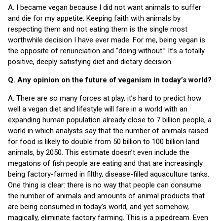
A. I became vegan because I did not want animals to suffer
and die for my appetite. Keeping faith with animals by
respecting them and not eating them is the single most
worthwhile decision I have ever made. For me, being vegan is
the opposite of renunciation and “doing without.” It’s a totally
positive, deeply satisfying diet and dietary decision.
Q. Any opinion on the future of veganism in today’s world?
A. There are so many forces at play, it’s hard to predict how
well a vegan diet and lifestyle will fare in a world with an
expanding human population already close to 7 billion people, a
world in which analysts say that the number of animals raised
for food is likely to double from 50 billion to 100 billion land
animals, by 2050. This estimate doesn’t even include the
megatons of fish people are eating and that are increasingly
being factory-farmed in filthy, disease-filled aquaculture tanks.
One thing is clear: there is no way that people can consume
the number of animals and amounts of animal products that
are being consumed in today’s world, and yet somehow,
magically, eliminate factory farming. This is a pipedream. Even