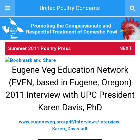
United Poultry Concerns
Summer 2011 Poultry Press
NEXT
Eugene Veg Education Network
(EVEN, based in Eugene, Oregon)
2011 Interview with UPC President
Karen Davis, PhD
www.eugeneveg.org/pdf/Interviews/Interview-
Karen_Davis.pdf