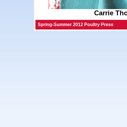
Carrie Th
Spring-Summer 2012 Poultry Press