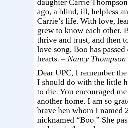
daughter Carrie Thompson 
ago, a blind, ill, helpless
Carrie’s life. With love, lea
grew to know each other. B
thrive and trust, and then 
love song. Boo has passed o
hearts. –
Nancy Thompson
Dear UPC, I remember the f
I should do with the little 
to die. You encouraged me 
another home. I am so grate
brave hen whom I named 2b
nicknamed “Boo.” She pass