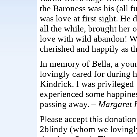
the Baroness was his (all f
was love at first sight. He d
all the while, brought her
love with wild abandon! Wo
cherished and happily as t
In memory of Bella, a you
lovingly cared for during h
Kindrick. I was privileged
experienced some happiness
passing away. –
Margaret 
Please accept this donati
2blindy (whom we lovingly