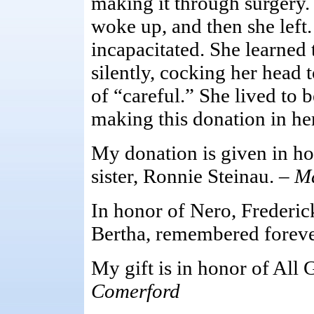
making it through surgery
woke up, and then she left
incapacitated. She learned
silently, cocking her head 
of “careful.” She lived to b
making this donation in h
My donation is given in ho
sister, Ronnie Steinau. –
M
In honor of Nero, Frederic
Bertha, remembered foreve
My gift is in honor of All 
Comerford