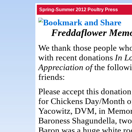
Spring-Summer 2012 Poultry Press
Freddaflower Memo
We thank those people who
with recent donations
In L
Appreciation of
the follow
friends:
Please accept this donation
for Chickens Day/Month o
Yacowitz, DVM, in Memor
Baroness Shagundella, two
Baron was a huge white roo