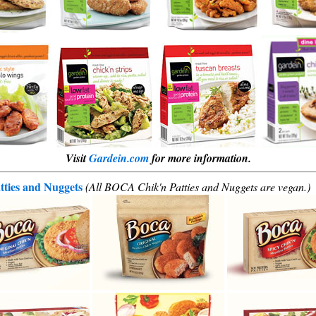
Visit
Gardein.com
for more information.
ties and Nuggets
(All BOCA Chik'n Patties and Nuggets are vegan.)