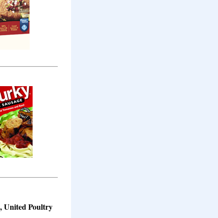
s, United Poultry