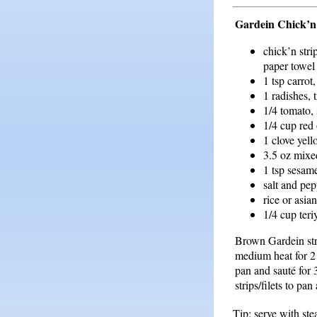
Gardein Chick’n
chick’n strip
paper towel 
1 tsp carrot
1 radishes, 
1/4 tomato, 
1/4 cup red 
1 clove yell
3.5 oz mixe
1 tsp sesam
salt and pep
rice or asia
1/4 cup teri
Brown Gardein strip
medium heat for 2 
pan and sauté for
strips/filets to pa
Tip: serve with st