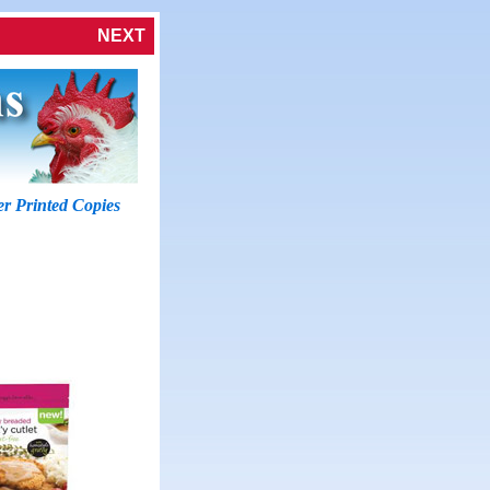
NEXT
r Printed Copies