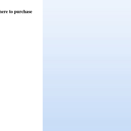
here to purchase