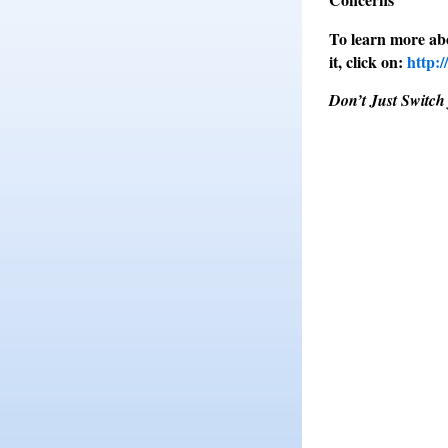
To learn more ab
it, click on:
http:
Don’t Just Switch