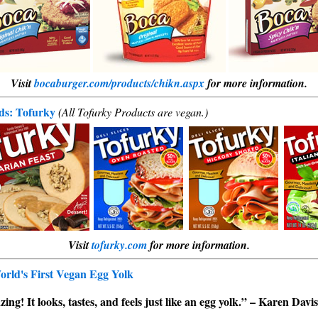
Visit
bocaburger.com/products/chikn.aspx
for more information.
ods: Tofurky
(All Tofurky Products are vegan.)
Visit
tofurky.com
for more information.
rld's First Vegan Egg Yolk
ng! It looks, tastes, and feels just like an egg yolk.” – Karen Davi