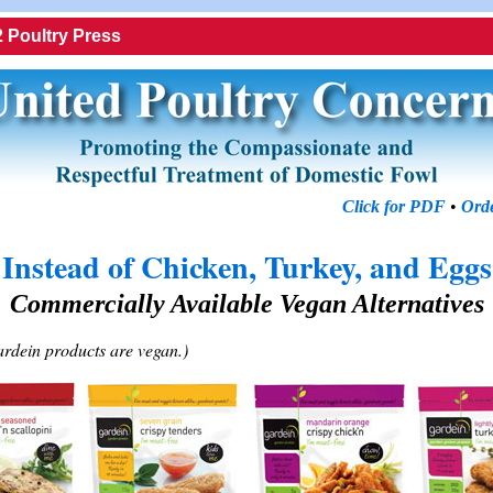
 Poultry Press
Click for PDF
•
Orde
Instead of Chicken, Turkey, and Eggs
Commercially Available Vegan Alternatives
ardein products are vegan.)