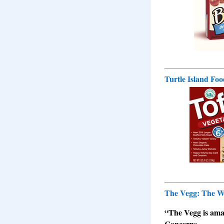
Turtle Island Fo
The Vegg: The Wo
“The Vegg is amazi
Concerns