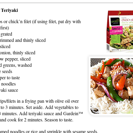
 Teriyaki
s or chick’n filet (if using filet, pat dry with
first)
, grated
trimmed and thinly sliced
sliced
onion, thinly sliced
ow pepper, sliced
d greens, washed
e seeds
per to taste
n noodles
yaki sauce
s/filets in a frying pan with olive oil over
to 3 minutes. Set aside. Add vegetables to
 3 minutes. Add teriyaki sauce and Gardein™
n and cook for 2 minutes. Season to taste.
eamed noodles or rice and sprinkle with sesame seeds.