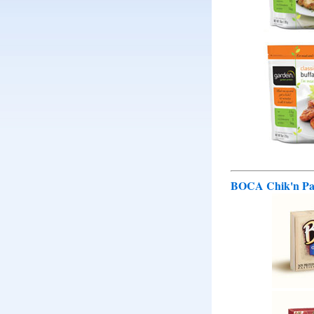
BOCA Chik'n Pat