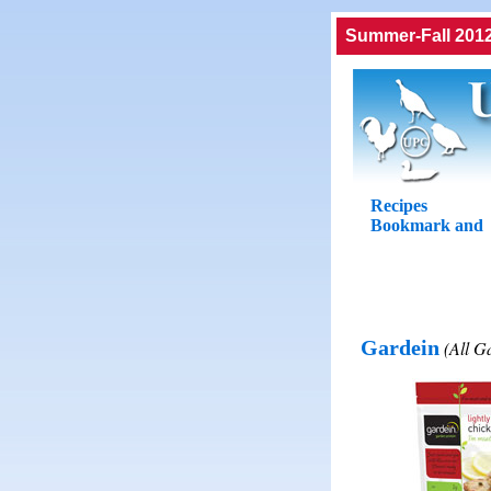
Summer-Fall 2012
Recipes
Gardein
(All G