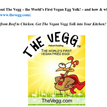
out The Vegg – the World’s First Vegan Egg Yolk! – and how & w
//www.thevegg.com/
.
 from Beef to Chicken. Get The Vegan Vegg Yolk into Your Kitchen!