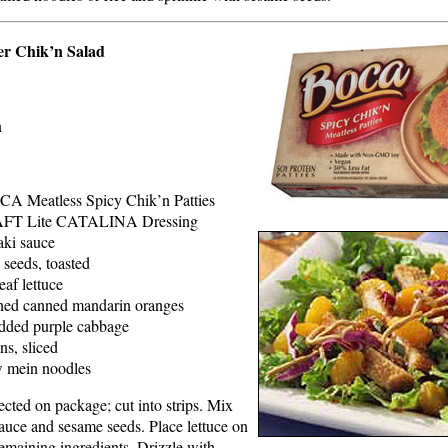
r Chik’n Salad
n
CA Meatless Spicy Chik’n Patties
AFT Lite CATALINA Dressing
aki sauce
 seeds, toasted
eaf lettuce
ined canned mandarin oranges
edded purple cabbage
ns, sliced
 mein noodles
ected on package; cut into strips. Mix
sauce and sesame seeds. Place lettuce on
remaining ingredients. Drizzle with