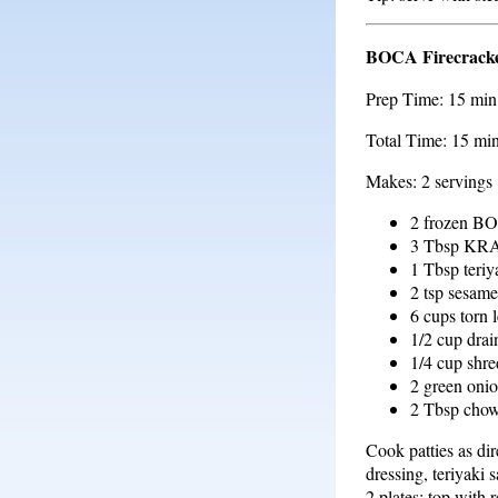
BOCA Firecracke
Prep Time: 15 min
Total Time: 15 mi
Makes: 2 servings
2 frozen BO
3 Tbsp KR
1 Tbsp teriy
2 tsp sesame
6 cups torn l
1/2 cup dra
1/4 cup shr
2 green onio
2 Tbsp chow
Cook patties as dir
dressing, teriyaki 
2 plates; top with 