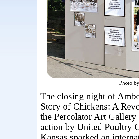
Photo b
The closing night of Ambe
Story of Chickens: A Revol
the Percolator Art Galler
action by United Poultry 
Kansas sparked an interna