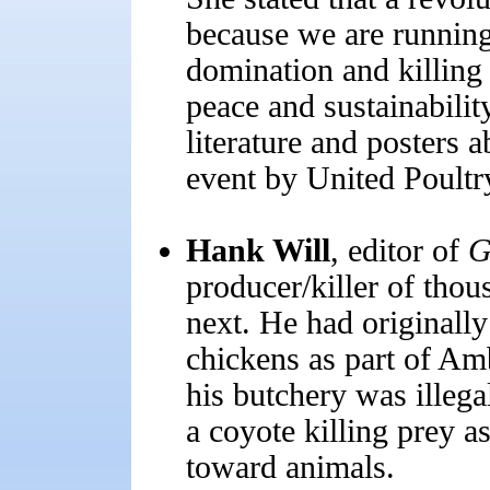
because we are running
domination and killing 
peace and sustainabilit
literature and posters 
event by United Poultr
Hank Will
, editor of
G
producer/killer of thou
next. He had originally
chickens as part of Amb
his butchery was illega
a coyote killing prey as
toward animals.