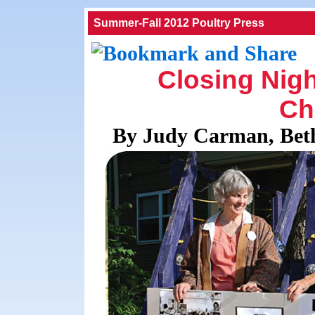
Summer-Fall 2012 Poultry Press
Closing Nigh
Ch
By Judy Carman, Bet