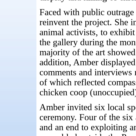
Faced with public outrage
reinvent the project. She in
animal activists, to exhibi
the gallery during the mon
majority of the art showed
addition, Amber displayed
comments and interviews r
of which reflected compass
chicken coop (unoccupied) 
Amber invited six local spe
ceremony. Four of the six 
and an end to exploiting a