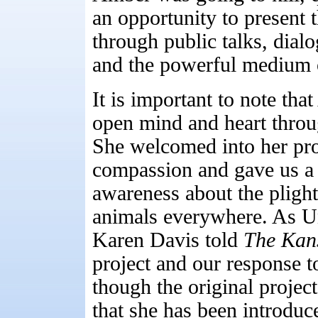
an opportunity to present
through public talks, dia
and the powerful medium o
It is important to note th
open mind and heart throu
She welcomed into her pro
compassion and gave us a 
awareness about the plight
animals everywhere. As Un
Karen Davis told
The Kan
project and our response 
though the original projec
that she has been introduc