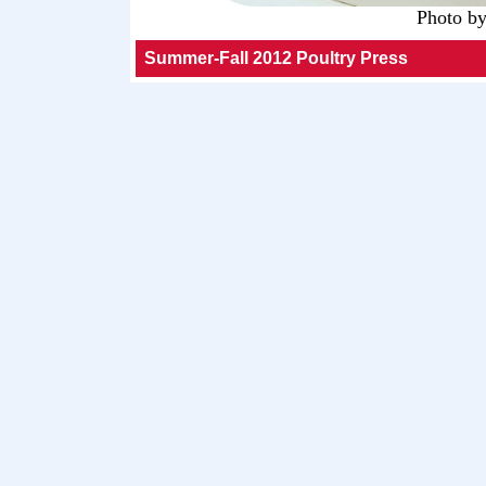
Photo b
Summer-Fall 2012 Poultry Press