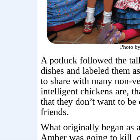
Photo b
A potluck followed the ta
dishes and labeled them as
to share with many non-v
intelligent chickens are, th
that they don’t want to be
friends.
What originally began as a
Amber was going to kill, q