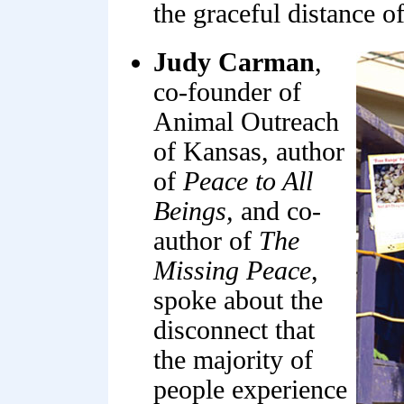
the graceful distance of
Judy Carman
,
co-founder of
Animal Outreach
of Kansas, author
of
Peace to All
Beings,
and co-
author of
The
Missing Peace
,
spoke about the
disconnect that
the majority of
people experience