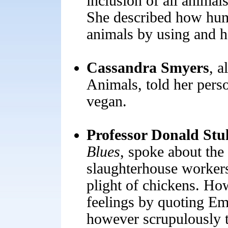
inclusion of all animal
She described how huma
animals by using and 
Cassandra Smyers
, a
Animals, told her pers
vegan.
Professor Donald Stul
Blues
,
spoke about the 
slaughterhouse workers
plight of chickens. How
feelings by quoting Em
however scrupulously t