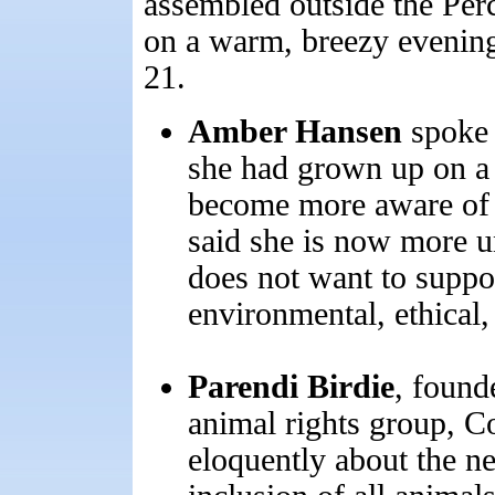
assembled outside the Per
on a warm, breezy evening
21.
Amber Hansen
spoke f
she had grown up on a 
become more aware of t
said she is now more u
does not want to suppo
environmental, ethical,
Parendi Birdie
, found
animal rights group, C
eloquently about the ne