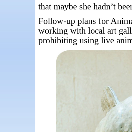
that maybe she hadn’t bee
Follow-up plans for Anima
working with local art gal
prohibiting using live anim