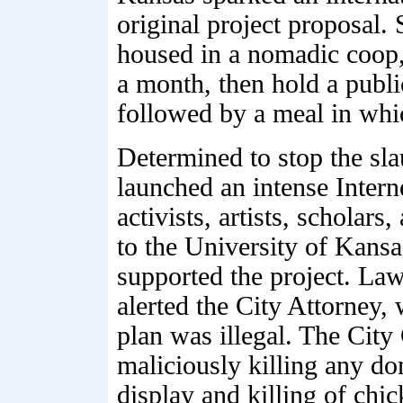
original project proposal. 
housed in a nomadic coop,
a month, then hold a publi
followed by a meal in whi
Determined to stop the sl
launched an intense Intern
activists, artists, scholars
to the University of Kan
supported the project. La
alerted the City Attorney
plan was illegal. The City 
maliciously killing any do
display and killing of chic