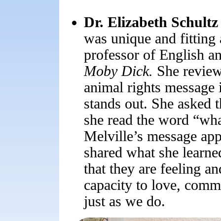
Dr. Elizabeth Schultz
was unique and fitting 
professor of English an
Moby Dick.
She reviewe
animal rights message in
stands out. She asked
she read the word “wha
Melville’s message appl
shared what she learn
that they are feeling an
capacity to love, comm
just as we do.