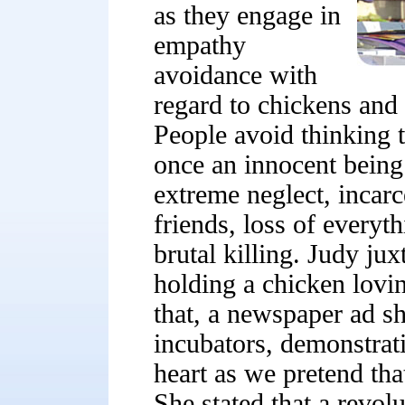
as they engage in
empathy
avoidance with
regard to chickens and
People avoid thinking t
once an innocent being
extreme neglect, incarc
friends, loss of everyt
brutal killing. Judy juxt
holding a chicken lovin
that, a newspaper ad s
incubators, demonstrat
heart as we pretend that
She stated that a revol