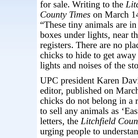
for sale. Writing to the
Lit
County Times
on March 14,
“These tiny animals are in
boxes under lights, near t
registers. There are no pla
chicks to hide to get away
lights and noises of the st
UPC president Karen Davis
editor, published on March
chicks do not belong in a re
to sell any animals as ‘Ea
letters, the
Litchfield Coun
urging people to understan