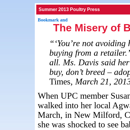
Summer 2013 Poultry Press
The Misery of 
“‘You’re not avoiding 
buying from a retailer.’
all. Ms. Davis said he
buy, don’t breed – ado
Times
, March 21, 2013
When UPC member Susan
walked into her local Agw
March, in New Milford, C
she was shocked to see ba