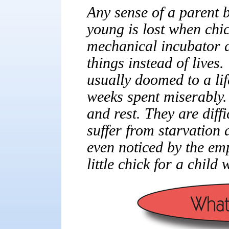
Any sense of a parent b
young is lost when chi
mechanical incubator a
things instead of lives
usually doomed to a lif
weeks spent miserably.
and rest. They are diffi
suffer from starvation 
even noticed by the em
little chick for a child