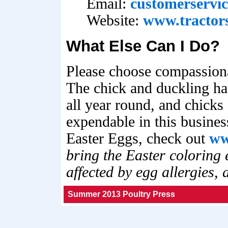
Email:
customerservi
Website:
www.tractor
What Else Can I Do?
Please choose compassiona
The chick and duckling ha
all year round, and chicks
expendable in this busines
Easter Eggs, check out
ww
bring the Easter coloring 
affected by egg allergies,
Summer 2013 Poultry Press