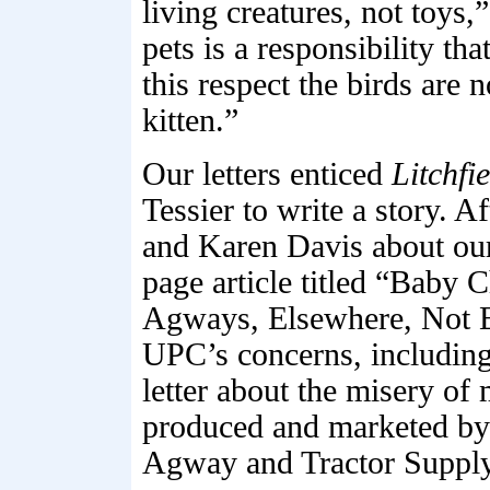
living creatures, not toys,
pets is a responsibility th
this respect the birds are 
kitten.”
Our letters enticed
Litchfi
Tessier to write a story. 
and Karen Davis about our
page article titled “Baby 
Agways, Elsewhere, Not Ea
UPC’s concerns, including
letter about the misery of
produced and marketed by h
Agway and Tractor Suppl