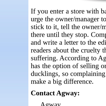
If you enter a store with b
urge the owner/manager to 
stick to it, tell the owne
there until they stop. Comp
and write a letter to the e
readers about the cruelty 
suffering. According to 
has the option of selling o
ducklings, so complaining d
make a big difference.
Contact Agway:
Agway