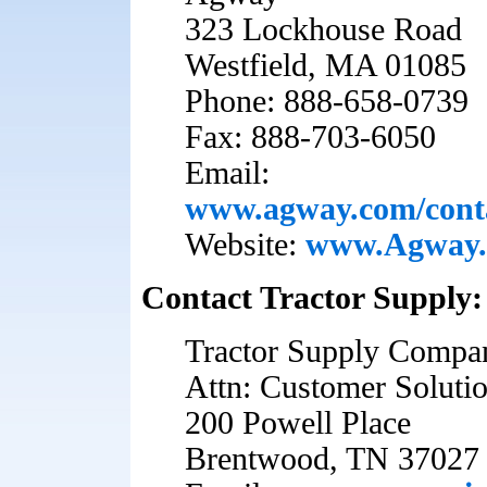
323 Lockhouse Road
Westfield, MA 01085
Phone: 888-658-0739
Fax: 888-703-6050
Email:
www.agway.com/cont
Website:
www.Agway
Contact Tractor Supply:
Tractor Supply Compa
Attn: Customer Soluti
200 Powell Place
Brentwood, TN 37027 