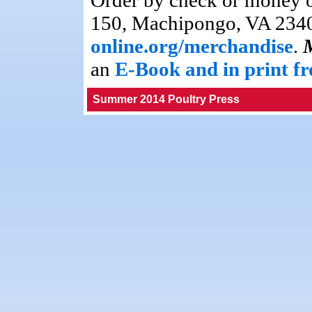
Order by check or money 
150, Machipongo, VA 23405
online.org/merchandise
.
an
E-Book and in print 
Summer 2014 Poultry Press