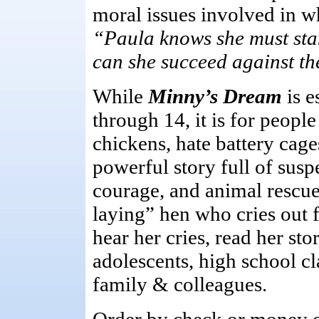
moral issues involved in 
“Paula knows she must stan
can she succeed against t
While
Minny’s Dream
is 
through 14, it is for peopl
chickens, hate battery cage
powerful story full of sus
courage, and animal rescue
laying” hen who cries out 
hear her cries, read her stor
adolescents, high school cla
family & colleagues.