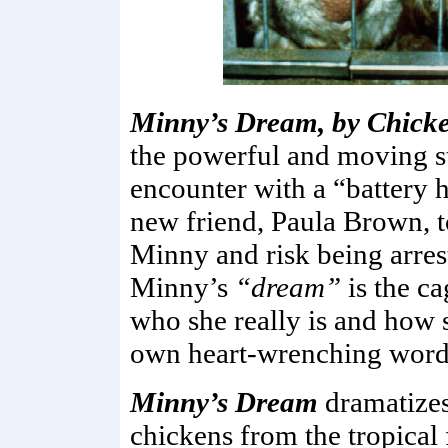
Minny’s Dream, by Chicke
the powerful and moving st
encounter with a “battery
new friend, Paula Brown, t
Minny and risk being arres
Minny’s
“dream”
is the c
who she really is and how s
own heart-wrenching word
Minny’s Dream
dramatizes 
chickens from the tropical 