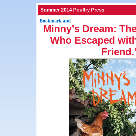
Summer 2014 Poultry Press
Minny’s Dream: The
Who Escaped with 
Friend