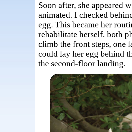
Soon after, she appeared w
animated. I checked behind 
egg. This became her routi
rehabilitate herself, both 
climb the front steps, one l
could lay her egg behind th
the second-floor landing.