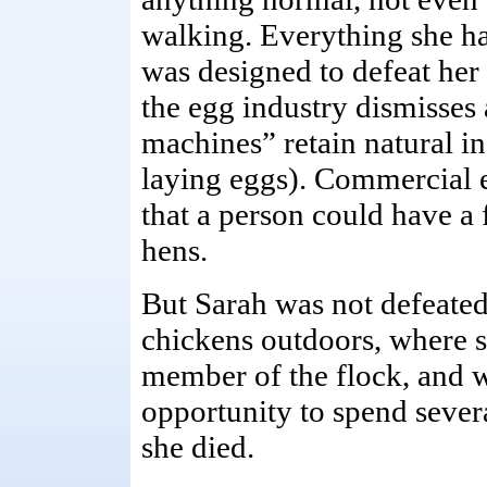
walking. Everything she h
was designed to defeat her
the egg industry dismisses 
machines” retain natural in
laying eggs). Commercial e
that a person could have a 
hens.
But Sarah was not defeated
chickens outdoors, where s
member of the flock, and w
opportunity to spend sever
she died.