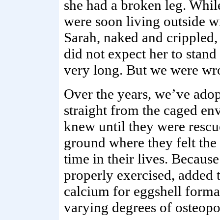
she had a broken leg. Whil
were soon living outside w
Sarah, naked and crippled,
did not expect her to stand 
very long. But we were wr
Over the years, we’ve ado
straight from the caged env
knew until they were rescu
ground where they felt the e
time in their lives. Becaus
properly exercised, added 
calcium for eggshell forma
varying degrees of osteopo