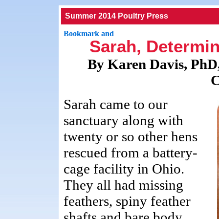
Summer 2014 Poultry Press
Sarah, Determin
By Karen Davis, PhD,
C
Sarah came to our
sanctuary along with
twenty or so other hens
rescued from a battery-
cage facility in Ohio.
They all had missing
feathers, spiny feather
shafts and bare body