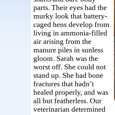
parts. Their eyes had the
murky look that battery-
caged hens develop from
living in ammonia-filled
air arising from the
manure piles in sunless
gloom. Sarah was the
worst off. She could not
stand up. She had bone
fractures that hadn’t
healed properly, and was
all but featherless. Our
veterinarian determined