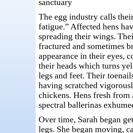
sanctuary
The egg industry calls thei
fatigue.” Affected hens hav
spreading their wings. Thei
fractured and sometimes b
appearance in their eyes, 
their heads which turns yel
legs and feet. Their toenai
having scratched vigorousl
chickens. Hens fresh from a
spectral ballerinas exhum
Over time, Sarah began get
legs. She began moving, cau