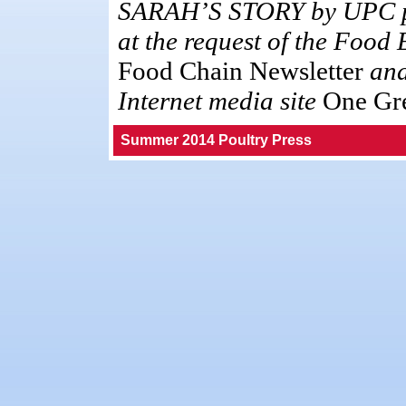
SARAH’S STORY by UPC pr
at the request of the Food
Food Chain Newsletter
and
Internet media site
One Gre
Summer 2014 Poultry Press