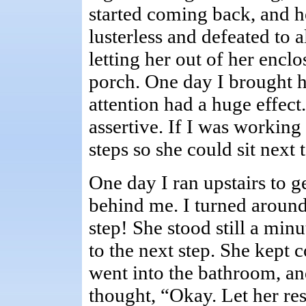
started coming back, and 
lusterless and defeated to 
letting her out of her encl
porch. One day I brought h
attention had a huge effec
assertive. If I was working
steps so she could sit next 
One day I ran upstairs to 
behind me. I turned around
step! She stood still a min
to the next step. She kept 
went into the bathroom, and
thought, “Okay. Let her rest