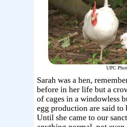
UPC Phot
Sarah was a hen, remembe
before in her life but a c
of cages in a windowless b
egg production are said to
Until she came to our sanc
anything normal, not even s