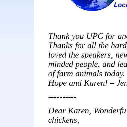
Thank you UPC for ano
Thanks for all the hard
loved the speakers, new
minded people, and lea
of farm animals today. 
Hope and Karen! – Jen
----------
Dear Karen, Wonderful 
chickens,