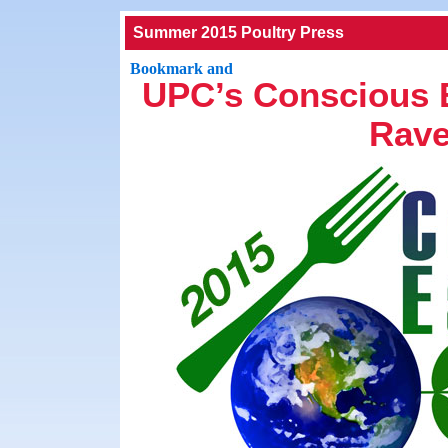
Summer 2015 Poultry Press
UPC’s Conscious 
Rave