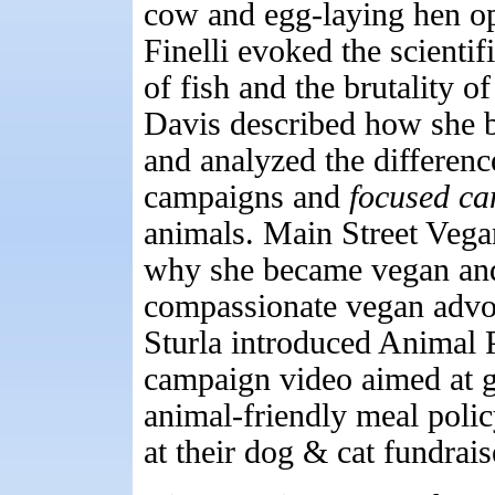
cow and egg-laying hen op
Finelli evoked the scienti
of fish and the brutality 
Davis described how she b
and analyzed the differenc
campaigns and
focused c
animals. Main Street Vega
why she became vegan and 
compassionate vegan advo
Sturla introduced Animal 
campaign video aimed at ge
animal-friendly meal polic
at their dog & cat fundrais