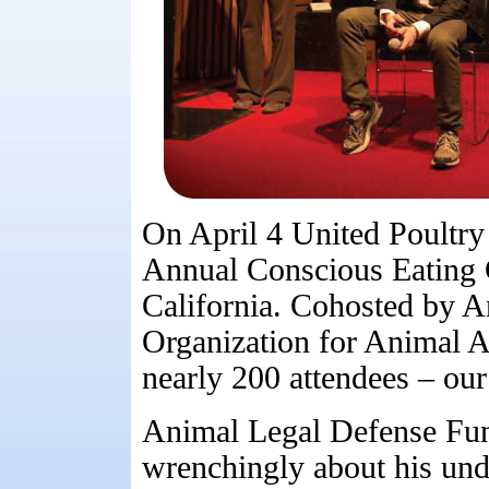
On April 4 United Poultry
Annual Conscious Eating 
California. Cohosted by A
Organization for Animal A
nearly 200 attendees – our
Animal Legal Defense Fun
wrenchingly about his unde