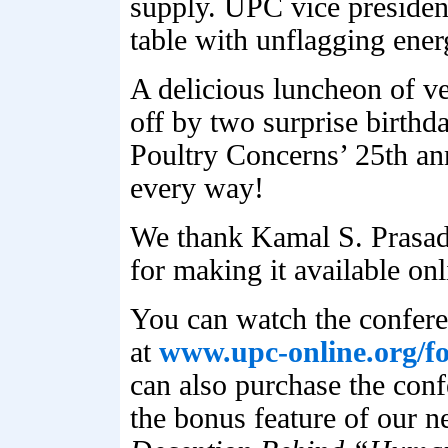
supply. UPC vice president
table with unflagging ener
A delicious luncheon of 
off by two surprise birthd
Poultry Concerns’ 25th an
every way!
We thank Kamal S. Prasad 
for making it available o
You can watch the confere
at
www.upc-online.org/f
can also purchase the con
the bonus feature of our 