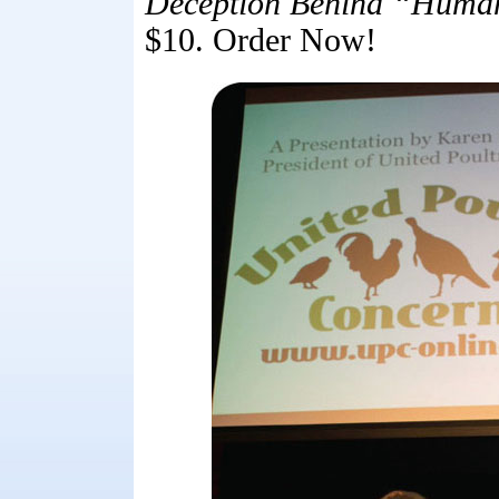
Deception Behind “Human
$10. Order Now!