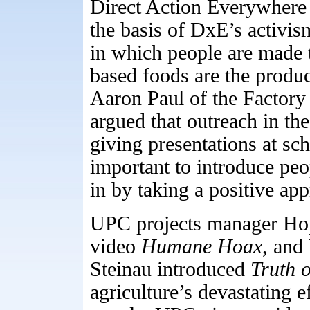
Direct Action Everywhere 
the basis of DxE’s activis
in which people are made t
based foods are the product
Aaron Paul of the Factory
argued that outreach in the
giving presentations at sc
important to introduce peo
in by taking a positive ap
UPC projects manager Ho
video
Humane
Hoax
, and
Steinau introduced
Truth 
agriculture’s devastating e