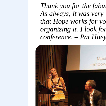
Thank you for the fabu
As always, it was very
that Hope works for yo
organizing it. I look f
conference. – Pat Hue