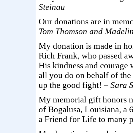
Steinau
Our donations are in memo
Tom Thomson and Madelin
My donation is made in ho
Rich Frank, who passed awa
His kindness and courage w
all you do on behalf of the
up the good fight! –
Sara 
My memorial gift honors 
of Bogalusa, Louisiana, a
a Friend for Life to many 