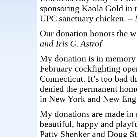
sponsoring Kaola Gold in
UPC sanctuary chicken. –
Our donation honors the wo
and Iris G. Astrof
My donation is in memory o
February cockfighting oper
Connecticut. It’s too bad t
denied the permanent home
in New York and New Eng
My donations are made in
beautiful, happy and playf
Patty Shenker and Doug St