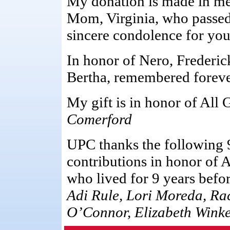
My donation is made in me
Mom, Virginia, who passed
sincere condolence for your
In honor of Nero, Frederic
Bertha, remembered foreve
My gift is in honor of All 
Comerford
UPC thanks the following 
contributions in honor of 
who lived for 9 years befor
Adi Rule, Lori Moreda, Ra
O’Connor, Elizabeth Winkel