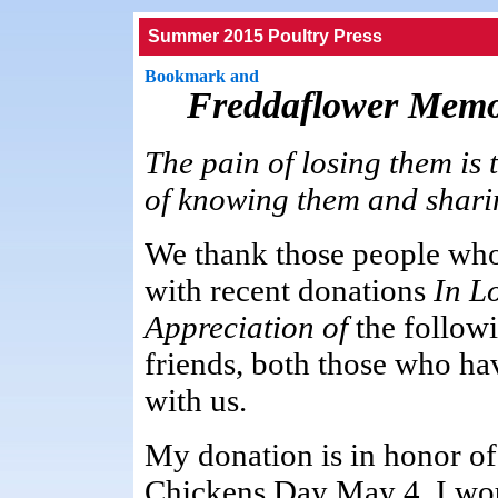
Summer 2015 Poultry Press
Freddaflower Memo
The pain of losing them is 
of knowing them and sharing 
We thank those people who
with recent donations
In L
Appreciation of
the follow
friends, both those who h
with us.
My donation is in honor of
Chickens Day May 4. I wou