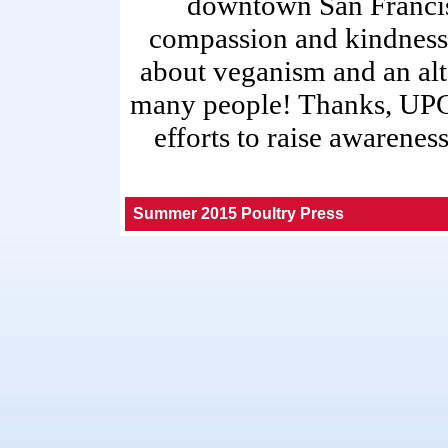
downtown San Francisc
compassion and kindness.
about veganism and an alt
many people! Thanks, UPC,
efforts to raise awarene
Summer 2015 Poultry Press