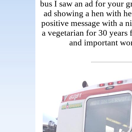
bus I saw an ad for your gr
ad showing a hen with her
positive message with a n
a vegetarian for 30 years
and important wo