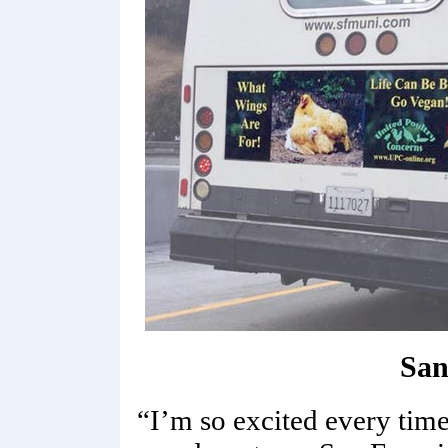
San
“I’m so excited every tim