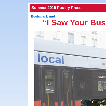
Summer 2015 Poultry Press
“I Saw Your Bus 