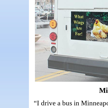
Mi
“I drive a bus in Minneap