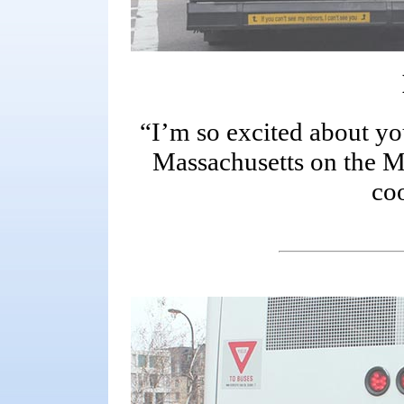
“I’m so excited about y
Massachusetts on the MBT
co