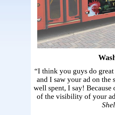
Wash
“I think you guys do great
and I saw your ad on the 
well spent, I say! Because 
of the visibility of your a
Shel