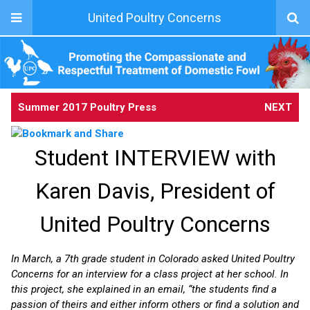
United Poultry Concerns
Summer 2017 Poultry Press
NEXT
Student INTERVIEW with
Karen Davis, President of
United Poultry Concerns
In March, a 7th grade student in Colorado asked United Poultry
Concerns for an interview for a class project at her school. In
this project, she explained in an email, “the students find a
passion of theirs and either inform others or find a solution and