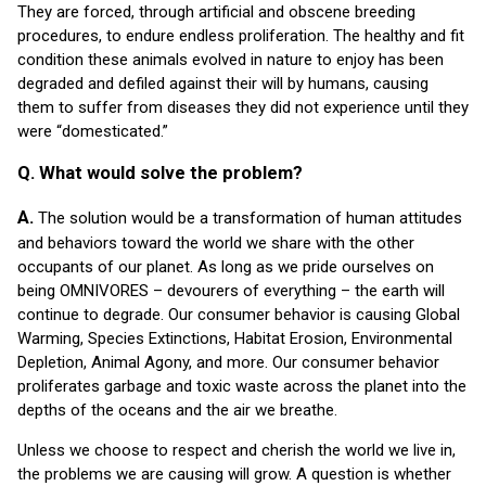
They are forced, through artificial and obscene breeding
procedures, to endure endless proliferation. The healthy and fit
condition these animals evolved in nature to enjoy has been
degraded and defiled against their will by humans, causing
them to suffer from diseases they did not experience until they
were “domesticated.”
Q. What would solve the problem?
A.
The solution would be a transformation of human attitudes
and behaviors toward the world we share with the other
occupants of our planet. As long as we pride ourselves on
being OMNIVORES – devourers of everything – the earth will
continue to degrade. Our consumer behavior is causing Global
Warming, Species Extinctions, Habitat Erosion, Environmental
Depletion, Animal Agony, and more. Our consumer behavior
proliferates garbage and toxic waste across the planet into the
depths of the oceans and the air we breathe.
Unless we choose to respect and cherish the world we live in,
the problems we are causing will grow. A question is whether