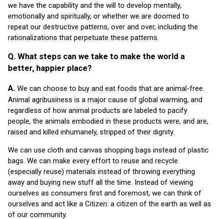
we have the capability and the will to develop mentally,
emotionally and spiritually, or whether we are doomed to
repeat our destructive patterns, over and over, including the
rationalizations that perpetuate these patterns.
Q. What steps can we take to make the world a
better, happier place?
A.
We can choose to buy and eat foods that are animal-free.
Animal agribusiness is a major cause of global warming, and
regardless of how animal products are labeled to pacify
people, the animals embodied in these products were, and are,
raised and killed inhumanely, stripped of their dignity.
We can use cloth and canvas shopping bags instead of plastic
bags. We can make every effort to reuse and recycle
(especially reuse) materials instead of throwing everything
away and buying new stuff all the time. Instead of viewing
ourselves as consumers first and foremost, we can think of
ourselves and act like a Citizen: a citizen of the earth as well as
of our community.