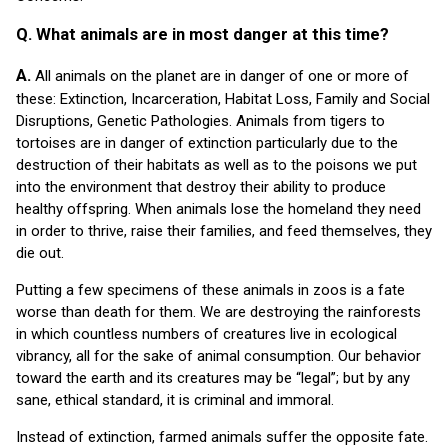
Q. What animals are in most danger at this time?
A.
All animals on the planet are in danger of one or more of
these: Extinction, Incarceration, Habitat Loss, Family and Social
Disruptions, Genetic Pathologies. Animals from tigers to
tortoises are in danger of extinction particularly due to the
destruction of their habitats as well as to the poisons we put
into the environment that destroy their ability to produce
healthy offspring. When animals lose the homeland they need
in order to thrive, raise their families, and feed themselves, they
die out.
Putting a few specimens of these animals in zoos is a fate
worse than death for them. We are destroying the rainforests
in which countless numbers of creatures live in ecological
vibrancy, all for the sake of animal consumption. Our behavior
toward the earth and its creatures may be “legal”; but by any
sane, ethical standard, it is criminal and immoral.
Instead of extinction, farmed animals suffer the opposite fate.