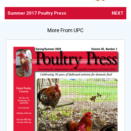
Summer 2017 Poultry Press
NEXT
More From UPC