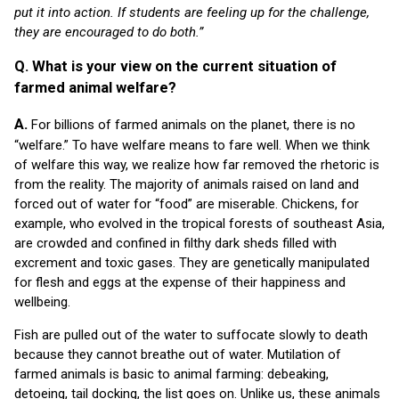
put it into action. If students are feeling up for the challenge,
they are encouraged to do both.”
Q. What is your view on the current situation of
farmed animal welfare?
A.
For billions of farmed animals on the planet, there is no
“welfare.” To have welfare means to fare well. When we think
of welfare this way, we realize how far removed the rhetoric is
from the reality. The majority of animals raised on land and
forced out of water for “food” are miserable. Chickens, for
example, who evolved in the tropical forests of southeast Asia,
are crowded and confined in filthy dark sheds filled with
excrement and toxic gases. They are genetically manipulated
for flesh and eggs at the expense of their happiness and
wellbeing.
Fish are pulled out of the water to suffocate slowly to death
because they cannot breathe out of water. Mutilation of
farmed animals is basic to animal farming: debeaking,
detoeing, tail docking, the list goes on. Unlike us, these animals