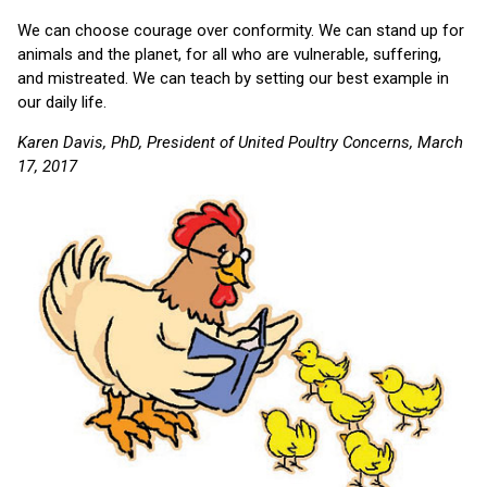
We can choose courage over conformity. We can stand up for
animals and the planet, for all who are vulnerable, suffering,
and mistreated. We can teach by setting our best example in
our daily life.
Karen Davis, PhD, President of United Poultry Concerns, March
17, 2017