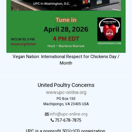
Vegan Nation: International Respect for Chickens Day /
Month
United Poultry Concerns
www.upc-online.org
PO Box 150
Machipongo, VA 23405 USA
info@upc-online.org
757-678-7875
UPC is a nonprofit 501(c)(3) organization.