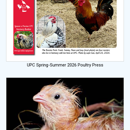
UPC Spring-Summer 2026 Poultry Press