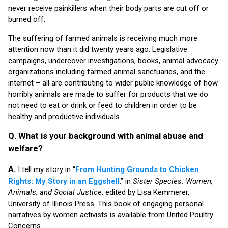
never receive painkillers when their body parts are cut off or
burned off.
The suffering of farmed animals is receiving much more
attention now than it did twenty years ago. Legislative
campaigns, undercover investigations, books, animal advocacy
organizations including farmed animal sanctuaries, and the
internet – all are contributing to wider public knowledge of how
horribly animals are made to suffer for products that we do
not need to eat or drink or feed to children in order to be
healthy and productive individuals.
Q. What is your background with animal abuse and
welfare?
A.
I tell my story in “
From Hunting Grounds to Chicken
Rights: My Story in an Eggshell
.” in
Sister Species: Women,
Animals, and Social Justice
, edited by Lisa Kemmerer,
University of Illinois Press. This book of engaging personal
narratives by women activists is available from United Poultry
Concerns.