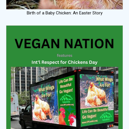
Birth of a Baby Chicken: An Easter Story