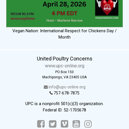
Vegan Nation: International Respect for Chickens Day /
Month
United Poultry Concerns
www.upc-online.org
PO Box 150
Machipongo, VA 23405 USA
info@upc-online.org
757-678-7875
UPC is a nonprofit 501(c)(3) organization.
Federal ID: 52-1705678