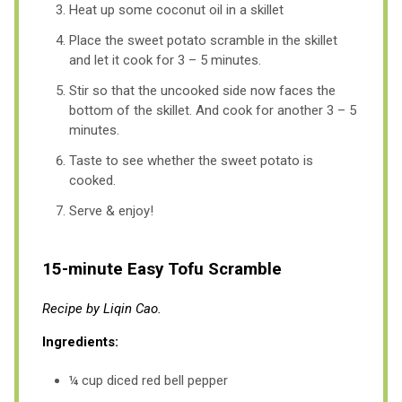
Heat up some coconut oil in a skillet
Place the sweet potato scramble in the skillet
and let it cook for 3 – 5 minutes.
Stir so that the uncooked side now faces the
bottom of the skillet. And cook for another 3 – 5
minutes.
Taste to see whether the sweet potato is
cooked.
Serve & enjoy!
15-minute Easy Tofu Scramble
Recipe by Liqin Cao.
Ingredients:
¼ cup diced red bell pepper