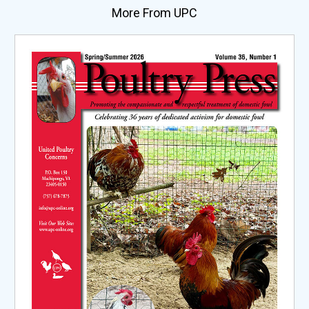
More From UPC