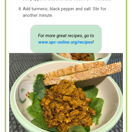
Add turmeric, black pepper and salt. Stir for
another minute.
For more great recipes, go to
www.upc-online.org/recipes
!