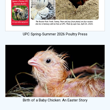
UPC Spring-Summer 2026 Poultry Press
Birth of a Baby Chicken: An Easter Story