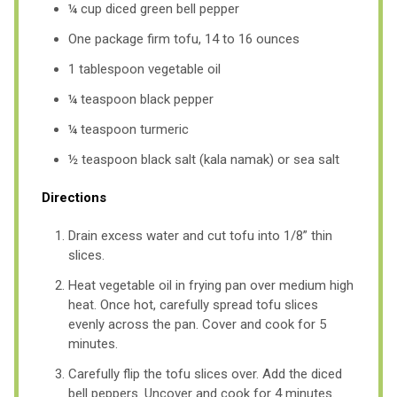
¼ cup diced green bell pepper
One package firm tofu, 14 to 16 ounces
1 tablespoon vegetable oil
¼ teaspoon black pepper
¼ teaspoon turmeric
½ teaspoon black salt (kala namak) or sea salt
Directions
Drain excess water and cut tofu into 1/8” thin
slices.
Heat vegetable oil in frying pan over medium high
heat. Once hot, carefully spread tofu slices
evenly across the pan. Cover and cook for 5
minutes.
Carefully flip the tofu slices over. Add the diced
bell peppers. Uncover and cook for 4 minutes.