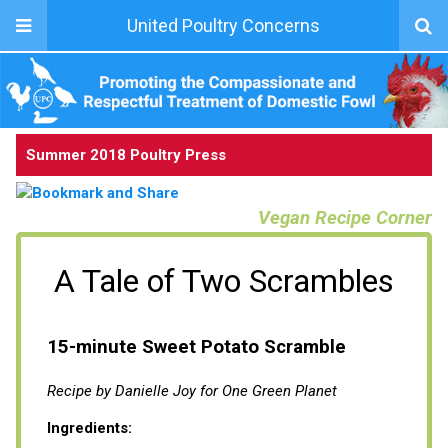
United Poultry Concerns
Summer 2018 Poultry Press
Vegan Recipe Corner
A Tale of Two Scrambles
15-minute Sweet Potato Scramble
Recipe by Danielle Joy for One Green Planet
Ingredients: