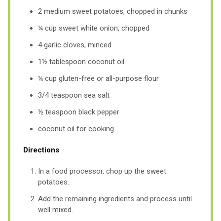
2 medium sweet potatoes, chopped in chunks
¼ cup sweet white onion, chopped
4 garlic cloves, minced
1½ tablespoon coconut oil
¼ cup gluten-free or all-purpose flour
3/4 teaspoon sea salt
½ teaspoon black pepper
coconut oil for cooking
Directions
In a food processor, chop up the sweet
potatoes.
Add the remaining ingredients and process until
well mixed.