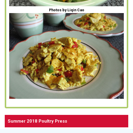
Photos by Liqin Cao
Summer 2018 Poultry Press