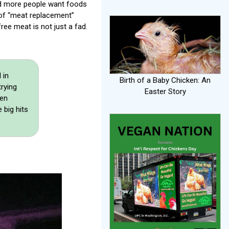
nd more people want foods
 of “meat replacement”
ree meat is not just a fad.
 in
Birth of a Baby Chicken: An
trying
Easter Story
den
 big hits