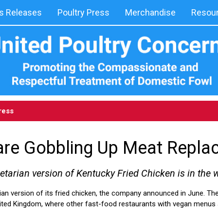
 Releases
Poultry Press
Merchandise
Resou
ress
are Gobbling Up Meat Repla
etarian version of Kentucky Fried Chicken is in the 
ian version of its fried chicken, the company announced in June. Th
 United Kingdom, where other fast-food restaurants with vegan menus a