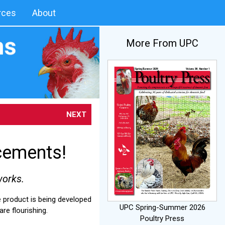
rces
About
More From UPC
NEXT
cements!
works.
e product is being developed
UPC Spring-Summer 2026
re flourishing.
Poultry Press