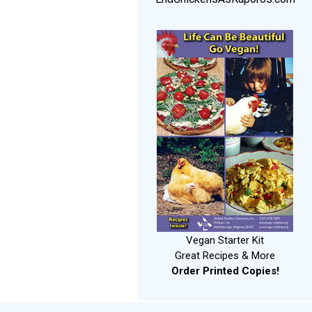
Vegan Starter Kit
Great Recipes & More
Order Printed Copies!