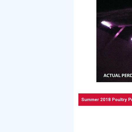
Summer 2018 Poultry P