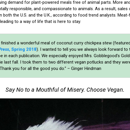
wing demand for plant-powered meals free of animal parts. More a
ntally responsible, and compassionate to animals. As a result, sales
in both the U.S. and the U.K., according to food trend analysts. Meat-f
 leading to a way of life that is here to stay.
 finished a wonderful meal of coconut curry chickpea stew (featured
Press
, Spring 2018
). I wanted to tell you we always look forward to 
pe in each publication. We especially enjoyed Mrs. Gobblegood’s Gol
e last fall. I took them to two different vegan potlucks and they were
 Thank you for all the good you do.” – Ginger Hindman
Say No to a Mouthful of Misery. Choose Vegan.