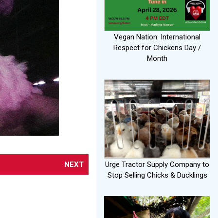
Vegan Nation: International
Respect for Chickens Day /
Month
NEXT
Urge Tractor Supply Company to
Stop Selling Chicks & Ducklings