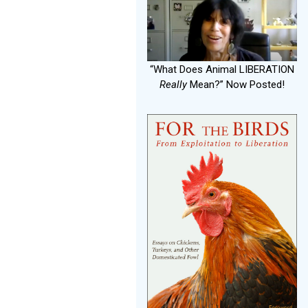
“What Does Animal LIBERATION
Really
Mean?” Now Posted!