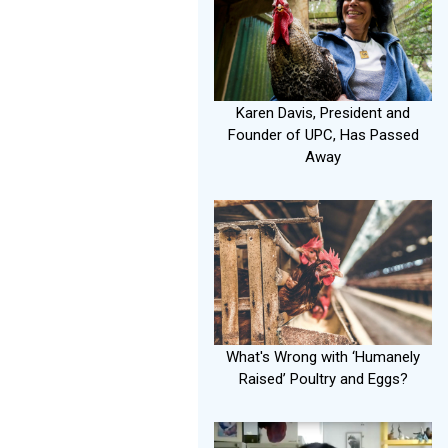
Karen Davis, President and
Founder of UPC, Has Passed
Away
What's Wrong with ‘Humanely
Raised’ Poultry and Eggs?