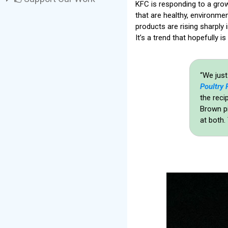
KFC is responding to a gro
that are healthy, environme
products are rising sharply 
It’s a trend that hopefully is
“We just
Poultry 
the reci
Brown pi
at both.