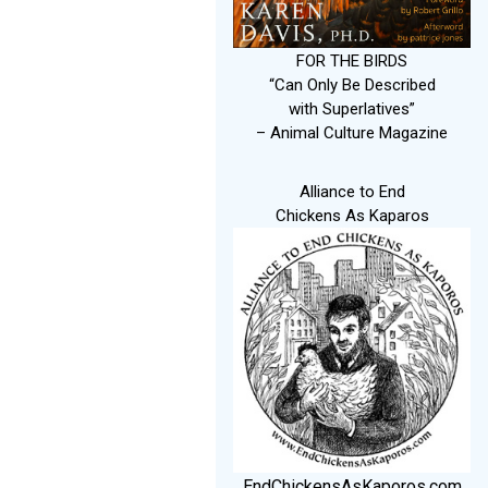
FOR THE BIRDS
“Can Only Be Described
with Superlatives”
– Animal Culture Magazine
Alliance to End
Chickens As Kaparos
EndChickensAsKaporos.com