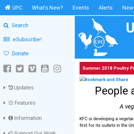
UPC
What's New?
Events
Alerts
News
Search
eSubscribe!
Donate
Summer 2018 Poultry P
Updates
People 
Features
A veg
Information
KFC is developing a vegetar
first for its outlets in the
Support Our Work