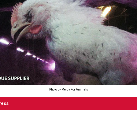
Photo by Mercy For Animals
ress