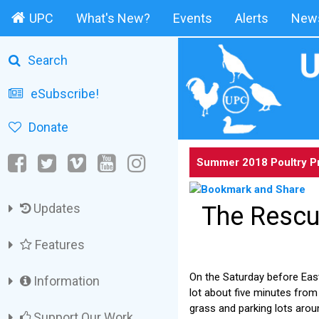
UPC
What's New?
Events
Alerts
News
Search
eSubscribe!
Donate
Summer 2018 Poultry P
Updates
The Rescu
Features
On the Saturday before East
Information
lot about five minutes from
grass and parking lots arou
Support Our Work