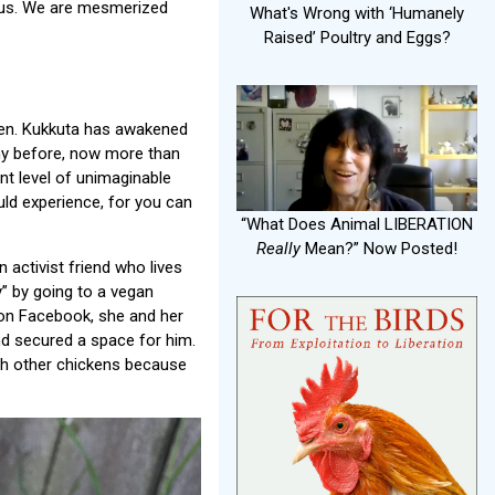
th us. We are mesmerized
What's Wrong with ‘Humanely
Raised’ Poultry and Eggs?
icken. Kukkuta has awakened
phy before, now more than
rent level of unimaginable
uld experience, for you can
“What Does Animal LIBERATION
Really
Mean?” Now Posted!
activist friend who lives
” by going to a vegan
on Facebook, she and her
nd secured a space for him.
th other chickens because