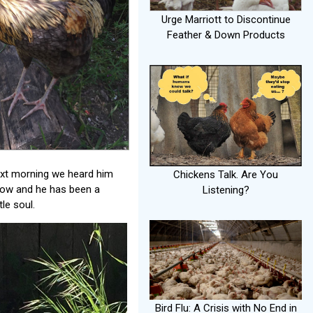
Urge Marriott to Discontinue
Feather & Down Products
ext morning we heard him
Chickens Talk. Are You
t now and he has been a
Listening?
le soul.
Bird Flu: A Crisis with No End in