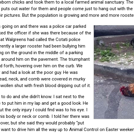
born chicks and took them to a local farmed animal sanctuary. Th
s puts out water for them and people come just to hang out with the 
eir pictures. But the population is growing and more and more roost
 going on and there was a police car parked
ked the officer if she was there because of the
hat Walgreens had called the Cotati police
ntly a larger rooster had been bullying him
ng on the ground in the middle of a parking
d around him on the pavement. The triumphant
 forth, hovering over him on the curb. We
and had a look at the poor guy. He was
 head, neck, and comb were covered in murky
wollen shut with fresh blood dripping out of it.
to do and she didn’t know. I sat next to the
ble to put him in my lap and get a good look. He
t the only injury I could find was to his eye. I
his body or neck or comb. I told her there was
ver, but she said they would probably “put
ant to drive him all the way up to Animal Control on Easter weekend