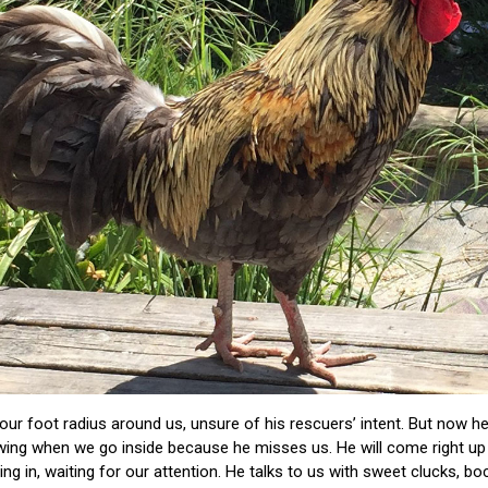
four foot radius around us, unsure of his rescuers’ intent. But now h
ing when we go inside because he misses us. He will come right up 
ng in, waiting for our attention. He talks to us with sweet clucks, b