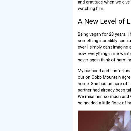
and gratitude when we give h
watching him.
A New Level of 
Being vegan for 28 years, I
something incredibly specia
ever I simply can’t imagine a
now. Everything in me wants
never again think of harmin
My husband and I unfortunat
out on Cobb Mountain agreed
home. She had an acre of l
partner had already been ta
We miss him so much and we
he needed a little flock of h