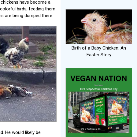
e chickens have become a
colorful birds, feeding them
ers are being dumped there.
Birth of a Baby Chicken: An
Easter Story
. He would likely be