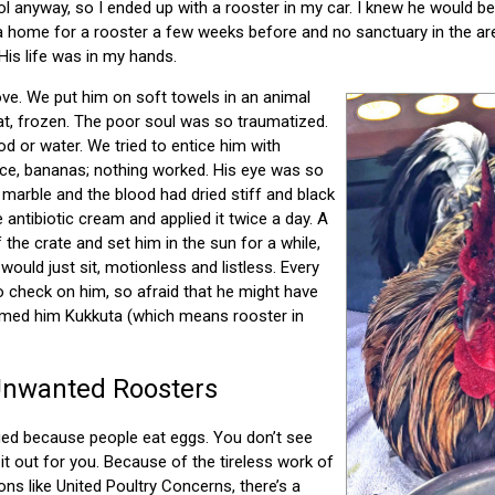
 anyway, so I ended up with a rooster in my car. I knew he would be m
a home for a rooster a few weeks before and no sanctuary in the are
His life was in my hands.
ve. We put him on soft towels in an animal
sat, frozen. The poor soul was so traumatized.
od or water. We tried to entice him with
 rice, bananas; nothing worked. His eye was so
 marble and the blood had dried stiff and black
e antibiotic cream and applied it twice a day. A
 the crate and set him in the sun for a while,
 would just sit, motionless and listless. Every
to check on him, so afraid that he might have
named him Kukkuta (which means rooster in
Unwanted Roosters
ed because people eat eggs. You don’t see
it out for you. Because of the tireless work of
ns like United Poultry Concerns, there’s a