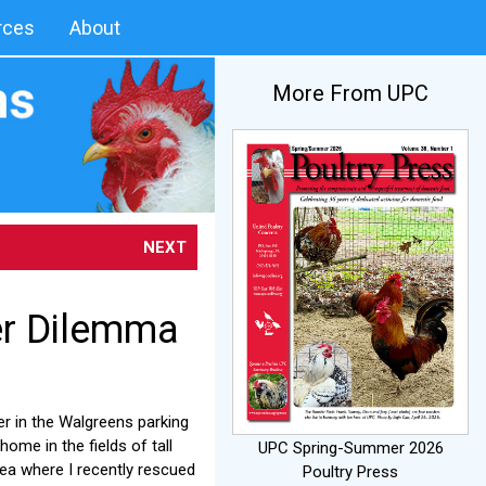
rces
About
More From UPC
NEXT
er Dilemma
er in the Walgreens parking
ome in the fields of tall
UPC Spring-Summer 2026
rea where I recently rescued
Poultry Press