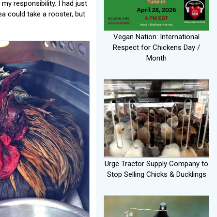
y responsibility. I had just
a could take a rooster, but
Vegan Nation: International
Respect for Chickens Day /
Month
Urge Tractor Supply Company to
Stop Selling Chicks & Ducklings