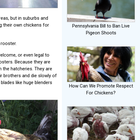
reas, but in suburbs and
g their own chickens for
Pennsylvania Bill to Ban Live
Pigeon Shoots
 rooster.
elcome, or even legal to
osters. Because they are
in the hatcheries. They are
ir brothers and die slowly of
blades like huge blenders
How Can We Promote Respect
For Chickens?