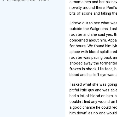
a mama hen and her six new
novelty around there. Peet’
bits of scone and taking th
I drove out to see what was
outside the Walgreens. I as
rooster and she said yes, t
concerned about him. Appare
for hours. We found him lyi
space with blood splattere
rooster was pacing back and
shooed away the tormenter 
frozen in shock. His face,
blood and his left eye was s
I asked what she was going 
pitiful little guy and was a
had a lot of blood on him, bu
couldn’t find any wound on 
a good chance he could reco
him down” as no one would w