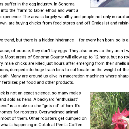
s suffer in the egg industry. In Sonoma
into the “farm to table” ethos and want a
xperience. The area is largely wealthy and people not only in rural a
, are buying chicks from feed stores and off Craigslist and raisin
e trend, but there is a hidden hindrance – for every hen born, so is a
se, of course, they don’t lay eggs. They also crow so they aren’t w
s. Most areas of Sonoma County will allow up to 12 hens, but no ro
y, male chicks are killed just hours after emerging from their shells 
lions, dumped into huge trash bins to suffocate on the weight of the
death. Many are ground up alive in maceration machines where sharp 
 fertilizer, pet food and other products.
ick is not an exact science, so many males
and sold as hens. A backyard “enthusiast”
ens” is a male so she “gets rid” of him. It’s
ind homes for roosters. Overwhelmed animal
g most of them. Other roosters get dumped on
s what’s happening in Cotati at Peet’s Coffee.