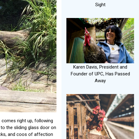
Sight
Karen Davis, President and
Founder of UPC, Has Passed
Away
e comes right up, following
to the sliding glass door on
ocks, and coos of affection