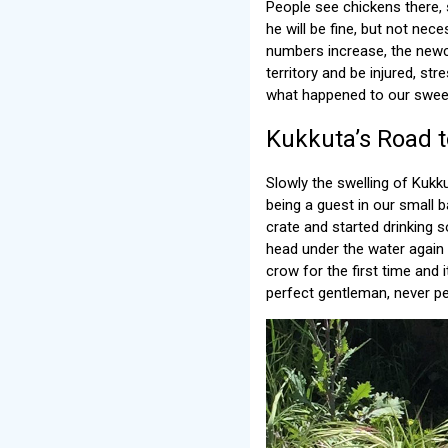
People see chickens there, 
he will be fine, but not nece
numbers increase, the newc
territory and be injured, str
what happened to our sweet
Kukkuta’s Road 
Slowly the swelling of Kukk
being a guest in our small 
crate and started drinking 
head under the water again
crow for the first time and 
perfect gentleman, never pec