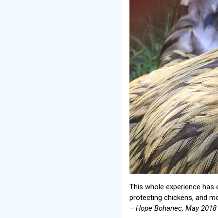
This whole experience has
protecting chickens, and mos
–
Hope Bohanec, May 2018