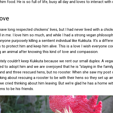
im food. He is so full of life, busy all day and loves to interact wi
Love
 have long respected chickens’ lives, but I had never lived with a ch
l in me. I love him so much, and while I had a strong vegan philoso
nyone purposely killing a sentient individual like Kukkuta. It’s a diffe
 to protect him and keep him alive. This is a love I wish everyone co
g an animal after knowing this kind of love and compassion.
ely couldn’t keep Kukkuta because we rent our small duplex. A vegan 
 to adopt him and we are overjoyed that he is “staying in the family
and and three rescued hens, but no rooster. When she saw my post 
lking about rescuing a rooster to be with their hens so they set up a
 cried thinking about him leaving. But we’re glad he has a home wi
ens to be his friends.