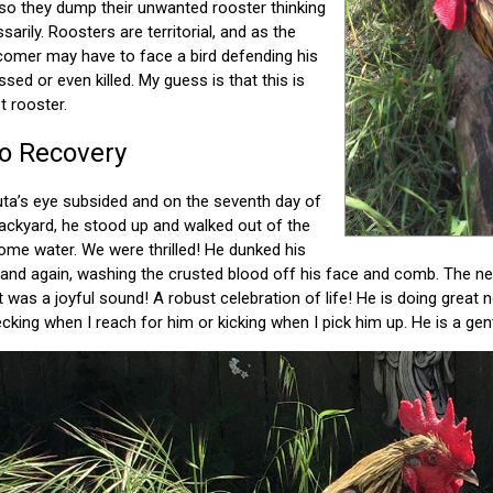
so they dump their unwanted rooster thinking
ssarily. Roosters are territorial, and as the
omer may have to face a bird defending his
essed or even killed. My guess is that this is
 rooster.
to Recovery
uta’s eye subsided and on the seventh day of
backyard, he stood up and walked out of the
some water. We were thrilled! He dunked his
 and again, washing the crusted blood off his face and comb. The n
it was a joyful sound! A robust celebration of life! He is doing grea
king when I reach for him or kicking when I pick him up. He is a gent