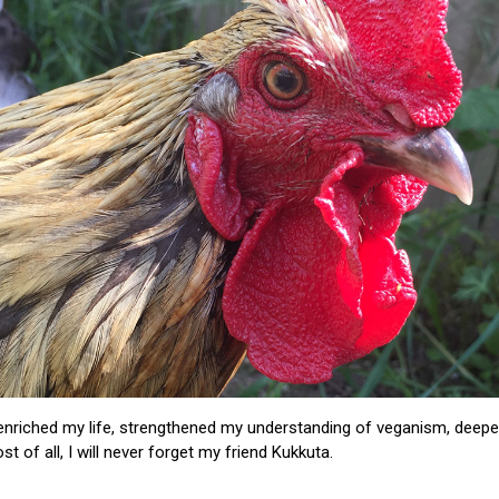
 enriched my life, strengthened my understanding of veganism, de
t of all, I will never forget my friend Kukkuta.