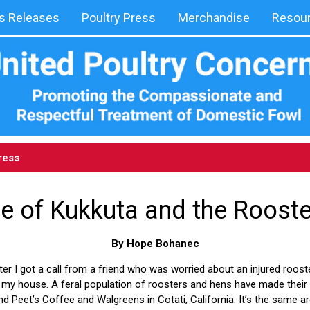
 Releases
Poultry Press
Merchandise
Resou
ress
e of Kukkuta and the Roost
By Hope Bohanec
er I got a call from a friend who was worried about an injured roost
 my house. A feral population of roosters and hens have made their h
nd Peet’s Coffee and Walgreens in Cotati, California. It’s the same a