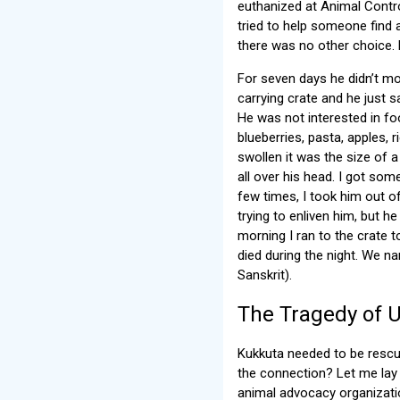
euthanized at Animal Control
tried to help someone find 
there was no other choice. 
For seven days he didn’t mo
carrying crate and he just 
He was not interested in fo
blueberries, pasta, apples,
swollen it was the size of a
all over his head. I got som
few times, I took him out of
trying to enliven him, but he
morning I ran to the crate 
died during the night. We 
Sanskrit).
The Tragedy of 
Kukkuta needed to be rescu
the connection? Let me lay 
animal advocacy organizatio