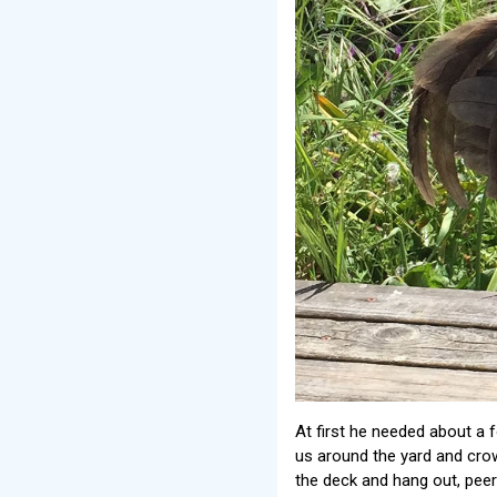
At first he needed about a 
us around the yard and crow
the deck and hang out, peeri