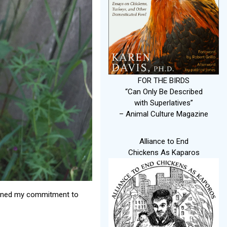
FOR THE BIRDS
“Can Only Be Described
with Superlatives”
– Animal Culture Magazine
Alliance to End
Chickens As Kaparos
epened my commitment to