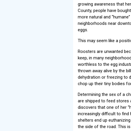
growing awareness that hen
County, people have bought 
more natural and “humane” e
neighborhoods near downtown
eggs.
This may seem like a positiv
Roosters are unwanted becau
keep, in many neighborhood
worthless to the egg industr
thrown away alive by the bil
dehydration or freezing to 
chop up their tiny bodies for
Determining the sex of a ch
are shipped to feed stores 
discovers that one of her “h
increasingly difficult to f
shelters end up euthanizin
the side of the road. This i