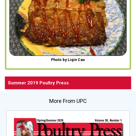
Photo by Liqin Cao
Summer 2019 Poultry Press
More From UPC