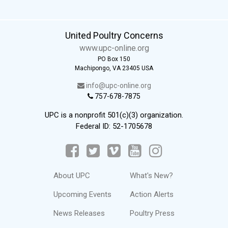
United Poultry Concerns
www.upc-online.org
PO Box 150
Machipongo, VA 23405 USA
info@upc-online.org
757-678-7875
UPC is a nonprofit 501(c)(3) organization.
Federal ID: 52-1705678
About UPC
What's New?
Upcoming Events
Action Alerts
News Releases
Poultry Press