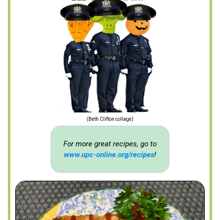
(Beth Clifton collage)
For more great recipes, go to
www.upc-online.org/recipes
!