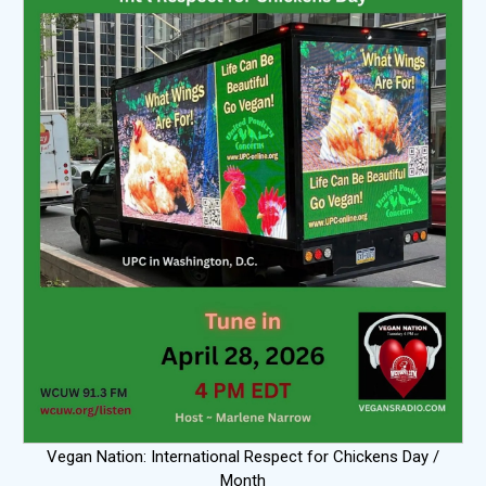
Vegan Nation: International Respect for Chickens Day /
Month