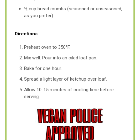
½ cup bread crumbs (seasoned or unseasoned,
as you prefer)
Directions
Preheat oven to 350°F.
Mix well. Pour into an oiled loaf pan.
Bake for one hour.
Spread a light layer of ketchup over loaf.
Allow 10-15 minutes of cooling time before
serving.