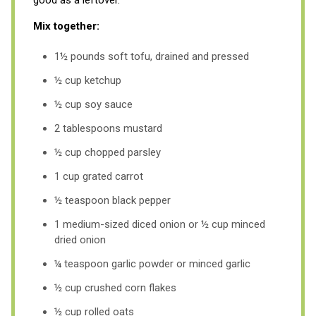
Mix together:
1½ pounds soft tofu, drained and pressed
½ cup ketchup
½ cup soy sauce
2 tablespoons mustard
½ cup chopped parsley
1 cup grated carrot
½ teaspoon black pepper
1 medium-sized diced onion or ½ cup minced
dried onion
¼ teaspoon garlic powder or minced garlic
½ cup crushed corn flakes
½ cup rolled oats