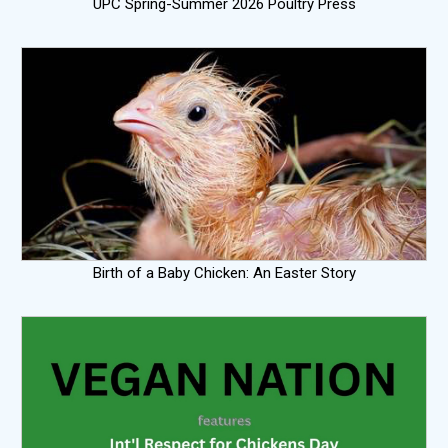
UPC Spring-Summer 2026 Poultry Press
Birth of a Baby Chicken: An Easter Story