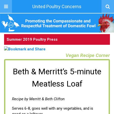
United Poultry Concerns
Summer 2019 Poultry Press
Vegan Recipe Corner
Beth & Merritt’s 5-minute
Meatless Loaf
Recipe by Merritt & Beth Clifton
Serves 6-8, goes well with any vegetables, and is
good as a leftover.