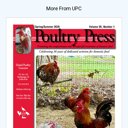
More From UPC