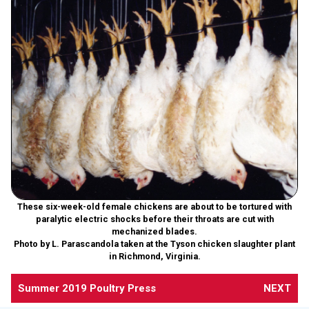
These six-week-old female chickens are about to be tortured with
paralytic electric shocks before their throats are cut with
mechanized blades.
Photo by L. Parascandola taken at the Tyson chicken slaughter plant
in Richmond, Virginia.
Summer 2019 Poultry Press
NEXT