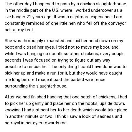
The other day I happened to pass by a chicken slaughterhouse
in the middle part of the U.S. where I worked undercover as a
live hanger 21 years ago. It was a nightmare experience. I am
constantly reminded of one little hen who fell off the conveyor
belt at my feet.
She was thoroughly exhausted and laid her head down on my
boot and closed her eyes. I tried not to move my boot, and
while I was hanging up countless other chickens, every couple
seconds I was focused on trying to figure out any way
possible to rescue her. The only thing I could have done was to
pick her up and make a run for it, but they would have caught
me long before I made it past the barbed wire fence
surrounding the slaughterhouse.
After we had finished hanging that one batch of chickens, I had
to pick her up gently and place her on the hooks, upside down,
knowing I had just sent her to her death which would take place
in another minute or two. I think I saw a look of sadness and
betrayal in her eyes towards me.