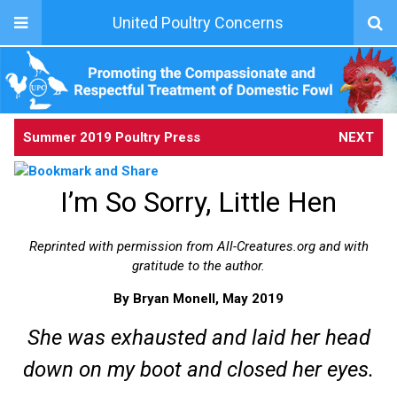
United Poultry Concerns
Summer 2019 Poultry Press
NEXT
I’m So Sorry, Little Hen
Reprinted with permission from All-Creatures.org and with
gratitude to the author.
By Bryan Monell, May 2019
She was exhausted and laid her head
down on my boot and closed her eyes.