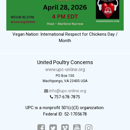
Vegan Nation: International Respect for Chickens Day /
Month
United Poultry Concerns
www.upc-online.org
PO Box 150
Machipongo, VA 23405 USA
info@upc-online.org
757-678-7875
UPC is a nonprofit 501(c)(3) organization.
Federal ID: 52-1705678