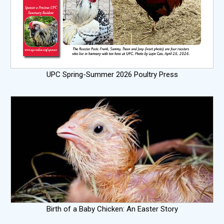
UPC Spring-Summer 2026 Poultry Press
Birth of a Baby Chicken: An Easter Story