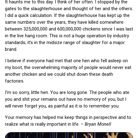
It haunts me to this day. I think of her often. I stopped by the
gates to the slaughterhouse and thought of her and the others.
I did a quick calculation. If the slaughterhouse has kept up the
same numbers over the years, they have killed somewhere
between 325,000,000 and 600,000,000 chickens since I was last
in the live hang room. This is not a huge operation by industry
standards; it’s in the midsize range of slaughter for a major
brand.
I believe if everyone had met that one hen who fell asleep on
my boot, the overwhelming majority of people would never eat
another chicken and we could shut down these death
factories.
I’m so sorry, little hen. You are long gone. The people who ate
you and shit your remains out have no memory of you, but I
will never forget you, as painful as it is to remember you.
Your memory has helped me keep things in perspective and to
realize what is really important in life. –
Bryan Monell