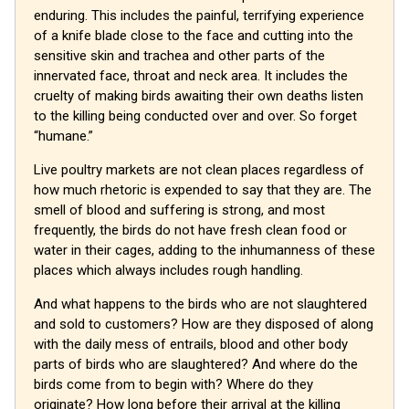
enduring. This includes the painful, terrifying experience
of a knife blade close to the face and cutting into the
sensitive skin and trachea and other parts of the
innervated face, throat and neck area. It includes the
cruelty of making birds awaiting their own deaths listen
to the killing being conducted over and over. So forget
“humane.”
Live poultry markets are not clean places regardless of
how much rhetoric is expended to say that they are. The
smell of blood and suffering is strong, and most
frequently, the birds do not have fresh clean food or
water in their cages, adding to the inhumanness of these
places which always includes rough handling.
And what happens to the birds who are not slaughtered
and sold to customers? How are they disposed of along
with the daily mess of entrails, blood and other body
parts of birds who are slaughtered? And where do the
birds come from to begin with? Where do they
originate? How long before their arrival at the killing