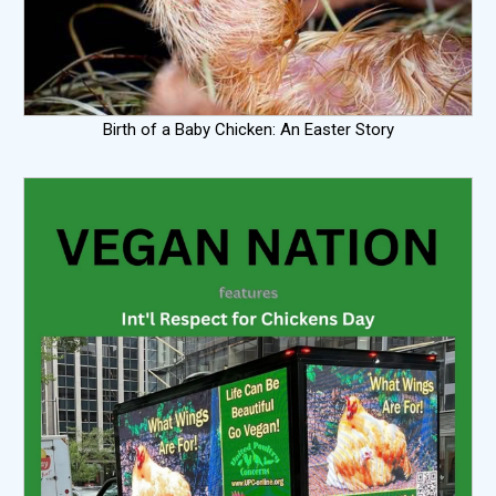
Birth of a Baby Chicken: An Easter Story