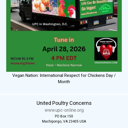
Vegan Nation: International Respect for Chickens Day /
Month
United Poultry Concerns
www.upc-online.org
PO Box 150
Machipongo, VA 23405 USA