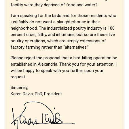
facility were they deprived of food and water?
I am speaking for the birds and for those residents who
justifiably do not want a slaughterhouse in their
neighborhood. The industrialized poultry industry is 100
percent cruel, filthy, and inhumane, but so are these live
poultry operations, which are simply extensions of
factory farming rather than “alternatives.”
Please reject the proposal that a bird-killing operation be
established in Alexandria. Thank you for your attention. I
will be happy to speak with you further upon your
request.
Sincerely,
Karen Davis, PhD, President