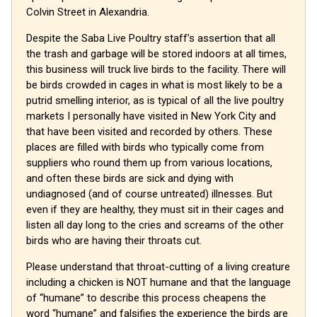
Colvin Street in Alexandria.
Despite the Saba Live Poultry staff’s assertion that all
the trash and garbage will be stored indoors at all times,
this business will truck live birds to the facility. There will
be birds crowded in cages in what is most likely to be a
putrid smelling interior, as is typical of all the live poultry
markets I personally have visited in New York City and
that have been visited and recorded by others. These
places are filled with birds who typically come from
suppliers who round them up from various locations,
and often these birds are sick and dying with
undiagnosed (and of course untreated) illnesses. But
even if they are healthy, they must sit in their cages and
listen all day long to the cries and screams of the other
birds who are having their throats cut.
Please understand that throat-cutting of a living creature
including a chicken is NOT humane and that the language
of “humane” to describe this process cheapens the
word “humane” and falsifies the experience the birds are