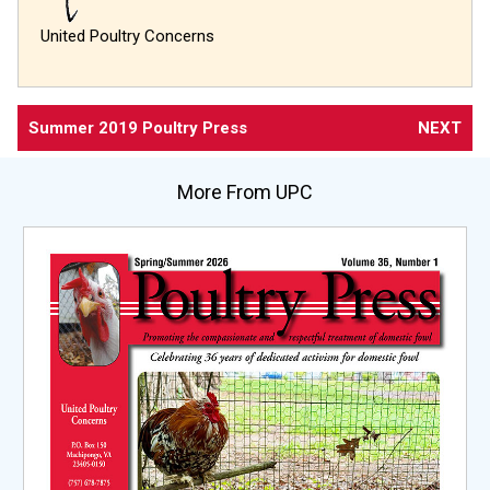
United Poultry Concerns
Summer 2019 Poultry Press
NEXT
More From UPC