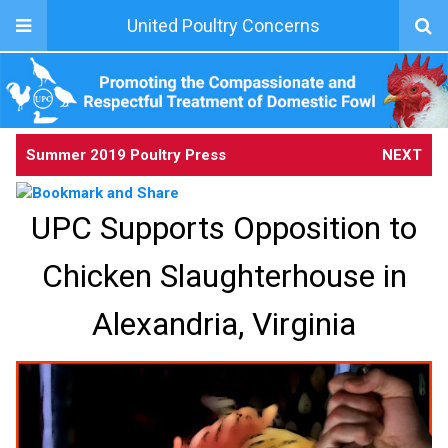
United Poultry Concerns
Summer 2019 Poultry Press
NEXT
UPC Supports Opposition to
Chicken Slaughterhouse in
Alexandria, Virginia