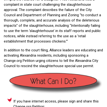
complaint in state court challenging the slaughterhouse
approval. The complaint describes the failure of the City
Council and Department of Planning and Zoning “to conduct a
thorough, complete, and accurate analysis of the deleterious
impacts” of the slaughterhouse, including “Intentionally failing
to use the term ‘slaughterhouse’ in its staff reports and public
notices, while instead referring to the use as a ‘retail
establishment that processes chickens.’”
In addition to the court filing, Alliance leaders are educating and
activating Alexandria residents, including sponsoring a
Change.org Petition urging citizens to tell the Alexandria City
Council to rescind the slaughterhouse special use permit.
If you have internet access, please sign and share this
Change.org Petition: