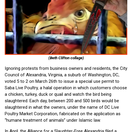
(Beth Clifton collage)
Ignoring protests from business owners and residents, the City
Council of Alexandria, Virginia, a suburb of Washington, DC,
voted 5 to 2 on March 26th to issue a special use permit to
Saba Live Poultry, a halal operation in which customers choose
a chicken, turkey, duck or quail and watch the bird being
slaughtered. Each day, between 200 and 500 birds would be
slaughtered in what the owners, under the name of DC Live
Poultry Market Corporation, fabricated on the application as
“humane treatment of animals” under Islamic law.
In April, the Alliance for a Slaughter-Free Alexandria filed a