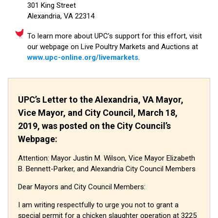
301 King Street
Alexandria, VA 22314
To learn more about UPC’s support for this effort, visit
our webpage on Live Poultry Markets and Auctions at
www.upc-online.org/livemarkets
.
UPC’s Letter to the Alexandria, VA Mayor,
Vice Mayor, and City Council, March 18,
2019, was posted on the City Council’s
Webpage:
Attention: Mayor Justin M. Wilson, Vice Mayor Elizabeth
B. Bennett-Parker, and Alexandria City Council Members
Dear Mayors and City Council Members:
I am writing respectfully to urge you not to grant a
special permit for a chicken slaughter operation at 3225