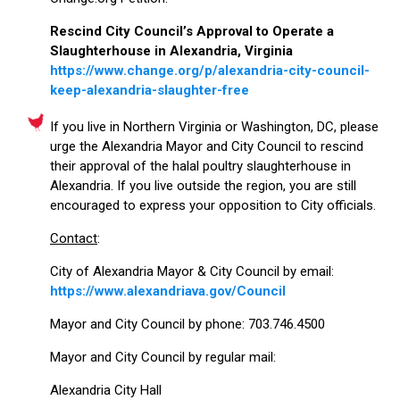
Rescind City Council’s Approval to Operate a
Slaughterhouse in Alexandria, Virginia
https://www.change.org/p/alexandria-city-council-
keep-alexandria-slaughter-free
If you live in Northern Virginia or Washington, DC, please
urge the Alexandria Mayor and City Council to rescind
their approval of the halal poultry slaughterhouse in
Alexandria. If you live outside the region, you are still
encouraged to express your opposition to City officials.
Contact
:
City of Alexandria Mayor & City Council by email:
https://www.alexandriava.gov/Council
Mayor and City Council by phone: 703.746.4500
Mayor and City Council by regular mail:
Alexandria City Hall