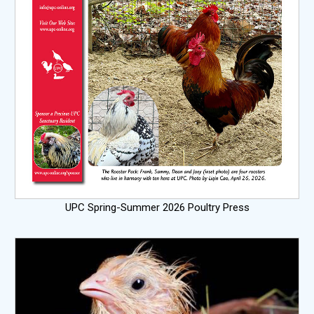
UPC Spring-Summer 2026 Poultry Press