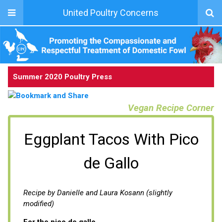
United Poultry Concerns
Summer 2020 Poultry Press
Vegan Recipe Corner
Eggplant Tacos With Pico
de Gallo
Recipe by Danielle and Laura Kosann (slightly
modified)
For the pico de gallo