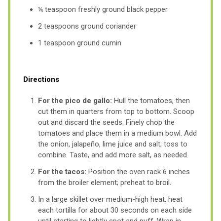
¼ teaspoon freshly ground black pepper
2 teaspoons ground coriander
1 teaspoon ground cumin
Directions
For the pico de gallo:
Hull the tomatoes, then
cut them in quarters from top to bottom. Scoop
out and discard the seeds. Finely chop the
tomatoes and place them in a medium bowl. Add
the onion, jalapeño, lime juice and salt; toss to
combine. Taste, and add more salt, as needed.
For the tacos:
Position the oven rack 6 inches
from the broiler element; preheat to broil.
In a large skillet over medium-high heat, heat
each tortilla for about 30 seconds on each side
until starting to lightly spot and puff. Wrap in