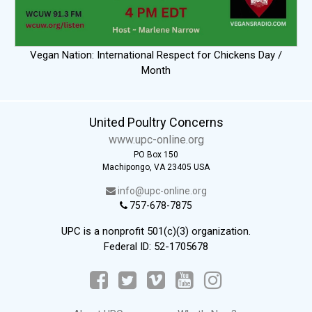
Vegan Nation: International Respect for Chickens Day /
Month
United Poultry Concerns
www.upc-online.org
PO Box 150
Machipongo, VA 23405 USA
info@upc-online.org
757-678-7875
UPC is a nonprofit 501(c)(3) organization.
Federal ID: 52-1705678