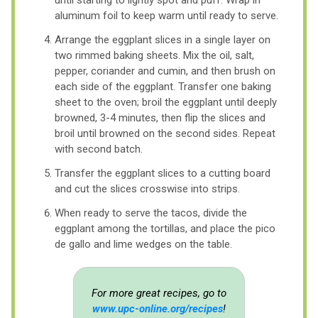
aluminum foil to keep warm until ready to serve.
Arrange the eggplant slices in a single layer on
two rimmed baking sheets. Mix the oil, salt,
pepper, coriander and cumin, and then brush on
each side of the eggplant. Transfer one baking
sheet to the oven; broil the eggplant until deeply
browned, 3-4 minutes, then flip the slices and
broil until browned on the second sides. Repeat
with second batch.
Transfer the eggplant slices to a cutting board
and cut the slices crosswise into strips.
When ready to serve the tacos, divide the
eggplant among the tortillas, and place the pico
de gallo and lime wedges on the table.
For more great recipes, go to
www.upc-online.org/recipes
!