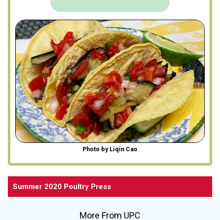
Photo by Liqin Cao
Summer 2020 Poultry Press
More From UPC