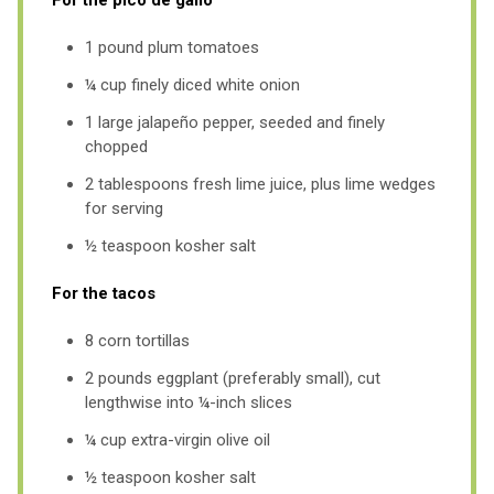
1 pound plum tomatoes
¼ cup finely diced white onion
1 large jalapeño pepper, seeded and finely
chopped
2 tablespoons fresh lime juice, plus lime wedges
for serving
½ teaspoon kosher salt
For the tacos
8 corn tortillas
2 pounds eggplant (preferably small), cut
lengthwise into ¼-inch slices
¼ cup extra-virgin olive oil
½ teaspoon kosher salt