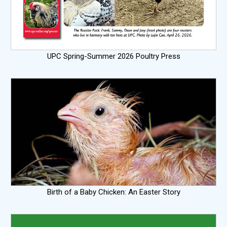
UPC Spring-Summer 2026 Poultry Press
Birth of a Baby Chicken: An Easter Story