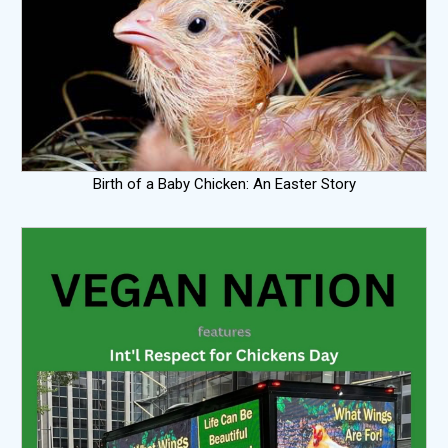
Birth of a Baby Chicken: An Easter Story