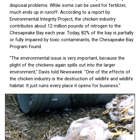
disposal problems. While some can be used for fertilizer,
much ends up in runoff. According to a report by
Environmental Integrity Project, the chicken industry
contributes about 12 million pounds of nitrogen to the
Chesapeake Bay each year. Today, 82% of the bay is partially
or fully impaired by toxic contaminants, the Chesapeake Bay
Program found.
"The environmental issue is very important, because the
plight of the chickens again spills out into the larger
environment," Davis told
Newsweek
. "One of the effects of
the chicken industry is the destruction of wildlife and wildlife
habitat. It just ruins every place it opens for business."