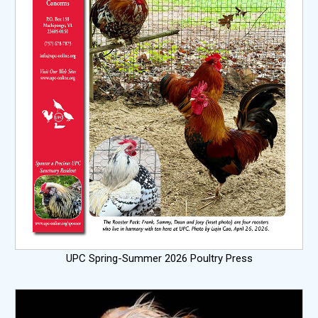
UPC Spring-Summer 2026 Poultry Press