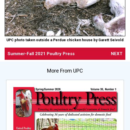
UPC photo taken outside a Perdue chicken house by Garett Seivold
Summer-Fall 2021 Poultry Press
NEXT
More From UPC