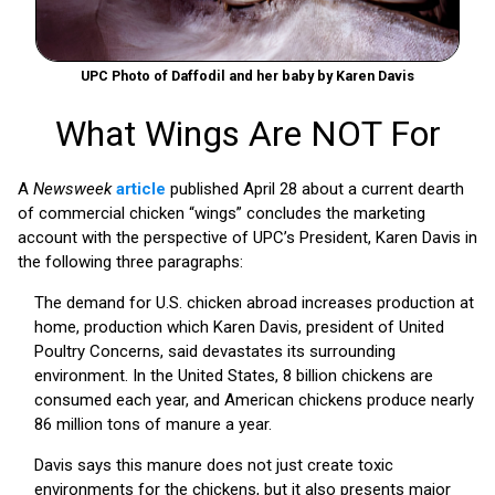
UPC Photo of Daffodil and her baby by Karen Davis
What Wings Are NOT For
A
Newsweek
article
published April 28 about a current dearth
of commercial chicken “wings” concludes the marketing
account with the perspective of UPC’s President, Karen Davis in
the following three paragraphs:
The demand for U.S. chicken abroad increases production at
home, production which Karen Davis, president of United
Poultry Concerns, said devastates its surrounding
environment. In the United States, 8 billion chickens are
consumed each year, and American chickens produce nearly
86 million tons of manure a year.
Davis says this manure does not just create toxic
environments for the chickens, but it also presents major