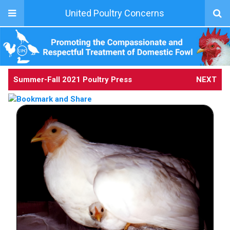
United Poultry Concerns
Summer-Fall 2021 Poultry Press
NEXT