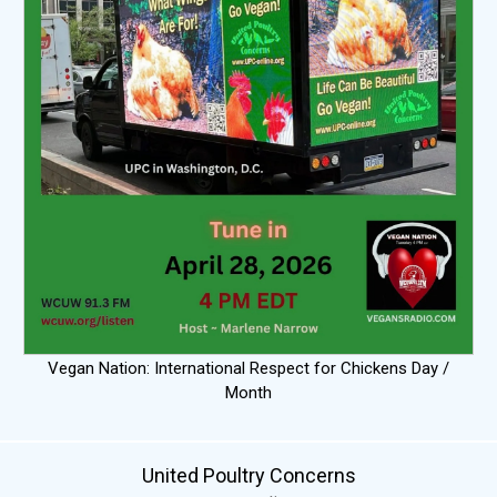
Vegan Nation: International Respect for Chickens Day /
Month
United Poultry Concerns