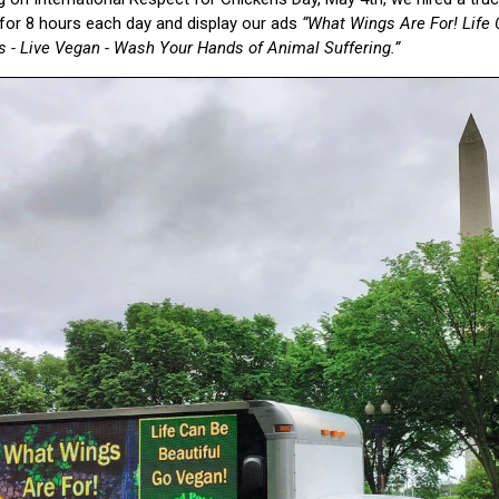
or 8 hours each day and display our ads
“What Wings Are For! Life 
s - Live Vegan - Wash Your Hands of Animal Suffering.”