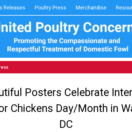
 Releases
Poultry Press
Merchandise
Resou
ress
tiful Posters Celebrate Inte
or Chickens Day/Month in W
DC