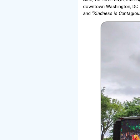
downtown Washington, DC f
and
“Kindness is Contagiou