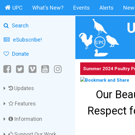
UPC
What's New?
Events
Alerts
News
Search
eSubscribe!
Donate
Summer 2024 Poultry P
Updates
Our Beau
Features
Respect f
Information
Support Our Work