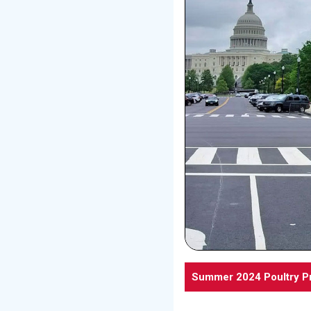
Summer 2024 Poultry P