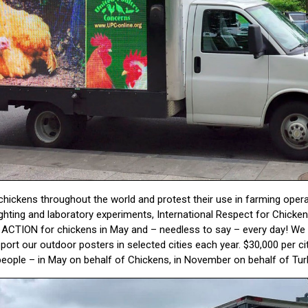
hickens throughout the world and protest their use in farming operati
ighting and laboratory experiments, International Respect for Chicken
TION for chickens in May and – needless to say – every day! We g
port our outdoor posters in selected cities each year. $30,000 per c
ople – in May on behalf of Chickens, in November on behalf of Tur