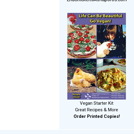
Vegan Starter Kit
Great Recipes & More
Order Printed Copies!