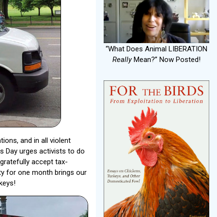
“What Does Animal LIBERATION
Really
Mean?” Now Posted!
ons, and in all violent
s Day urges activists to do
ratefully accept tax-
ity for one month brings our
keys!