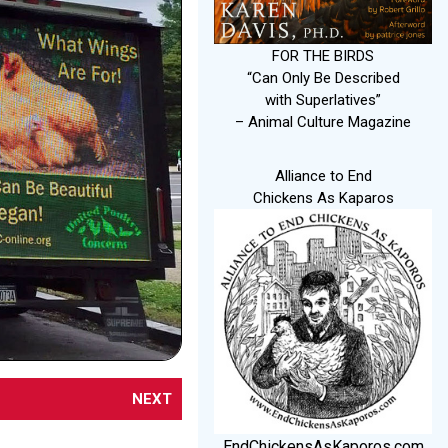
FOR THE BIRDS
“Can Only Be Described
with Superlatives”
– Animal Culture Magazine
Alliance to End
Chickens As Kaparos
NEXT
EndChickensAsKaporos.com