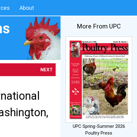
rces
About
More From UPC
NEXT
rnational
ashington,
UPC Spring-Summer 2026
Poultry Press