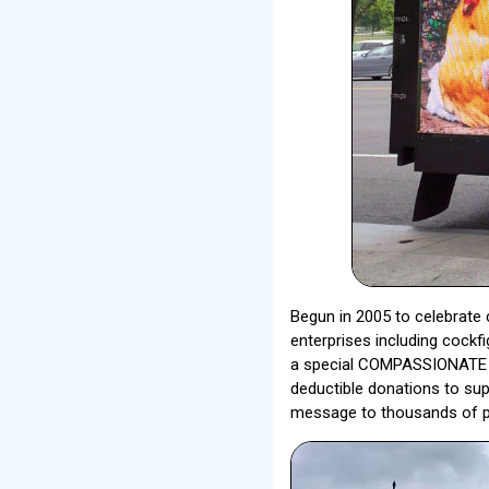
Begun in 2005 to celebrate c
enterprises including cockf
a special COMPASSIONATE AC
deductible donations to sup
message to thousands of pe