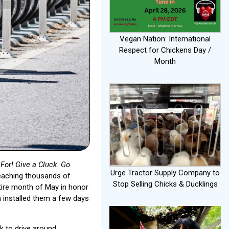
Vegan Nation: International
Respect for Chickens Day /
Month
For! Give a Cluck. Go
Urge Tractor Supply Company to
reaching thousands of
Stop Selling Chicks & Ducklings
ire month of May in honor
 installed them a few days
ck to drive around