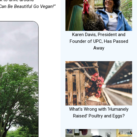
Can Be Beautiful Go Vegan!”
Karen Davis, President and
Founder of UPC, Has Passed
Away
What's Wrong with ‘Humanely
Raised’ Poultry and Eggs?