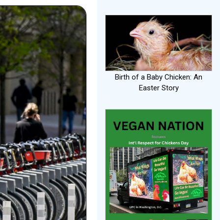
Birth of a Baby Chicken: An
Easter Story