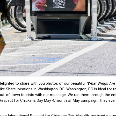
delighted to share with you photos of our beautiful
“What Wings Are 
Bike Share locations in Washington, DC. Washington, DC is ideal for 
ut-of-town tourists with our message. We ran them through the ent
l Respect for Chickens Day May 4/month of May campaign. They even
ng on International Respect for Chickens Day, May 4th, we hired a tru