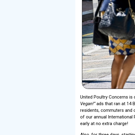
United Poultry Concerns is 
Vegan!”
ads that ran at 14 
residents, commuters and o
of our annual Internationa
early at no extra charge!
Also, for three days, starti