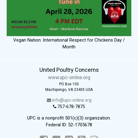
Vegan Nation: International Respect for Chickens Day /
Month
United Poultry Concerns
www.upc-online.org
PO Box 150
Machipongo, VA 23405 USA
info@upc-online.org
757-678-7875
UPC is a nonprofit 501(c)(3) organization.
Federal ID: 52-1705678