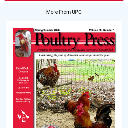
More From UPC