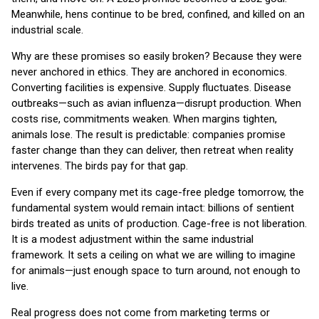
Meanwhile, hens continue to be bred, confined, and killed on an
industrial scale.
Why are these promises so easily broken? Because they were
never anchored in ethics. They are anchored in economics.
Converting facilities is expensive. Supply fluctuates. Disease
outbreaks—such as avian influenza—disrupt production. When
costs rise, commitments weaken. When margins tighten,
animals lose. The result is predictable: companies promise
faster change than they can deliver, then retreat when reality
intervenes. The birds pay for that gap.
Even if every company met its cage-free pledge tomorrow, the
fundamental system would remain intact: billions of sentient
birds treated as units of production. Cage-free is not liberation.
It is a modest adjustment within the same industrial
framework. It sets a ceiling on what we are willing to imagine
for animals—just enough space to turn around, not enough to
live.
Real progress does not come from marketing terms or