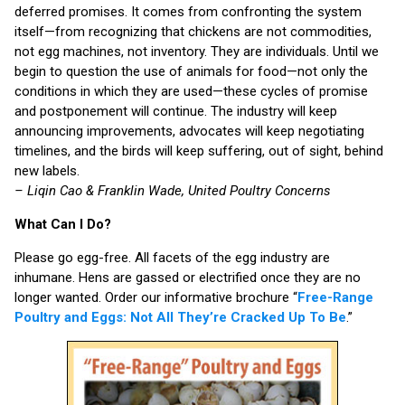
deferred promises. It comes from confronting the system
itself—from recognizing that chickens are not commodities,
not egg machines, not inventory. They are individuals. Until we
begin to question the use of animals for food—not only the
conditions in which they are used—these cycles of promise
and postponement will continue. The industry will keep
announcing improvements, advocates will keep negotiating
timelines, and the birds will keep suffering, out of sight, behind
new labels.
– Liqin Cao & Franklin Wade, United Poultry Concerns
What Can I Do?
Please go egg-free. All facets of the egg industry are
inhumane. Hens are gassed or electrified once they are no
longer wanted. Order our informative brochure “
Free-Range
Poultry and Eggs: Not All They’re Cracked Up To Be
.”