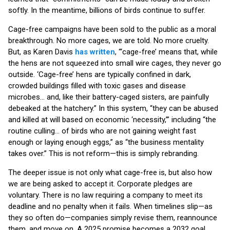
softly. In the meantime, billions of birds continue to suffer.
Cage-free campaigns have been sold to the public as a moral
breakthrough. No more cages, we are told. No more cruelty.
But, as Karen Davis
has written
, “‘cage-free’ means that, while
the hens are not squeezed into small wire cages, they never go
outside. ‘Cage-free’ hens are typically confined in dark,
crowded buildings filled with toxic gases and disease
microbes… and, like their battery-caged sisters, are painfully
debeaked at the hatchery.” In this system, “they can be abused
and killed at will based on economic ‘necessity,’” including “the
routine culling… of birds who are not gaining weight fast
enough or laying enough eggs,” as “the business mentality
takes over.” This is not reform—this is simply rebranding.
The deeper issue is not only what cage-free is, but also how
we are being asked to accept it. Corporate pledges are
voluntary. There is no law requiring a company to meet its
deadline and no penalty when it fails. When timelines slip—as
they so often do—companies simply revise them, reannounce
them, and move on. A 2025 promise becomes a 2032 goal.