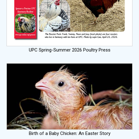
UPC Spring-Summer 2026 Poultry Press
Birth of a Baby Chicken: An Easter Story