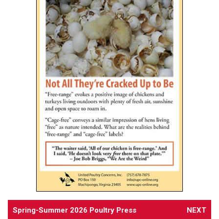
Spring-Summer 2026 Poultry Press
NEXT