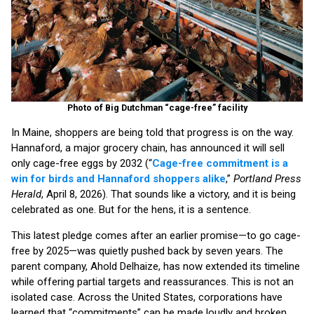
Photo of Big Dutchman “cage-free” facility
In Maine, shoppers are being told that progress is on the way.
Hannaford, a major grocery chain, has announced it will sell
only cage-free eggs by 2032 (“
Cage-free commitment is a
win for birds and Hannaford shoppers alike
,”
Portland Press
Herald
, April 8, 2026). That sounds like a victory, and it is being
celebrated as one. But for the hens, it is a sentence.
This latest pledge comes after an earlier promise—to go cage-
free by 2025—was quietly pushed back by seven years. The
parent company, Ahold Delhaize, has now extended its timeline
while offering partial targets and reassurances. This is not an
isolated case. Across the United States, corporations have
learned that “commitments” can be made loudly and broken