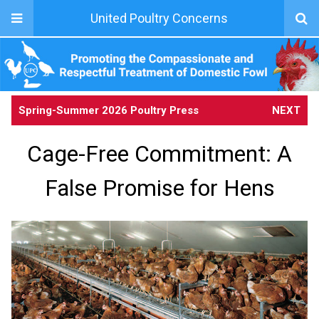
United Poultry Concerns
Spring-Summer 2026 Poultry Press
NEXT
Cage-Free Commitment: A
False Promise for Hens