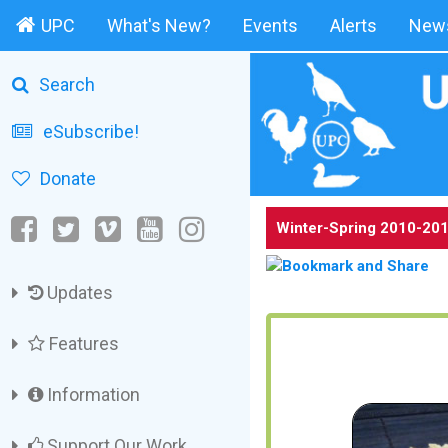
UPC
What's New?
Events
Alerts
News
Search
eSubscribe!
Donate
Winter-Spring 2010-201
Updates
Features
Information
Support Our Work