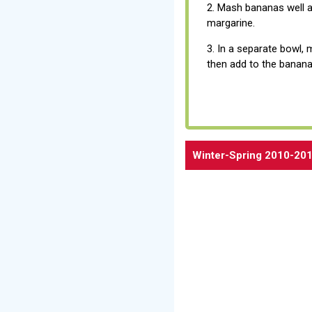
2. Mash bananas well 
margarine.
3. In a separate bowl, 
then add to the banana
Winter-Spring 2010-201