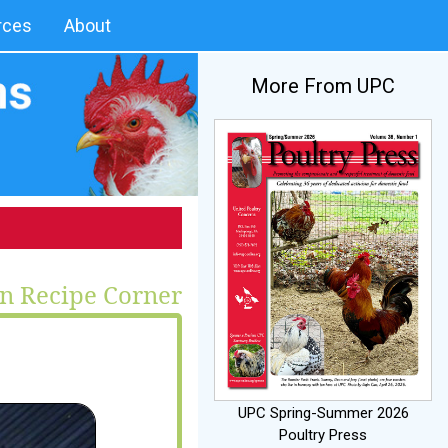
rces
About
More From UPC
n Recipe Corner
UPC Spring-Summer 2026
Poultry Press