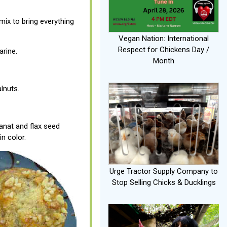
ix to bring everything
Vegan Nation: International
Respect for Chickens Day /
arine.
Month
lnuts.
anat and flax seed
in color.
Urge Tractor Supply Company to
Stop Selling Chicks & Ducklings