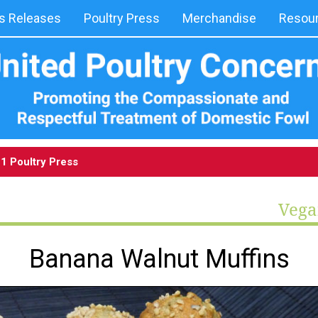
 Releases
Poultry Press
Merchandise
Resou
1 Poultry Press
Vega
Banana Walnut Muffins