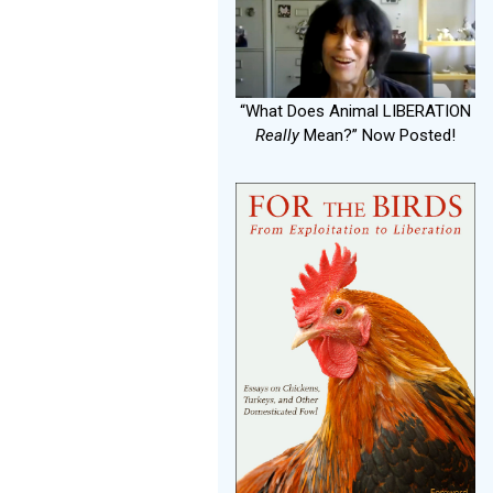
“What Does Animal LIBERATION
Really
Mean?” Now Posted!