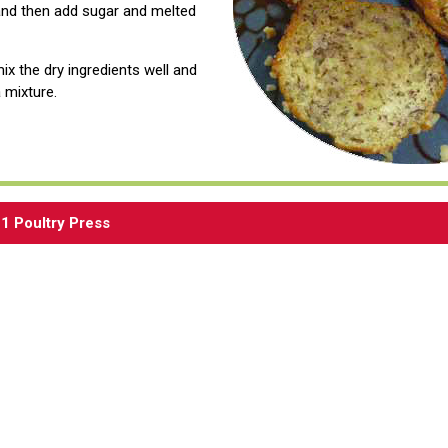
and then add sugar and melted
mix the dry ingredients well and
 mixture.
1 Poultry Press