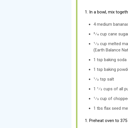
1. In a bowl, mix toget
4 medium bananas
3⁄4 cup cane suga
1⁄3 cup melted ma
(Earth Balance Nat
1 tsp baking soda
1 tsp baking powd
1⁄2 tsp salt
1 1⁄2 cups of all p
1⁄3 cup of choppe
1 tbs flax seed me
1. Preheat oven to 375