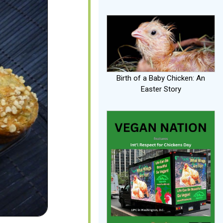
Birth of a Baby Chicken: An
Easter Story