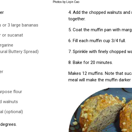
Photos by Liqin Cao
her
4. Add the chopped walnuts and m
together.
 or 3 large bananas
5. Coat the muffin pan with marg
r or sucanat
6. Fill each muffin cup 3/4 full.
rgarine
ural Buttery Spread)
7. Sprinkle with finely chopped wa
8. Bake for 20 minutes.
er
Makes 12 muffins. Note that suc
meal will make the muffin darker 
urpose flour
d walnuts
al (optional)
 degrees.