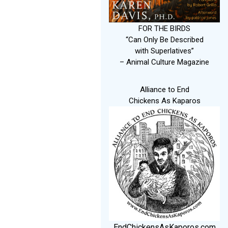
FOR THE BIRDS
“Can Only Be Described
with Superlatives”
– Animal Culture Magazine
Alliance to End
Chickens As Kaparos
EndChickensAsKaporos.com