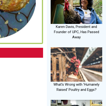
Karen Davis, President and
Founder of UPC, Has Passed
Away
What's Wrong with ‘Humanely
Raised’ Poultry and Eggs?