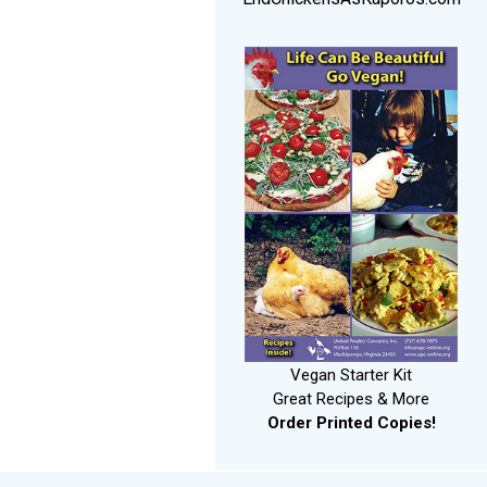
Vegan Starter Kit
Great Recipes & More
Order Printed Copies!