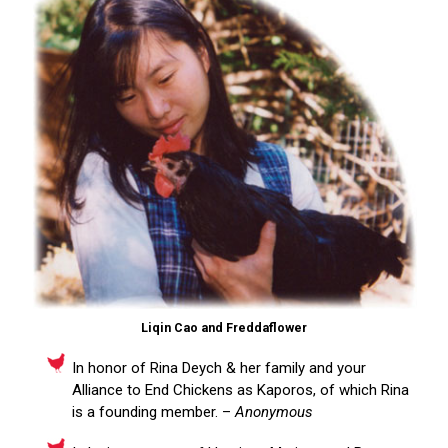
Liqin Cao and Freddaflower
In honor of Rina Deych & her family and your
Alliance to End Chickens as Kaporos, of which Rina
is a founding member. –
Anonymous