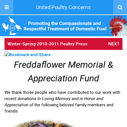
United Poultry Concerns
Winter-Spring 2010-2011 Poultry Press
NEXT
Freddaflower Memorial &
Appreciation Fund
We thank those people who have contributed to our work with
recent donations
In Loving Memory and in Honor and
Appreciation of
the following beloved family members and
friends: