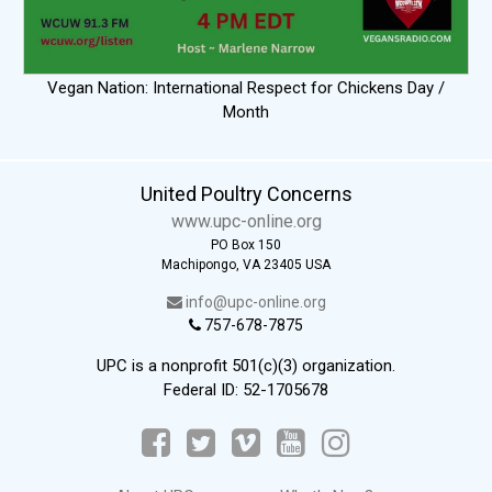
Vegan Nation: International Respect for Chickens Day /
Month
United Poultry Concerns
www.upc-online.org
PO Box 150
Machipongo, VA 23405 USA
info@upc-online.org
757-678-7875
UPC is a nonprofit 501(c)(3) organization.
Federal ID: 52-1705678