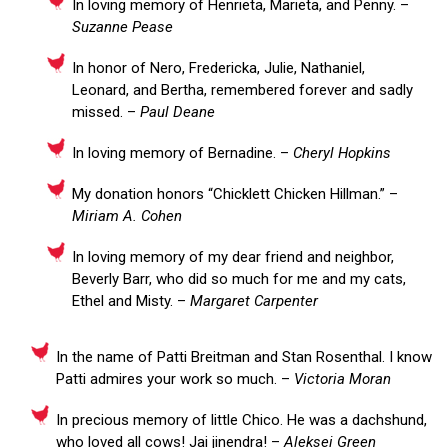
In loving memory of Henrieta, Marieta, and Penny. –
Suzanne Pease
In honor of Nero, Fredericka, Julie, Nathaniel,
Leonard, and Bertha, remembered forever and sadly
missed. –
Paul Deane
In loving memory of Bernadine. –
Cheryl Hopkins
My donation honors “Chicklett Chicken Hillman.” –
Miriam A. Cohen
In loving memory of my dear friend and neighbor,
Beverly Barr, who did so much for me and my cats,
Ethel and Misty. –
Margaret Carpenter
In the name of Patti Breitman and Stan Rosenthal. I know
Patti admires your work so much. –
Victoria Moran
In precious memory of little Chico. He was a dachshund,
who loved all cows! Jai jinendra! –
Aleksei Green