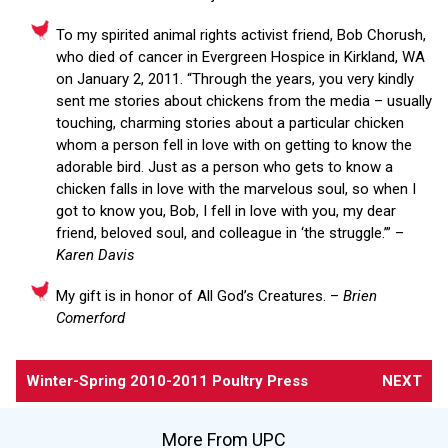
To my spirited animal rights activist friend, Bob Chorush,
who died of cancer in Evergreen Hospice in Kirkland, WA
on January 2, 2011. “Through the years, you very kindly
sent me stories about chickens from the media – usually
touching, charming stories about a particular chicken
whom a person fell in love with on getting to know the
adorable bird. Just as a person who gets to know a
chicken falls in love with the marvelous soul, so when I
got to know you, Bob, I fell in love with you, my dear
friend, beloved soul, and colleague in ‘the struggle.’” –
Karen Davis
My gift is in honor of All God’s Creatures. –
Brien
Comerford
Winter-Spring 2010-2011 Poultry Press
NEXT
More From UPC