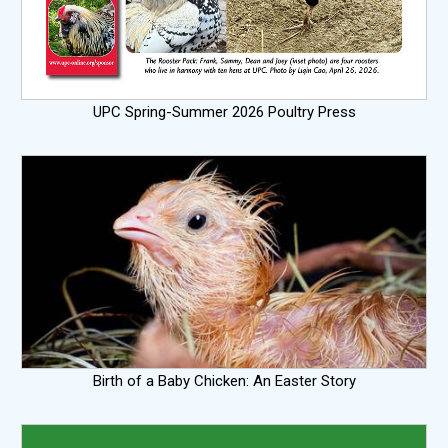
UPC Spring-Summer 2026 Poultry Press
Birth of a Baby Chicken: An Easter Story