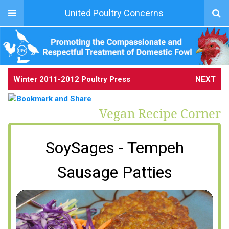
United Poultry Concerns
Winter 2011-2012 Poultry Press
NEXT
Vegan Recipe Corner
SoySages - Tempeh
Sausage Patties