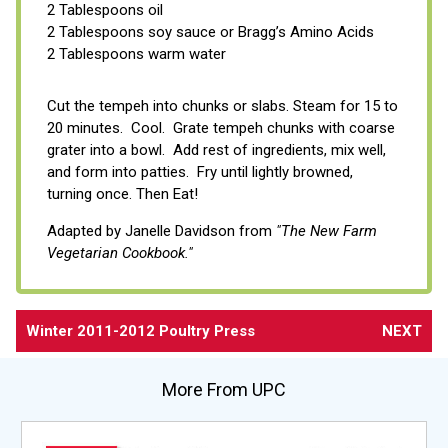
2 Tablespoons oil
2 Tablespoons soy sauce or Bragg’s Amino Acids
2 Tablespoons warm water
Cut the tempeh into chunks or slabs. Steam for 15 to
20 minutes. Cool. Grate tempeh chunks with coarse
grater into a bowl. Add rest of ingredients, mix well,
and form into patties. Fry until lightly browned,
turning once. Then Eat!
Adapted by Janelle Davidson from
"The New Farm
Vegetarian Cookbook."
Winter 2011-2012 Poultry Press
NEXT
More From UPC