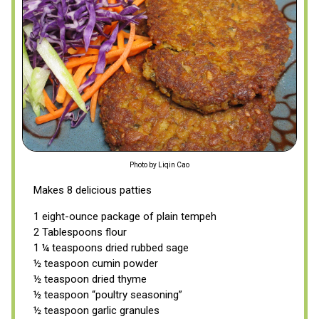
Photo by Liqin Cao
Makes 8 delicious patties
1 eight-ounce package of plain tempeh
2 Tablespoons flour
1 ¼ teaspoons dried rubbed sage
½ teaspoon cumin powder
½ teaspoon dried thyme
½ teaspoon “poultry seasoning”
½ teaspoon garlic granules