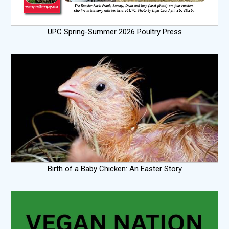
UPC Spring-Summer 2026 Poultry Press
Birth of a Baby Chicken: An Easter Story