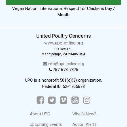
Vegan Nation: International Respect for Chickens Day /
Month
United Poultry Concerns
www.upc-online.org
PO Box 150
Machipongo, VA 23405 USA
info@upc-online.org
757-678-7875
UPC is a nonprofit 501(c)(3) organization.
Federal ID: 52-1705678
About UPC
What's New?
Upcoming Events
Action Alerts