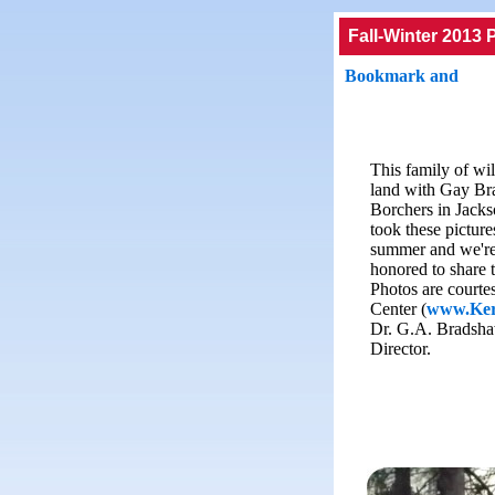
Fall-Winter 2013 
This family of wil
land with Gay Br
Borchers in Jacks
took these pictures
summer and we're
honored to share 
Photos are courte
Center (
www.Ker
Dr. G.A. Bradsha
Director.