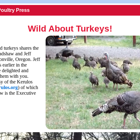
Poultry Press
Wild About Turkeys!
d turkeys shares the
adshaw and Jeff
onville, Oregon. Jeff
 earlier in the
 delighted and
them with you.
sy of the Kerulos
ulos.org
) of which
w is the Executive