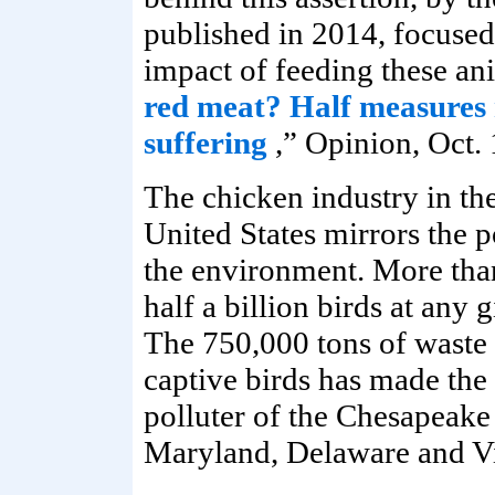
published in 2014, focused
impact of feeding these ani
red meat? Half measures 
suffering
,” Opinion, Oct. 
The chicken industry in th
United States mirrors the p
the environment. More tha
half a billion birds at any 
The 750,000 tons of waste
captive birds has made the
polluter of the Chesapeake
Maryland, Delaware and Vi