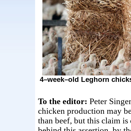
4–week–old Leghorn chicks 
To the editor:
Peter Singe
chicken production may be
than beef, but this claim is
behind this assertion, by 