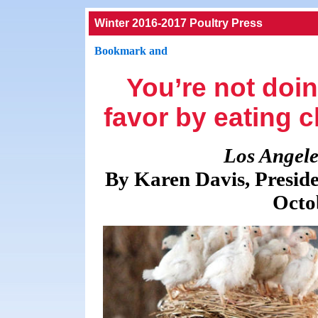
Winter 2016-2017 Poultry Press
You’re not doi
favor by eating c
Los Angele
By Karen Davis, Preside
Octo