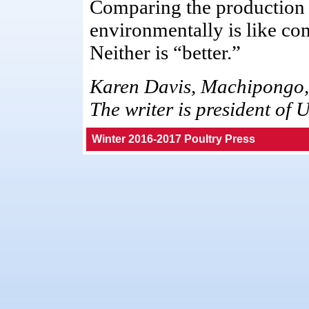
Comparing the production 
environmentally is like co
Neither is “better.”
Karen Davis, Machipongo,
The writer is president of 
Winter 2016-2017 Poultry Press