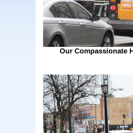
Our Compassionate Ho