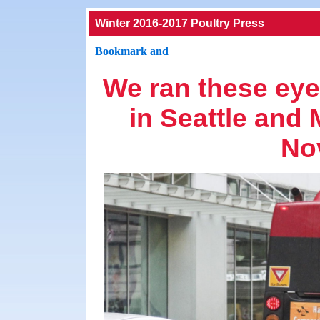
Winter 2016-2017 Poultry Press
We ran these eye
in Seattle and
No