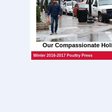
Our Compassionate Holi
Winter 2016-2017 Poultry Press