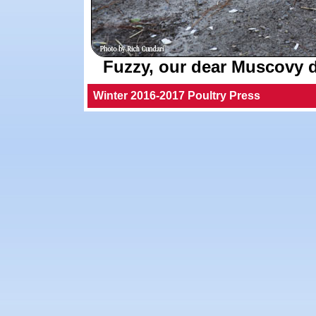
Fuzzy, our dear Muscovy d
Winter 2016-2017 Poultry Press