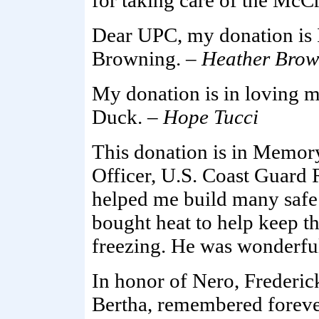
for taking care of the Mc
Dear UPC, my donation is
Browning. –
Heather Brow
My donation is in loving 
Duck.
–
Hope Tucci
This donation is in Memor
Officer, U.S. Coast Guard R
helped me build many safe
bought heat to help keep 
freezing. He was wonderfu
In honor of Nero, Frederick
Bertha, remembered foreve