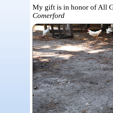
My gift is in honor of All 
Comerford