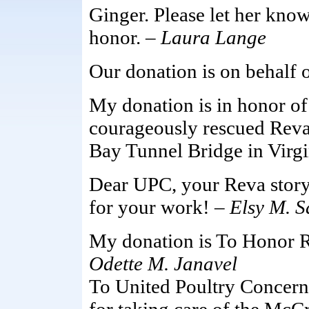
Ginger. Please let her kn
honor. –
Laura Lange
Our donation is on behalf 
My donation is in honor 
courageously rescued Reva
Bay Tunnel Bridge in Virgi
Dear UPC, your Reva story
for your work! –
Elsy M. 
My donation is To Honor Re
Odette M. Janavel
To United Poultry Concerns