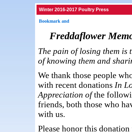
Winter 2016-2017 Poultry Press
Freddaflower Memo
The pain of losing them is 
of knowing them and sharing 
We thank those people who
with recent donations
In L
Appreciation of
the follow
friends, both those who h
with us.
Please honor this donation t