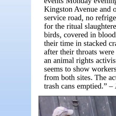
events Monday evening 
Kingston Avenue and o
service road, no refrig
for the ritual slaughter
birds, covered in bloo
their time in stacked cr
after their throats wer
an animal rights activis
seems to show workers
from both sites. The ac
trash cans emptied.”
– 