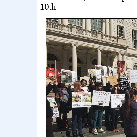
10th.