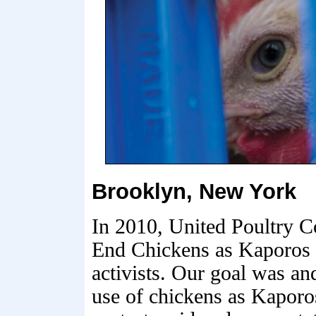
Brooklyn, New York
In 2010, United Poultry C
End Chickens as Kaporos 
activists. Our goal was an
use of chickens as Kaporo