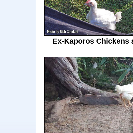
Ex-Kaporos Chickens 