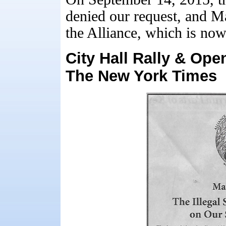
denied our request, and Ma
the Alliance, which is no
City Hall Rally & Ope
The New York Times