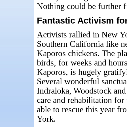
Nothing could be further f
Fantastic Activism f
Activists rallied in New 
Southern California like n
Kaporos chickens. The pla
birds, for weeks and hours
Kaporos, is hugely gratify
Several wonderful sanctua
Indraloka, Woodstock and 
care and rehabilitation fo
able to rescue this year 
York.