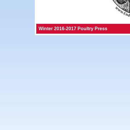
Winter 2016-2017 Poultry Press