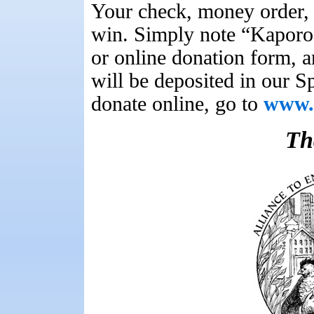
Your check, money order, 
win. Simply note “Kaporo
or online donation form, a
will be deposited in our 
donate online, go to
www.u
Th