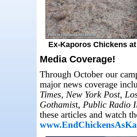
Ex-Kaporos Chickens at 
Media Coverage!
Through October our camp
major news coverage inclu
Times
,
New York Post
,
Los
Gothamis
t,
Public Radio I
these articles and watch th
www.EndChickensAsKa