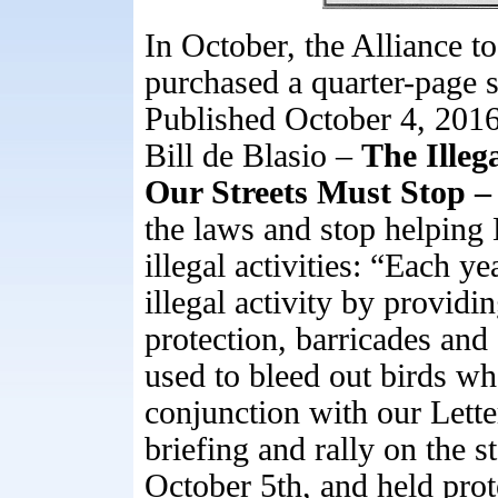
In October, the Alliance 
purchased a quarter-page 
Published October 4, 201
Bill de Blasio –
The Illeg
Our Streets Must Stop 
the laws and stop helping 
illegal activities: “Each yea
illegal activity by providi
protection, barricades and 
used to bleed out birds wh
conjunction with our Lette
briefing and rally on the 
October 5th, and held pro