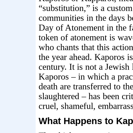
“substitution,” is a custom
communities in the days b
Day of Atonement in the f
token of atonement is wave
who chants that this action
the year ahead. Kaporos is
century. It is not a Jewish
Kaporos – in which a pract
death are transferred to th
slaughtered – has been cri
cruel, shameful, embarras
What Happens to Kap