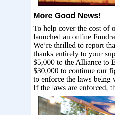
More Good News!
To help cover the cost of
launched an online Fundrai
We’re thrilled to report t
thanks entirely to your su
$5,000 to the Alliance to
$30,000 to continue our fi
to enforce the laws being 
If the laws are enforced, 