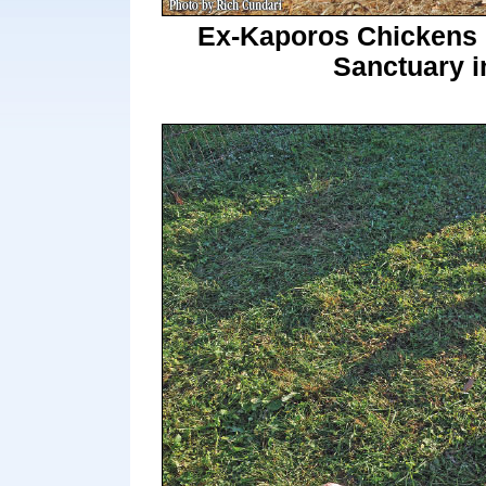
Ex-Kaporos Chickens M
Sanctuary i