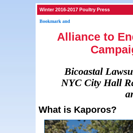
Winter 2016-2017 Poultry Press
Alliance to E
Campai
Bicoastal Lawsui
NYC City Hall Ra
a
What is Kaporos?