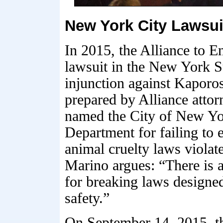
New York City Lawsui
In 2015, the Alliance to E
lawsuit in the New York 
injunction against Kaporo
prepared by Alliance atto
named the City of New Y
Department for failing to 
animal cruelty laws violat
Marino argues: “There is 
for breaking laws designed
safety.”
On September 14, 2015, 