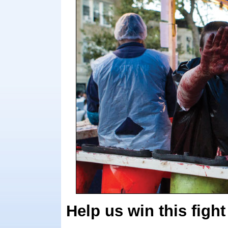
Help us win this fight