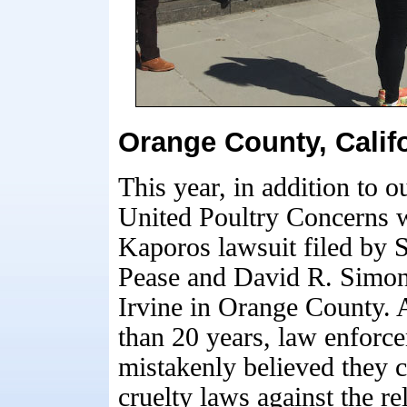
Orange County, Calif
This year, in addition to
United Poultry Concerns wa
Kaporos lawsuit filed by 
Pease and David R. Simon
Irvine in Orange County. 
than 20 years, law enforc
mistakenly believed they 
cruelty laws against the re