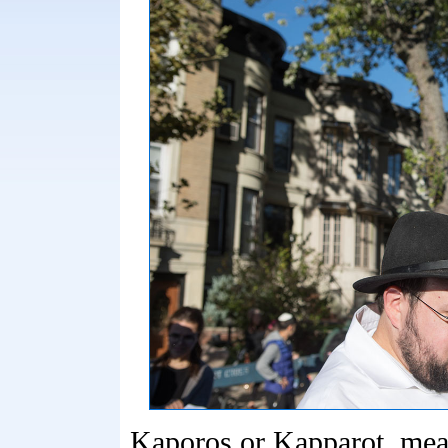
Kaporos or Kapparot, mea