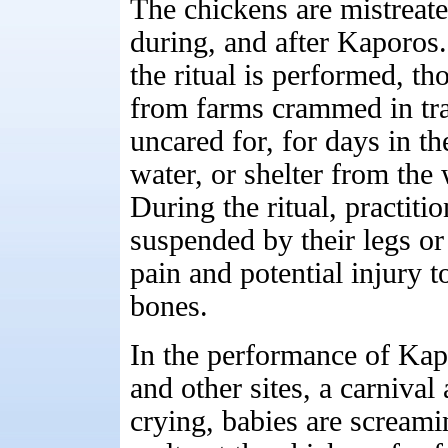
The chickens are mistreate
during, and after Kaporos.
the ritual is performed, th
from farms crammed in tran
uncared for, for days in t
water, or shelter from the
During the ritual, practiti
suspended by their legs or
pain and potential injury t
bones.
In the performance of Ka
and other sites, a carnival
crying, babies are screami