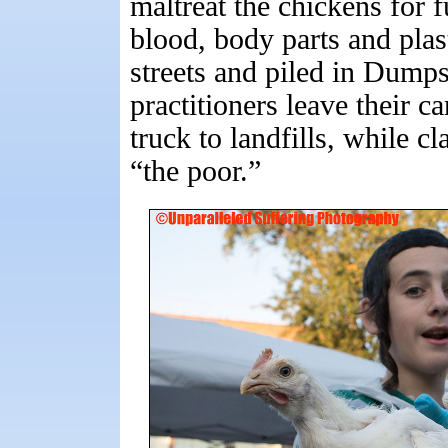
maltreat the chickens for 
blood, body parts and plas
streets and piled in Dumpst
practitioners leave their c
truck to landfills, while c
“the poor.”