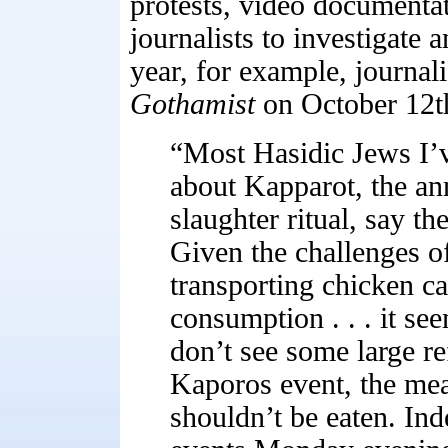
protests, video documenta
journalists to investigate 
year, for example, journal
Gothamist
on October 12t
“Most Hasidic Jews I’
about Kapparot, the a
slaughter ritual, say the
Given the challenges of
transporting chicken c
consumption . . . it see
don’t see some large re
Kaporos event, the meat
shouldn’t be eaten. Inde