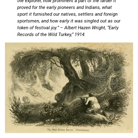
the explorer, how prominent a part of the larder it
proved for the early pioneers and Indians, what
sport it furnished our natives, settlers and foreign
sportsmen, and how early it was singled out as our
token of festival joy.” – Albert Hazen Wright, “Early
Records of the Wild Turkey,” 1914.