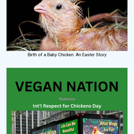
Birth of a Baby Chicken: An Easter Story