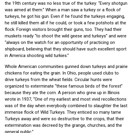
the 19th century was no less true of the turkey: “Every shotgun
was aimed at them.” When a man saw a turkey or a flock of
turkeys, he got his gun. Even if he found the turkeys engaging,
he still killed them all if he could, or took a few potshots at the
flock. Foreign visitors brought their guns, too. They had their
muskets ready “to shoot the wild geese and turkeys” and were
“always on the watch for an opportunity of practicing on
shipboard, believing that they should have such excellent sport
in America shooting wild turkies.”
Whole American communities gunned down turkeys and prairie
chickens for eating the grain. In Ohio, people used clubs to
drive turkeys from the wheat fields. Circular hunts were
organized to exterminate “these famous birds of the forest”
because they ate the corn. A person who grew up in Illinois
wrote in 1937, “One of my earliest and most vivid recollections
was of the day when everybody combined to slaughter the last
immense flock of Wild Turkeys. They enticed so many tame
Turkeys away and were so destructive to the crops, that their
extermination was decreed by the grange, churches, and the
general public.”