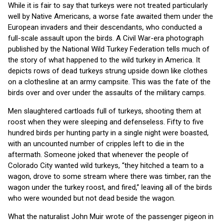
While it is fair to say that turkeys were not treated particularly
well by Native Americans, a worse fate awaited them under the
European invaders and their descendants, who conducted a
full-scale assault upon the birds. A Civil War-era photograph
published by the National Wild Turkey Federation tells much of
the story of what happened to the wild turkey in America. It
depicts rows of dead turkeys strung upside down like clothes
on a clothesline at an army campsite. This was the fate of the
birds over and over under the assaults of the military camps.
Men slaughtered cartloads full of turkeys, shooting them at
roost when they were sleeping and defenseless. Fifty to five
hundred birds per hunting party in a single night were boasted,
with an uncounted number of cripples left to die in the
aftermath. Someone joked that whenever the people of
Colorado City wanted wild turkeys, “they hitched a team to a
wagon, drove to some stream where there was timber, ran the
wagon under the turkey roost, and fired,” leaving all of the birds
who were wounded but not dead beside the wagon.
What the naturalist John Muir wrote of the passenger pigeon in