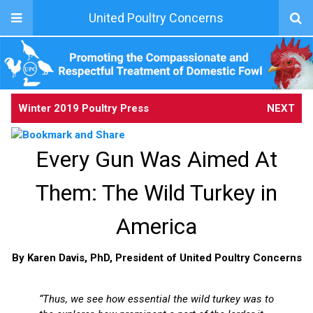
United Poultry Concerns
Winter 2019 Poultry Press
NEXT
Every Gun Was Aimed At
Them: The Wild Turkey in
America
By Karen Davis, PhD, President of United Poultry Concerns
“Thus, we see how essential the wild turkey was to