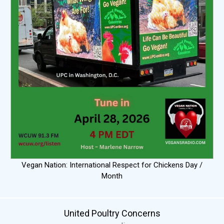
Vegan Nation: International Respect for Chickens Day /
Month
United Poultry Concerns