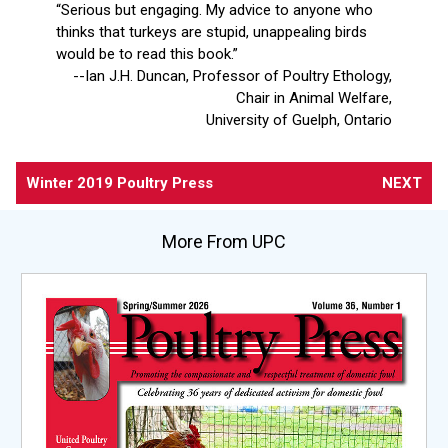
“Serious but engaging. My advice to anyone who
thinks that turkeys are stupid, unappealing birds
would be to read this book.”
--Ian J.H. Duncan, Professor of Poultry Ethology,
Chair in Animal Welfare,
University of Guelph, Ontario
Winter 2019 Poultry Press
NEXT
More From UPC