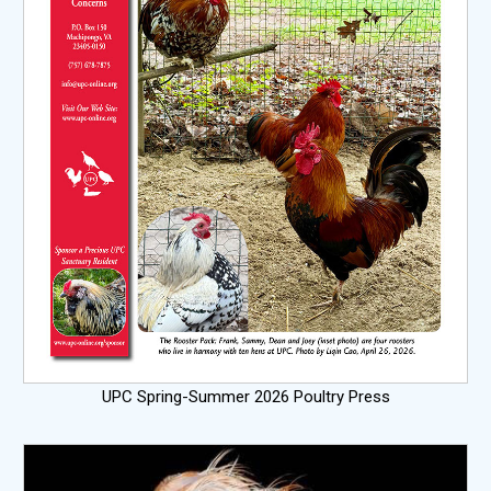
UPC Spring-Summer 2026 Poultry Press