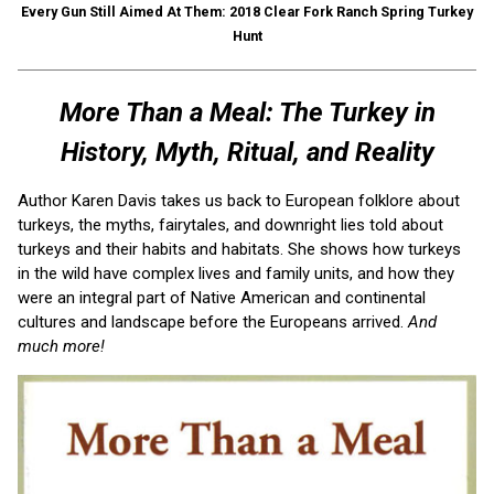
Every Gun Still Aimed At Them: 2018 Clear Fork Ranch Spring Turkey
Hunt
More Than a Meal: The Turkey in
History, Myth, Ritual, and Reality
Author Karen Davis takes us back to European folklore about
turkeys, the myths, fairytales, and downright lies told about
turkeys and their habits and habitats. She shows how turkeys
in the wild have complex lives and family units, and how they
were an integral part of Native American and continental
cultures and landscape before the Europeans arrived.
And
much more!