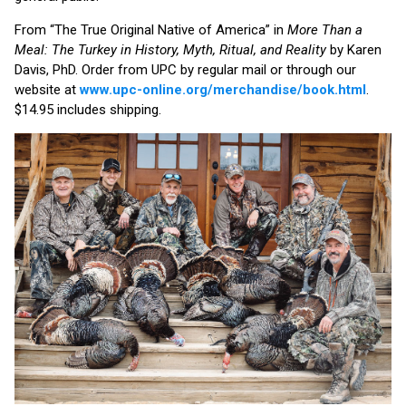
From “The True Original Native of America” in
More Than a
Meal: The Turkey in History, Myth, Ritual, and Reality
by Karen
Davis, PhD. Order from UPC by regular mail or through our
website at
www.upc-online.org/merchandise/book.html
.
$14.95 includes shipping.