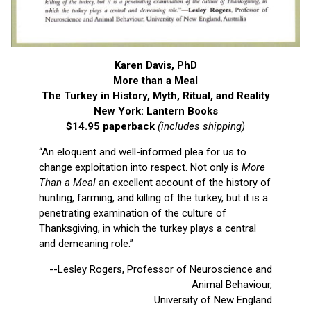
Karen Davis, PhD
More than a Meal
The Turkey in History, Myth, Ritual, and Reality
New York: Lantern Books
$14.95 paperback
(includes shipping)
“An eloquent and well-informed plea for us to
change exploitation into respect. Not only is
More
Than a Meal
an excellent account of the history of
hunting, farming, and killing of the turkey, but it is a
penetrating examination of the culture of
Thanksgiving, in which the turkey plays a central
and demeaning role.”
--Lesley Rogers, Professor of Neuroscience and
Animal Behaviour,
University of New England