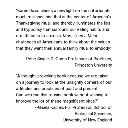
“Karen Davis shines a new light on the unfortunate,
much maligned bird that is the center of America’s
Thanksgiving ritual, and thereby illuminates the lies
and hypocrisy that surround our eating habits and
our attitudes to animals.
More Than a Meal
challenges all Americans to think about the values
that they want their annual family ritual to embody.”
--Peter Singer, DeCamp Professor of Bioethics,
Princeton University
“A thought-provoking book because we are taken
on a journey to look at the unsightly corners of our
attitudes and practices of past and present. . . .
Can we read this rousing book without wishing to
improve the lot of these magnificent birds?”
--Gisela Kaplan, Full Professor, School of
Biological Sciences,
University of New England