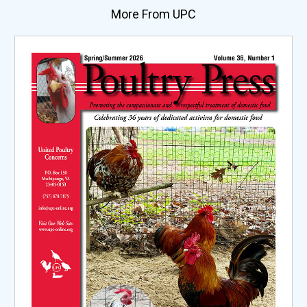
More From UPC