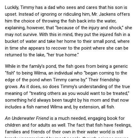
Luckily, Timmy has a dad who sees and cares that his son is
upset. Instead of ignoring or ridiculing him, Mr. Jackens offers
him the choice of throwing the fish back into the water,
explaining, however, that “because of the injury and shock,” she
may not survive. With this in mind, they put the injured fish in a
bucket of water and take her home to their small pond, where
in time she appears to recover to the point where she can be
returned to the lake, “her true home.”
While in the family’s pond, the fish goes from being a generic
“fish” to being Wilma, an individual who “began coming to the
edge of the pond when Timmy came by.” Their friendship
grows. As it does, so does Timmy’s understanding of the true
meaning of “treating others as you would want to be treated,”
something he’d always been taught by his mom and that now
includes a fish named Wilma and, by extension, all fish.
An Underwater Friend
is a much needed, engaging book for
children and for adults as well. The fact that fish have feelings,
families and friends of their own in their water world is still