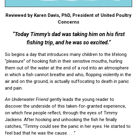
Reviewed by Karen Davis, PhD, President of United Poultry
Concerns
“Today Timmy’s dad was taking him on his first
fishing trip, and he was so excited.”
So begins a day that introduces many children to the lifelong
“pleasure” of hooking fish in their sensitive mouths, hurling
them out of the water at the end of a rod into an atmosphere
in which a fish cannot breathe and who, flopping violently in the
air and on the ground, is actually suffocating to death in panic
and pain.
An Underwater Friend
gently leads the young reader to
discover the underside of this taken-for-granted experience,
on which few people reflect, through the eyes of Timmy
Jackens. After hooking and unhooking the fish he finally
catches, “Timmy could see the panic in her eyes. He started to
feel bad that he was the cause. . . .”