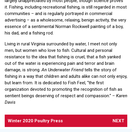
largely unappreciated by most people, though science proves
it. Fishing, including recreational fishing, is still regarded in most
communities – and is regularly portrayed in commercial
advertising – as a wholesome, relaxing, benign activity, the very
essence of a sentimental Norman Rockwell painting of a boy,
his dad, and a fishing rod.
Living in rural Virginia surrounded by water, I meet not only
men, but women who love to fish. Cultural and personal
resistance to the idea that fishing is cruel, that a fish yanked
out of the water is experiencing pain and terror and brain
damage, is strong.
An Underwater Friend
tells the story of
fishing in a way that children and adults alike can not only enjoy,
but learn from. It is dedicated to Fish Feel, “the first
organization devoted to promoting the recognition of fish as
sentient beings deserving of respect and compassion.” –
Karen
Davis
Winter 2020 Poultry Press
NEXT