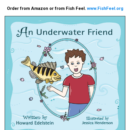
Order from Amazon or from Fish Feel.
www.FishFeel.org