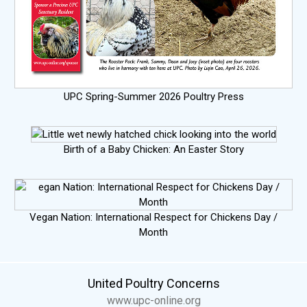
UPC Spring-Summer 2026 Poultry Press
Birth of a Baby Chicken: An Easter Story
Vegan Nation: International Respect for Chickens Day /
Month
United Poultry Concerns
www.upc-online.org