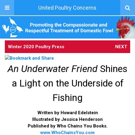
United Poultry Concerns
Winter 2020 Poultry Press
NEXT
An Underwater Friend
Shines
a Light on the Underside of
Fishing
Written by Howard Edelstein
Illustrated by Jessica Henderson
Published by Who Chains You Books.
www.WhoChainsYou.com